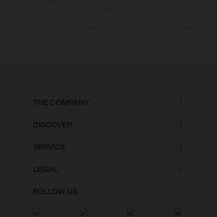
bike models show the competition state and not the homologated
version.
The consumption values stated refer to the roadworthy series condition
of the vehicles at the time of factory delivery.
THE COMPANY
DISCOVER
SERVICE
LEGAL
FOLLOW US