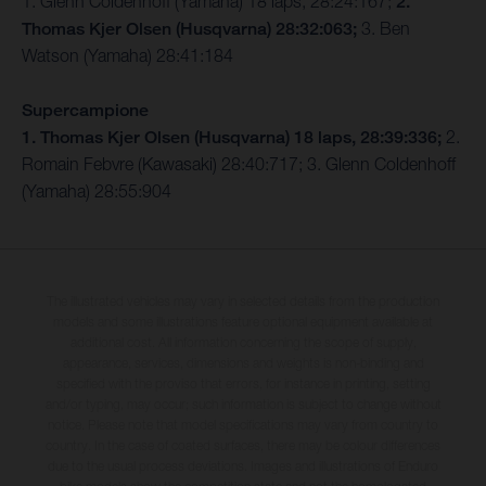
1. Glenn Coldenhoff (Yamaha) 18 laps, 28:24:167;
2.
Thomas Kjer Olsen (Husqvarna) 28:32:063;
3. Ben
Watson (Yamaha) 28:41:184
Supercampione
1. Thomas Kjer Olsen (Husqvarna) 18 laps, 28:39:336;
2.
Romain Febvre (Kawasaki) 28:40:717; 3. Glenn Coldenhoff
(Yamaha) 28:55:904
The illustrated vehicles may vary in selected details from the production
models and some illustrations feature optional equipment available at
additional cost. All information concerning the scope of supply,
appearance, services, dimensions and weights is non-binding and
specified with the proviso that errors, for instance in printing, setting
and/or typing, may occur; such information is subject to change without
notice. Please note that model specifications may vary from country to
country. In the case of coated surfaces, there may be colour differences
due to the usual process deviations. Images and illustrations of Enduro