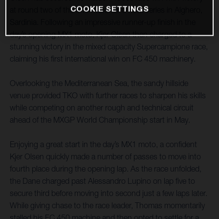
COOKIE SETTINGS
at round two of the Internazionali d’Italia series in Alghero,
Sardinia. Following an impressive runner-up finish in the
day’s opening MX1 moto, Kjer Olsen then charged to a
stunning victory in the mixed capacity Supercampione race,
claiming his first international win on FC 450 machinery.
Overlooking the Mediterranean Sea, the sandy hillside
venue provided TKO with further races to sharpen his skills
while competing on another rough and technical circuit
ahead of the MXGP World Championship start in May.
Enjoying a great start in the day’s MX1 moto, a confident
Kjer Olsen quickly made a number of passes to move into
fourth place during the opening lap. As the race unfolded,
the Dane charged past Alessandro Lupino on lap five to
secure third before moving into second just a few laps later.
While giving chase to the race leader, Thomas momentarily
stalled his FC 450 machine and then opted to settle for a