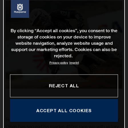
By clicking “Accept all cookies”, you consent to the
storage of cookies on your device to improve
website navigation, analyze website usage and
support our marketing efforts. Cookies can also be
rejected.
Privacy policy
Imprint
REJECT ALL
ACCEPT ALL COOKIES
Rockstar Energy Husqvarna Factory Racing’s Thomas Kjer
Olsen has secured his maiden 450cc race win with victory