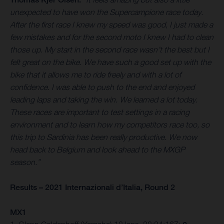
unexpected to have won the Supercampione race today.
After the first race I knew my speed was good, I just made a
few mistakes and for the second moto I knew I had to clean
those up. My start in the second race wasn’t the best but I
felt great on the bike. We have such a good set up with the
bike that it allows me to ride freely and with a lot of
confidence. I was able to push to the end and enjoyed
leading laps and taking the win. We learned a lot today.
These races are important to test settings in a racing
environment and to learn how my competitors race too, so
this trip to Sardinia has been really productive. We now
head back to Belgium and look ahead to the MXGP
season.”
Results – 2021 Internazionali d’Italia, Round 2
MX1