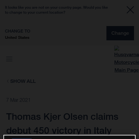
It looks like you are not on your country page. Would you like
to change to your current location?
CHANGE TO
Change
United States
SHOW ALL
7 Mar 2021
Thomas Kjer Olsen claims
debut 450 victory in Italy