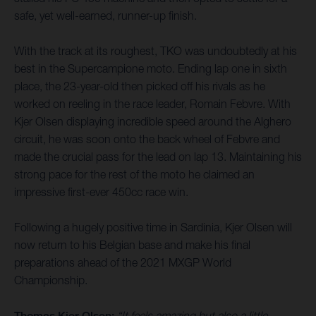
safe, yet well-earned, runner-up finish.
With the track at its roughest, TKO was undoubtedly at his
best in the Supercampione moto. Ending lap one in sixth
place, the 23-year-old then picked off his rivals as he
worked on reeling in the race leader, Romain Febvre. With
Kjer Olsen displaying incredible speed around the Alghero
circuit, he was soon onto the back wheel of Febvre and
made the crucial pass for the lead on lap 13. Maintaining his
strong pace for the rest of the moto he claimed an
impressive first-ever 450cc race win.
Following a hugely positive time in Sardinia, Kjer Olsen will
now return to his Belgian base and make his final
preparations ahead of the 2021 MXGP World
Championship.
Thomas Kjer Olsen:
“It feels amazing but also a little