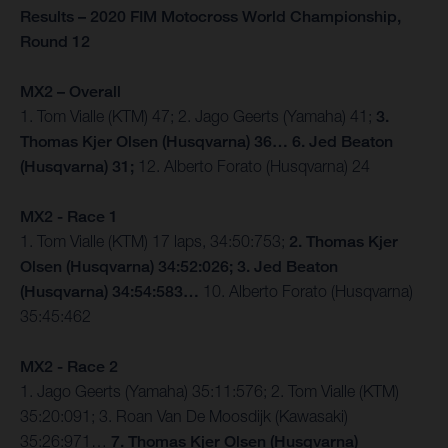
Results – 2020 FIM Motocross World Championship,
Round 12
MX2 – Overall
1. Tom Vialle (KTM) 47; 2. Jago Geerts (Yamaha) 41;
3.
Thomas Kjer Olsen (Husqvarna) 36… 6. Jed Beaton
(Husqvarna) 31;
12. Alberto Forato (Husqvarna) 24
MX2 - Race 1
1. Tom Vialle (KTM) 17 laps, 34:50:753;
2. Thomas Kjer
Olsen (Husqvarna) 34:52:026; 3. Jed Beaton
(Husqvarna) 34:54:583…
10. Alberto Forato (Husqvarna)
35:45:462
MX2 - Race 2
1. Jago Geerts (Yamaha) 35:11:576; 2. Tom Vialle (KTM)
35:20:091; 3. Roan Van De Moosdijk (Kawasaki)
35:26:971…
7. Thomas Kjer Olsen (Husqvarna)