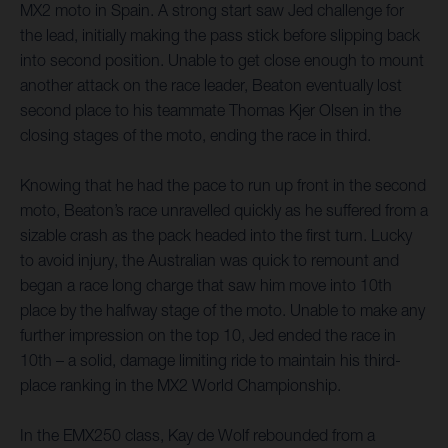
MX2 moto in Spain. A strong start saw Jed challenge for
the lead, initially making the pass stick before slipping back
into second position. Unable to get close enough to mount
another attack on the race leader, Beaton eventually lost
second place to his teammate Thomas Kjer Olsen in the
closing stages of the moto, ending the race in third.
Knowing that he had the pace to run up front in the second
moto, Beaton’s race unravelled quickly as he suffered from a
sizable crash as the pack headed into the first turn. Lucky
to avoid injury, the Australian was quick to remount and
began a race long charge that saw him move into 10th
place by the halfway stage of the moto. Unable to make any
further impression on the top 10, Jed ended the race in
10th – a solid, damage limiting ride to maintain his third-
place ranking in the MX2 World Championship.
In the EMX250 class, Kay de Wolf rebounded from a