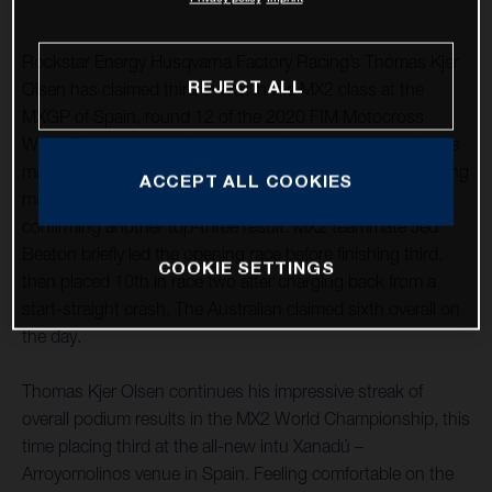
Rockstar Energy Husqvarna Factory Racing’s Thomas Kjer
REJECT ALL
Olsen has claimed third overall in the MX2 class at the
MXGP of Spain, round 12 of the 2020 FIM Motocross
World Championship. Marking his fourth podium visit in as
many races, after a close second-place finish in the opening
ACCEPT ALL COOKIES
moto he followed it up with a seventh in race two,
confirming another top-three result. MX2 teammate Jed
Beaton briefly led the opening race before finishing third,
COOKIE SETTINGS
then placed 10th in race two after charging back from a
start-straight crash. The Australian claimed sixth overall on
the day.
Thomas Kjer Olsen continues his impressive streak of
overall podium results in the MX2 World Championship, this
time placing third at the all-new intu Xanadú –
Arroyomolinos venue in Spain. Feeling comfortable on the