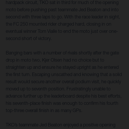
hardpack circuit, TKO sat in third for much of the opening
moto before pushing past teammate Jed Beaton and into
second with three laps to go. With the race leader in sight,
the FC 250 mounted rider charged hard, closing in on
eventual winner Tom Vialle to end the moto just over one-
second short of victory.
Banging bars with a number of rivals shortly after the gate
drop in moto two, Kjer Olsen had no choice but to
straighten up and ensure he stayed upright as he entered
the first turn. Escaping unscathed and knowing that a solid
result would secure another overall podium visit, he quickly
moved up to seventh position. Frustratingly unable to
advance further up the leaderboard despite his best efforts,
his seventh-place finish was enough to confirm his fourth
top-three overall finish in as many GPs.
TKO’s teammate Jed Beaton enjoyed a positive opening