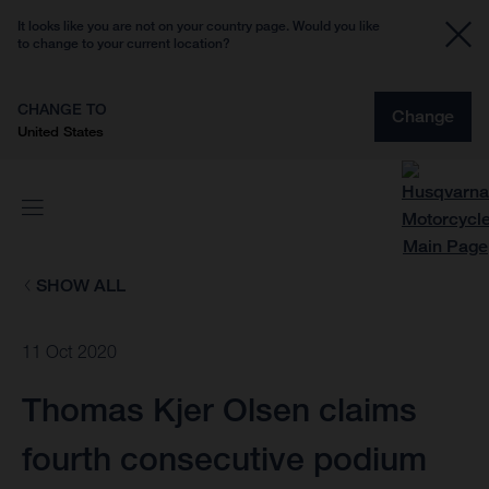
It looks like you are not on your country page. Would you like
to change to your current location?
CHANGE TO
Change
United States
SHOW ALL
11 Oct 2020
Thomas Kjer Olsen claims
fourth consecutive podium