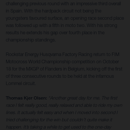
challenging previous round with an impressive third overall
in Spain. With the hardpack circuit not being the
youngsters favoured surface, an opening race second place
was followed up with a fifth in moto two. With his strong
results he extends his gap over fourth place in the
championship standings.
Rockstar Energy Husqvarna Factory Racing return to FIM
Motocross World Championship competition on October
18 for the MXGP of Flanders in Belgium, kicking off the first
of three consecutive rounds to be held at the infamous
Lommel circuit.
Thomas Kjer Olsen:
“Another great day for me. The first
race I felt really good, really relaxed and able to ride my own
lines. It actually felt easy and when I moved into second I
tried challenging for the win but couldn’t quite make it
happen. It’s taking a while to get used to the one-day