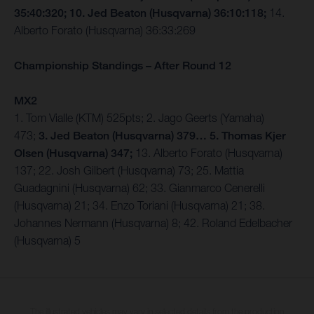
35:40:320; 10. Jed Beaton (Husqvarna) 36:10:118;
14.
Alberto Forato (Husqvarna) 36:33:269
Championship Standings – After Round 12
MX2
1. Tom Vialle (KTM) 525pts; 2. Jago Geerts (Yamaha)
473;
3. Jed Beaton (Husqvarna) 379… 5. Thomas Kjer
Olsen (Husqvarna) 347;
13. Alberto Forato (Husqvarna)
137; 22. Josh Gilbert (Husqvarna) 73; 25. Mattia
Guadagnini (Husqvarna) 62; 33. Gianmarco Cenerelli
(Husqvarna) 21; 34. Enzo Toriani (Husqvarna) 21; 38.
Johannes Nermann (Husqvarna) 8; 42. Roland Edelbacher
(Husqvarna) 5
The illustrated vehicles may vary in selected details from the production