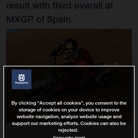
result with third overall at
MXGP of Spain
By clicking “Accept all cookies”, you consent to the
storage of cookies on your device to improve
website navigation, analyze website usage and
support our marketing efforts. Cookies can also be
rejected.
Privacy policy
Imprint