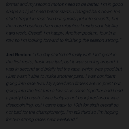
format and my second motos need to be better. I’m in good
shape so I just need better starts. I banged bars down the
start straight in race two but quickly got into seventh, but
the more I pushed the more mistakes I made so it felt like
hard work. Overall, I’m happy. Another podium, four in a
row so I’m looking forward to finishing the season strong.”
Jed Beaton:
“The day started off really well. I felt great in
the first moto, track was fast, but it was coming around. I
was in second and briefly led the race, which was good but
I just wasn’t able to make another pass. I was confident
going into race two. My speed and fitness are on point but
going into the first turn a few of us came together and I had
a pretty big crash. I was lucky to not be injured and it was
disappointing, but I came back to 10th for sixth overall so,
not bad for the championship. I’m still third so I’m hoping
for two strong races next weekend.”