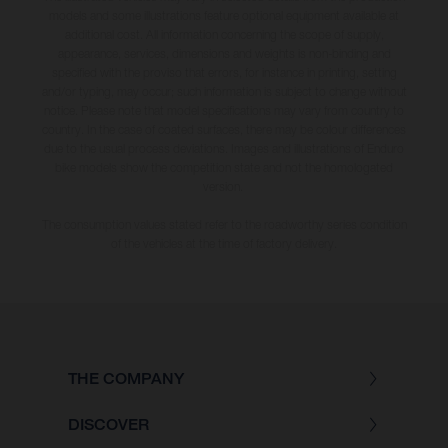
models and some illustrations feature optional equipment available at
additional cost. All information concerning the scope of supply,
appearance, services, dimensions and weights is non-binding and
specified with the proviso that errors, for instance in printing, setting
and/or typing, may occur; such information is subject to change without
notice. Please note that model specifications may vary from country to
country. In the case of coated surfaces, there may be colour differences
due to the usual process deviations. Images and illustrations of Enduro
bike models show the competition state and not the homologated
version.
The consumption values stated refer to the roadworthy series condition
of the vehicles at the time of factory delivery.
THE COMPANY
DISCOVER