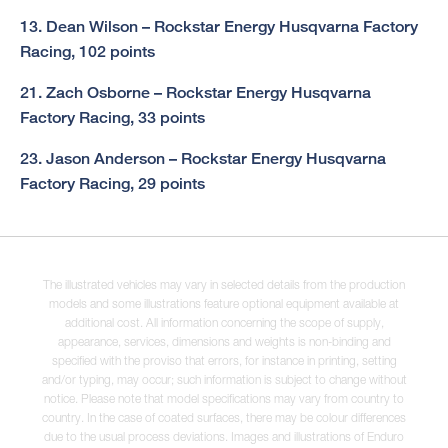
13. Dean Wilson – Rockstar Energy Husqvarna Factory
Racing, 102 points
21. Zach Osborne – Rockstar Energy Husqvarna
Factory Racing, 33 points
23. Jason Anderson – Rockstar Energy Husqvarna
Factory Racing, 29 points
The illustrated vehicles may vary in selected details from the production
models and some illustrations feature optional equipment available at
additional cost. All information concerning the scope of supply,
appearance, services, dimensions and weights is non-binding and
specified with the proviso that errors, for instance in printing, setting
and/or typing, may occur; such information is subject to change without
notice. Please note that model specifications may vary from country to
country. In the case of coated surfaces, there may be colour differences
due to the usual process deviations. Images and illustrations of Enduro