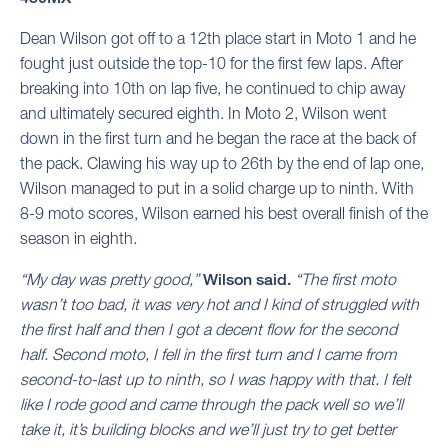
Dean Wilson got off to a 12th place start in Moto 1 and he
fought just outside the top-10 for the first few laps. After
breaking into 10th on lap five, he continued to chip away
and ultimately secured eighth. In Moto 2, Wilson went
down in the first turn and he began the race at the back of
the pack. Clawing his way up to 26th by the end of lap one,
Wilson managed to put in a solid charge up to ninth. With
8-9 moto scores, Wilson earned his best overall finish of the
season in eighth.
“My day was pretty good,”
Wilson said.
“The first moto
wasn’t too bad, it was very hot and I kind of struggled with
the first half and then I got a decent flow for the second
half. Second moto, I fell in the first turn and I came from
second-to-last up to ninth, so I was happy with that. I felt
like I rode good and came through the pack well so we’ll
take it, it’s building blocks and we’ll just try to get better