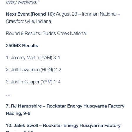
every weekend.”
Next Event (Round 10):
August 28 – Ironman National –
Crawfordsville, Indiana
Round 9 Results: Budds Creek National
250MX Results
1. Jeremy Martin (YAM) 3-1
2. Jett Lawrence (HON) 2-2
3. Justin Cooper (YAM) 1-4
…
7. RJ Hampshire – Rockstar Energy Husqvarna Factory
Racing, 9-6
10. Jalek Swoll – Rockstar Energy Husqvarna Factory