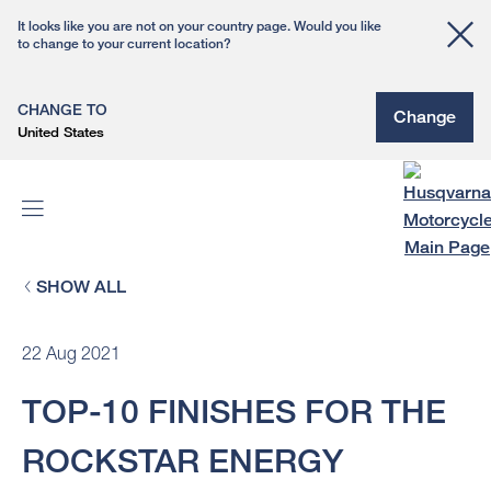
It looks like you are not on your country page. Would you like
to change to your current location?
CHANGE TO
Change
United States
SHOW ALL
22 Aug 2021
TOP-10 FINISHES FOR THE
ROCKSTAR ENERGY