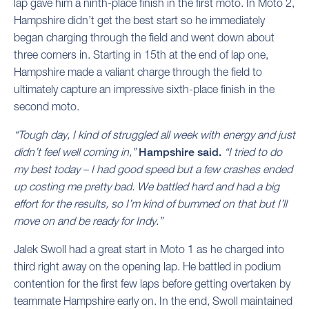
lap gave him a ninth-place finish in the first moto. In Moto 2,
Hampshire didn’t get the best start so he immediately
began charging through the field and went down about
three corners in. Starting in 15th at the end of lap one,
Hampshire made a valiant charge through the field to
ultimately capture an impressive sixth-place finish in the
second moto.
“Tough day, I kind of struggled all week with energy and just
didn’t feel well coming in,”
Hampshire said.
“I tried to do
my best today – I had good speed but a few crashes ended
up costing me pretty bad. We battled hard and had a big
effort for the results, so I’m kind of bummed on that but I’ll
move on and be ready for Indy.”
Jalek Swoll had a great start in Moto 1 as he charged into
third right away on the opening lap. He battled in podium
contention for the first few laps before getting overtaken by
teammate Hampshire early on. In the end, Swoll maintained