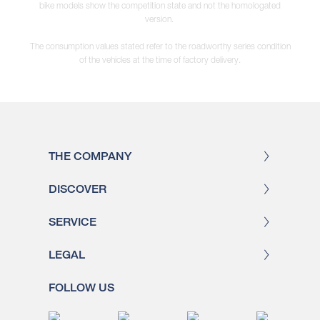
bike models show the competition state and not the homologated
version.
The consumption values stated refer to the roadworthy series condition
of the vehicles at the time of factory delivery.
THE COMPANY
DISCOVER
SERVICE
LEGAL
FOLLOW US