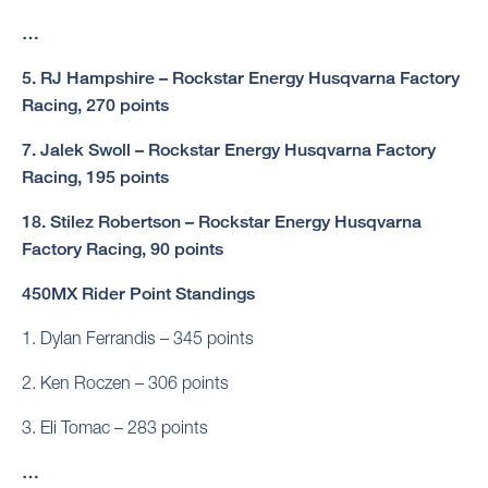
…
5. RJ Hampshire – Rockstar Energy Husqvarna Factory
Racing, 270 points
7. Jalek Swoll – Rockstar Energy Husqvarna Factory
Racing, 195 points
18. Stilez Robertson – Rockstar Energy Husqvarna
Factory Racing, 90 points
450MX Rider Point Standings
1. Dylan Ferrandis – 345 points
2. Ken Roczen – 306 points
3. Eli Tomac – 283 points
…