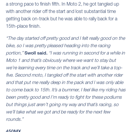
a strong pace to finish fifth. In Moto 2, he got tangled up
with another rider off the start and lost substantial time
getting back on-track but he was able to rally back for a
15th-place finish.
“The day started off pretty good and I felt really good on the
bike, so I was pretty pleased heading into the racing
portion,”
Swoll said.
“I was running in second for a while in
Moto 1 and that’s obviously where we want to stay but
we’re learning every time on the track and we’ll take a top-
five. Second moto, I tangled off the start with another rider
and that put me really deep in the pack and I was only able
to come back to 15th. It’s a bummer, I feel like my riding has
been pretty good and I’m ready to fight for these podiums
but things just aren’t going my way and that’s racing, so
we’ll take what we got and be ready for the next few
rounds.”
450MX