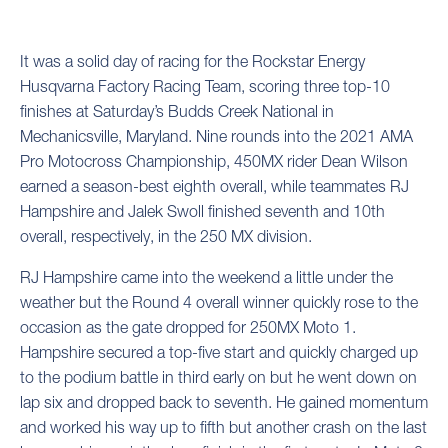
It was a solid day of racing for the Rockstar Energy
Husqvarna Factory Racing Team, scoring three top-10
finishes at Saturday’s Budds Creek National in
Mechanicsville, Maryland. Nine rounds into the 2021 AMA
Pro Motocross Championship, 450MX rider Dean Wilson
earned a season-best eighth overall, while teammates RJ
Hampshire and Jalek Swoll finished seventh and 10th
overall, respectively, in the 250 MX division.
RJ Hampshire came into the weekend a little under the
weather but the Round 4 overall winner quickly rose to the
occasion as the gate dropped for 250MX Moto 1.
Hampshire secured a top-five start and quickly charged up
to the podium battle in third early on but he went down on
lap six and dropped back to seventh. He gained momentum
and worked his way up to fifth but another crash on the last