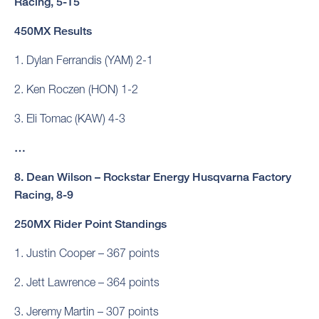
Racing, 5-15
450MX Results
1. Dylan Ferrandis (YAM) 2-1
2. Ken Roczen (HON) 1-2
3. Eli Tomac (KAW) 4-3
…
8. Dean Wilson – Rockstar Energy Husqvarna Factory
Racing, 8-9
250MX Rider Point Standings
1. Justin Cooper – 367 points
2. Jett Lawrence – 364 points
3. Jeremy Martin – 307 points