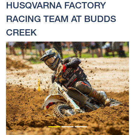
HUSQVARNA FACTORY
RACING TEAM AT BUDDS
CREEK