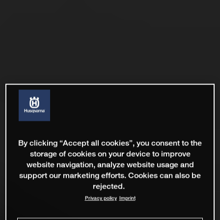
By clicking “Accept all cookies”, you consent to the
storage of cookies on your device to improve
website navigation, analyze website usage and
support our marketing efforts. Cookies can also be
rejected.
Privacy policy
Imprint