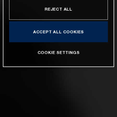
REJECT ALL
ACCEPT ALL COOKIES
COOKIE SETTINGS