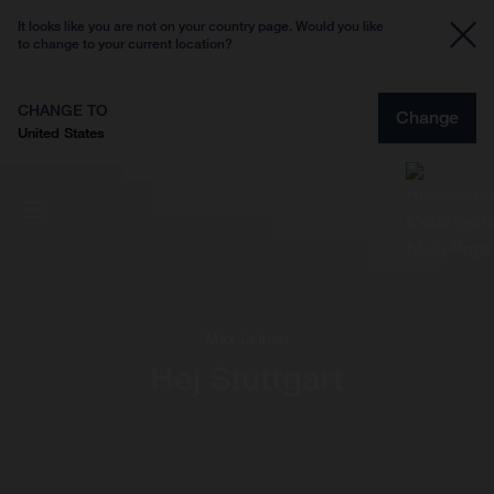
It looks like you are not on your country page. Would you like
to change to your current location?
CHANGE TO
Change
United States
Max Leitner
Hej Stuttgart