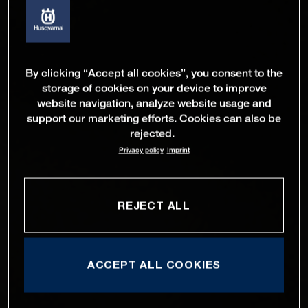
By clicking “Accept all cookies”, you consent to the
storage of cookies on your device to improve
website navigation, analyze website usage and
support our marketing efforts. Cookies can also be
rejected.
Privacy policy
Imprint
REJECT ALL
ACCEPT ALL COOKIES