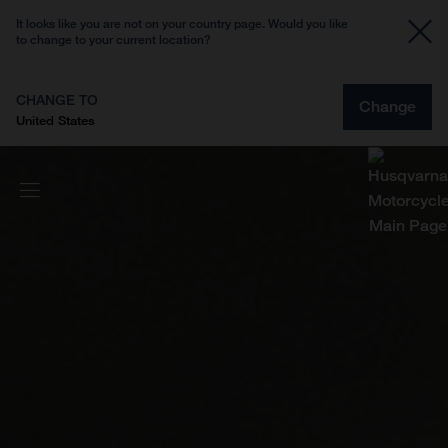
It looks like you are not on your country page. Would you like
to change to your current location?
CHANGE TO
Change
United States