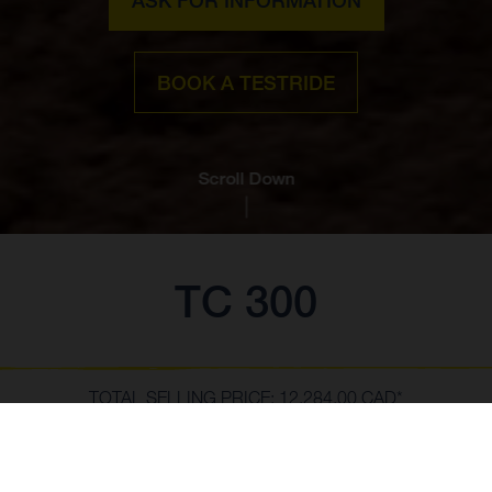
BOOK A TESTRIDE
Scroll Down
TC 300
TOTAL SELLING PRICE: 12,284.00 CAD*
**The Total Selling Price of the motorcycle includes prices and
specifications based on Manufacturer's Suggested Retail Prices plus