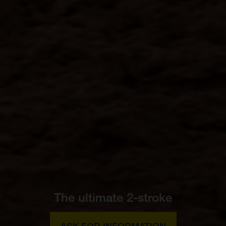
The ultimate 2-stroke
ASK FOR INFORMATION