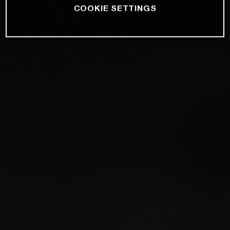
COOKIE SETTINGS