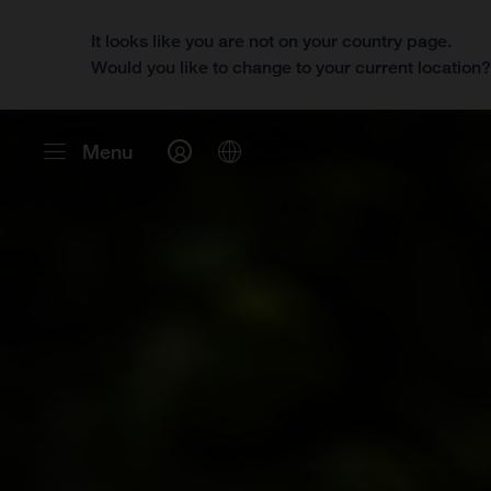
It looks like you are not on your country page.
Would you like to change to your current location
Menu