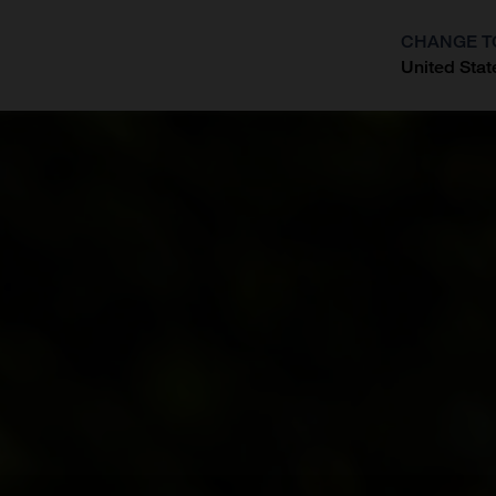
CHANGE T
United Stat
?