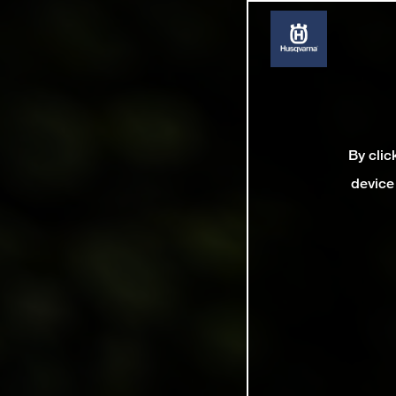
By clic
device