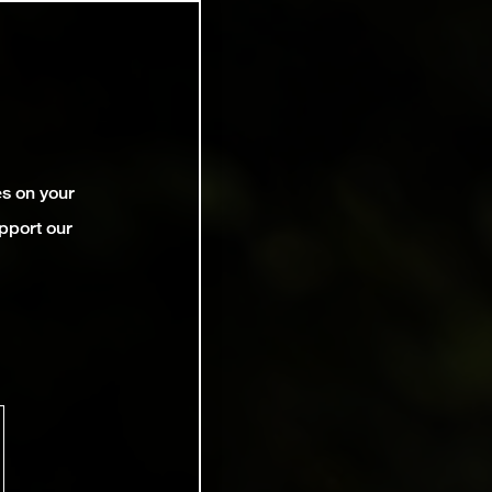
es on your
pport our