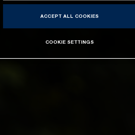
ACCEPT ALL COOKIES
COOKIE SETTINGS