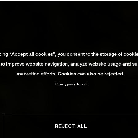
king “Accept all cookies”, you consent to the storage of cooki
 to improve website navigation, analyze website usage and su
marketing efforts. Cookies can also be rejected.
Privacy policy
Imprint
REJECT ALL