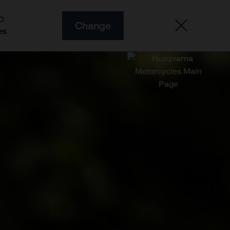
O
Change
es