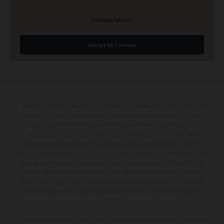
The illustrated vehicles may vary in selected details from the production
models and some illustrations feature optional equipment available at
additional cost. All information concerning the scope of supply,
appearance, services, dimensions and weights is non-binding and
specified with the proviso that errors, for instance in printing, setting
and/or typing, may occur; such information is subject to change without
notice. Please note that model specifications may vary from country to
country. In the case of coated surfaces, there may be colour differences
due to the usual process deviations. Images and illustrations of Enduro
bike models show the competition state and not the homologated
version.
The consumption values stated refer to the roadworthy series condition