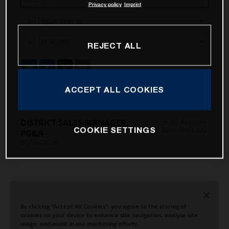
Privacy policy
Imprint
REJECT ALL
ACCEPT ALL COOKIES
COOKIE SETTINGS