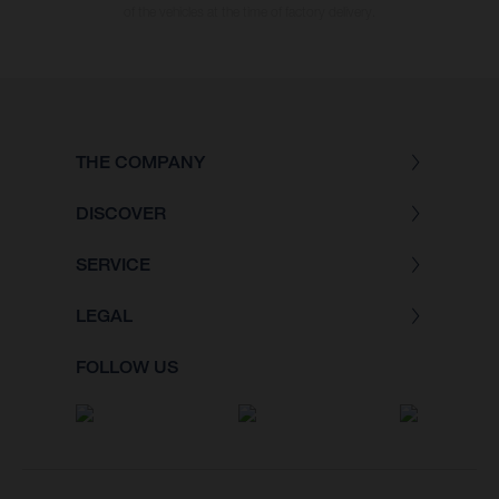
of the vehicles at the time of factory delivery.
THE COMPANY
DISCOVER
SERVICE
LEGAL
FOLLOW US