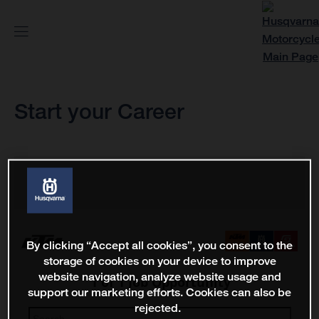
Start your Career
By clicking “Accept all cookies”, you consent to the
storage of cookies on your device to improve
website navigation, analyze website usage and
support our marketing efforts. Cookies can also be
rejected.