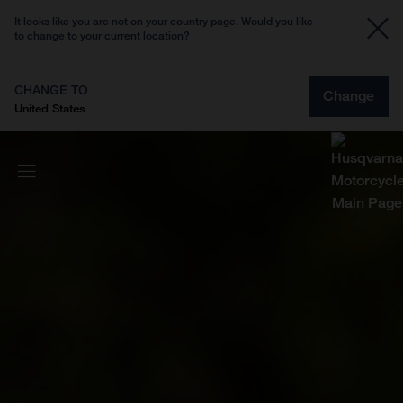
It looks like you are not on your country page. Would you like
to change to your current location?
CHANGE TO
Change
United States