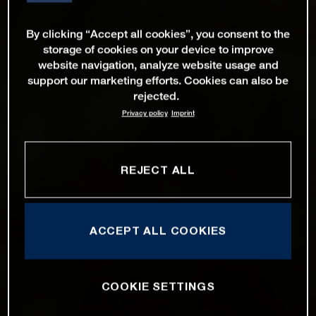
By clicking “Accept all cookies”, you consent to the
storage of cookies on your device to improve
website navigation, analyze website usage and
support our marketing efforts. Cookies can also be
rejected.
Privacy policy
Imprint
REJECT ALL
ACCEPT ALL COOKIES
COOKIE SETTINGS