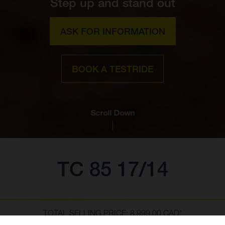
Step up and stand out
ASK FOR INFORMATION
BOOK A TESTRIDE
Scroll Down
TC 85 17/14
TOTAL SELLING PRICE: 8,999.00 CAD*