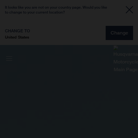
It looks like you are not on your country page. Would you like
to change to your current location?
CHANGE TO
Change
United States