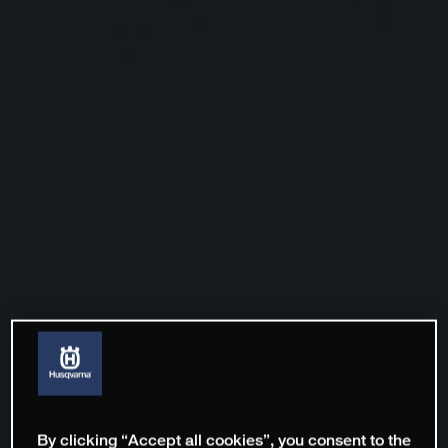
By clicking “Accept all cookies”, you consent to the