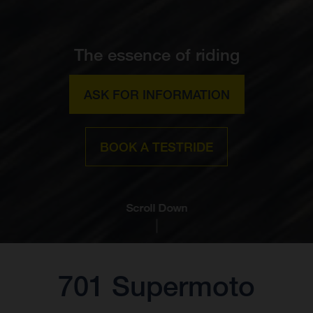
The essence of riding
ASK FOR INFORMATION
BOOK A TESTRIDE
Scroll Down
701 Supermoto