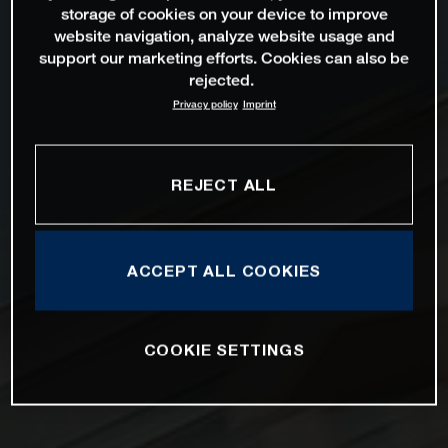
storage of cookies on your device to improve
website navigation, analyze website usage and
support our marketing efforts. Cookies can also be
rejected.
Privacy policy
Imprint
REJECT ALL
ACCEPT ALL COOKIES
COOKIE SETTINGS