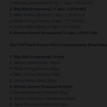
1. Manuel Lettenbichler (KTM) 11 laps, 1:29:20.433
2. Billy Bolt (Husqvarna) 11 laps, 1:30:16.852
3. Mario Roman (Sherco) 11 laps, 1:32:05.524
4. Wade Young (Sherco) 10 laps, 1:31:29.066
5. Jonny Walker (Beta) 10 laps, 1:31:52.822
6. Alfredo Gomez (Husqvarna) 10 laps, 1:32:37.808
2021 FIM Hard Enduro World Championship (Final Stan
1. Billy Bolt (Husqvarna) 104pts
2. Manuel Lettenbichler 104pts
3. Wade Young (Sherco) 83pts
4. Mario Roman (Sherco) 76pts
5. Jonny Walker (Beta) 66pts
6. Alfredo Gomez (Husqvarna) 63pts
7. Michael Walkner (GASGAS) 46pts
8. Teodor Kabakchiev (Husqvarna) 36pts
9. Taddy Blazusiak (GASGAS) 29pts