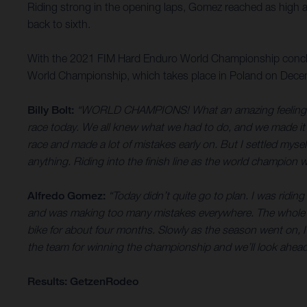
Riding strong in the opening laps, Gomez reached as high a
back to sixth.
With the 2021 FIM Hard Enduro World Championship conclu
World Championship, which takes place in Poland on Dece
Billy Bolt:
“WORLD CHAMPIONS! What an amazing feeling it is.
race today. We all knew what we had to do, and we made it happ
race and made a lot of mistakes early on. But I settled myse
anything. Riding into the finish line as the world champion 
Alfredo Gomez:
“Today didn’t quite go to plan. I was ridin
and was making too many mistakes everywhere. The whole year 
bike for about four months. Slowly as the season went on, I
the team for winning the championship and we’ll look ahead
Results: GetzenRodeo