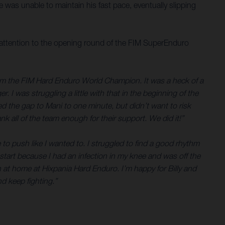
was unable to maintain his fast pace, eventually slipping
ttention to the opening round of the FIM SuperEnduro
 I’m the FIM Hard Enduro World Champion. It was a heck of a
. I was struggling a little with that in the beginning of the
d the gap to Mani to one minute, but didn’t want to risk
k all of the team enough for their support. We did it!”
 to push like I wanted to. I struggled to find a good rhythm
start because I had an infection in my knee and was off the
 at home at Hixpania Hard Enduro. I’m happy for Billy and
d keep fighting.”