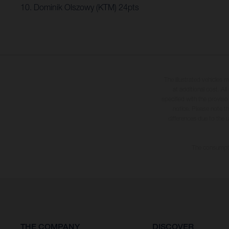
10. Dominik Olszowy (KTM) 24pts
The illustrated vehicles 
at additional cost. A
specified with the proviso
notice. Please note t
differences due to the 
The consumptio
THE COMPANY
DISCOVER