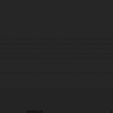
may vary in selected details from the production models and some illustrations feature op
ll information concerning the scope of supply, appearance, services, dimensions and weig
 that errors, for instance in printing, setting and/or typing, may occur; such information i
hat model specifications may vary from country to country. In the case of coated surface
usual process deviations. Images and illustrations of Enduro bike models show the compe
homologated version.
n values stated refer to the roadworthy series condition of the vehicles at the time of fa
SERVICE