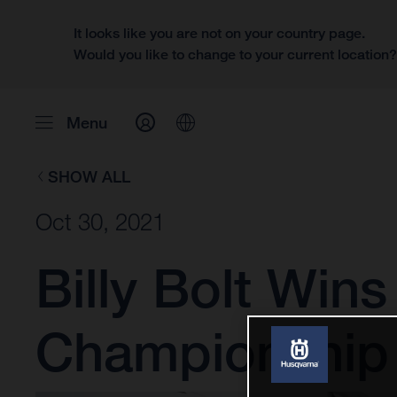
It looks like you are not on your country page.
Would you like to change to your current location
Menu
SHOW ALL
Oct 30, 2021
Billy Bolt Win
Championship