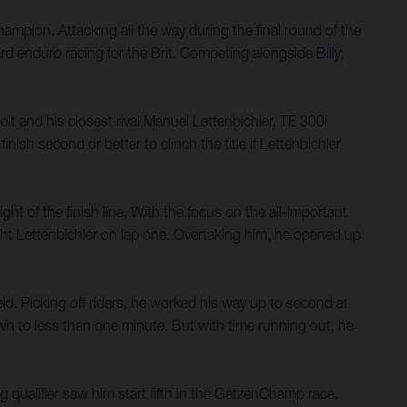
mpion. Attacking all the way during the final round of the
 enduro racing for the Brit. Competing alongside Billy,
t and his closest rival Manuel Lettenbichler, TE 300i
sh second or better to clinch the title if Lettenbichler
ght of the finish line. With the focus on the all-important
ght Lettenbichler on lap one. Overtaking him, he opened up
d. Picking off riders, he worked his way up to second at
wn to less than one minute. But with time running out, he
g qualifier saw him start fifth in the GetzenChamp race.