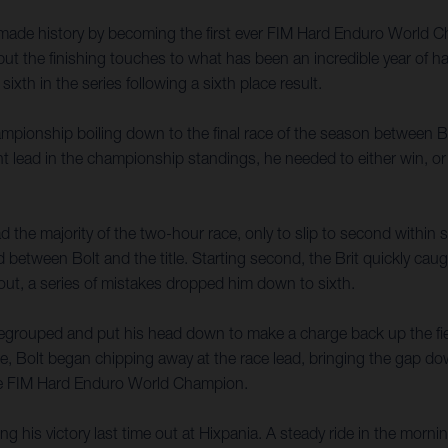
made history by becoming the first ever FIM Hard Enduro World Cha
the finishing touches to what has been an incredible year of hard
xth in the series following a sixth place result.
ionship boiling down to the final race of the season between Bol
ead in the championship standings, he needed to either win, or fini
 the majority of the two-hour race, only to slip to second within si
between Bolt and the title. Starting second, the Brit quickly cau
out, a series of mistakes dropped him down to sixth.
 regrouped and put his head down to make a charge back up the fiel
se, Bolt began chipping away at the race lead, bringing the gap do
he FIM Hard Enduro World Champion.
his victory last time out at Hixpania. A steady ride in the mornin