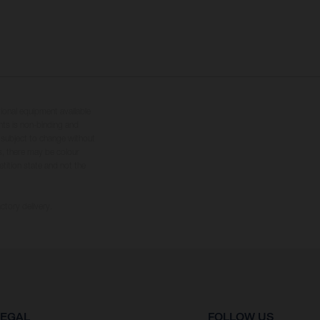
tional equipment available
hts is non-binding and
s subject to change without
s, there may be colour
tition state and not the
ctory delivery.
LEGAL
FOLLOW US