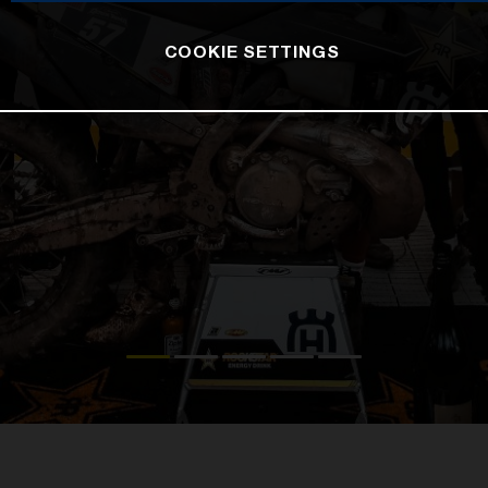
COOKIE SETTINGS