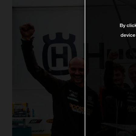
By clic
device