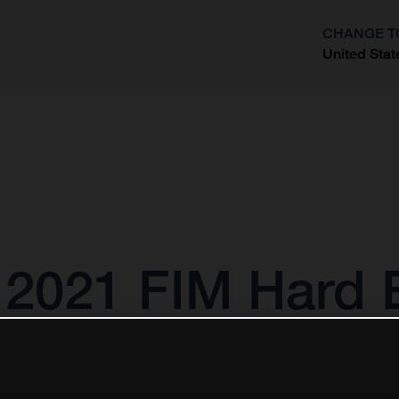
CHANGE T
United Stat
?
s 2021 FIM Hard