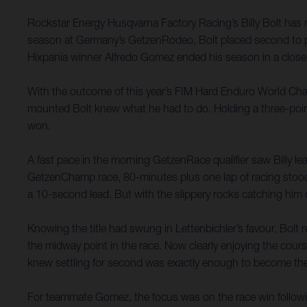
Rockstar Energy Husqvarna Factory Racing’s Billy Bolt has 
season at Germany’s GetzenRodeo, Bolt placed second to put 
Hixpania winner Alfredo Gomez ended his season in a close si
With the outcome of this year’s FIM Hard Enduro World Champ
mounted Bolt knew what he had to do. Holding a three-point l
won.
A fast pace in the morning GetzenRace qualifier saw Billy lead
GetzenChamp race, 80-minutes plus one lap of racing stood 
a 10-second lead. But with the slippery rocks catching him 
Knowing the title had swung in Lettenbichler’s favour, Bolt
the midway point in the race. Now clearly enjoying the cour
knew settling for second was exactly enough to become t
For teammate Gomez, the focus was on the race win following 