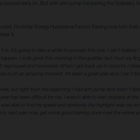
s second early on. But with arm pump hampering the Spaniard, he 
ded, Rockstar Energy Husqvarna Factory Racing now turn their a
mber 4.
 It’s going to take a while to process this one. I can’t believe
en. I rode great this morning in the qualifier, but I hurt my finger
lf, regrouped and recovered. When I got back up to second, I close
was such an amazing moment. It’s been a great year and I can’t than
g well, but right from the beginning I had arm pump and wasn’t able
has been difficult for me, I wasn’t able to train properly at the 
 was able to find my speed and obviously the highlight was my win
 to next year now, get some good training done over the winter an