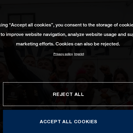
king “Accept all cookies”, you consent to the storage of cooki
 to improve website navigation, analyze website usage and su
marketing efforts. Cookies can also be rejected.
Privacy policy
Imprint
REJECT ALL
ACCEPT ALL COOKIES