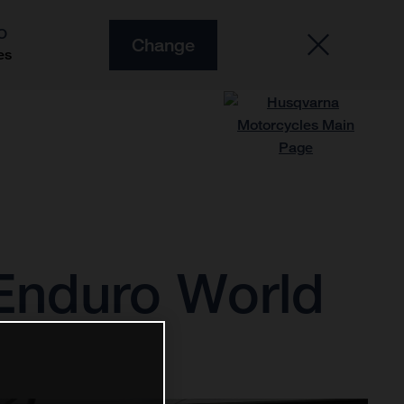
O
Change
es
 Enduro World