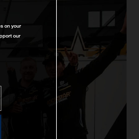
es on your
pport our