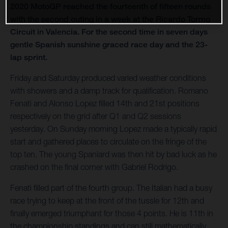
2020 MotoGP reached the fourteenth of fifteen rounds
with the second outing in a week at the Ricardo Tormo
Circuit in Valencia. For the second time in seven days
gentle Spanish sunshine graced race day and the 23-
lap sprint.
Friday and Saturday produced varied weather conditions
with showers and a damp track for qualification. Romano
Fenati and Alonso Lopez filled 14th and 21st positions
respectively on the grid after Q1 and Q2 sessions
yesterday. On Sunday morning Lopez made a typically rapid
start and gathered places to circulate on the fringe of the
top ten. The young Spaniard was then hit by bad luck as he
crashed on the final corner with Gabriel Rodrigo.
Fenati filled part of the fourth group. The Italian had a busy
race trying to keep at the front of the tussle for 12th and
finally emerged triumphant for those 4 points. He is 11th in
the championship standings and can still mathematically