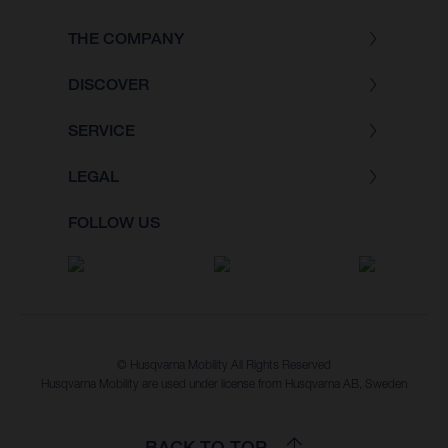
THE COMPANY
DISCOVER
SERVICE
LEGAL
FOLLOW US
© Husqvarna Mobility All Rights Reserved
Husqvarna Mobility are used under license from Husqvarna AB, Sweden
BACK TO TOP