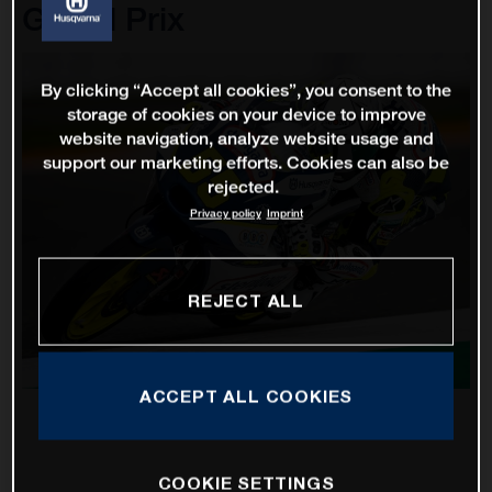
Grand Prix
By clicking “Accept all cookies”, you consent to the
storage of cookies on your device to improve
website navigation, analyze website usage and
support our marketing efforts. Cookies can also be
rejected.
Privacy policy
Imprint
REJECT ALL
ACCEPT ALL COOKIES
COOKIE SETTINGS