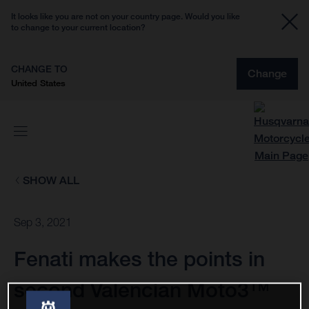
It looks like you are not on your country page. Would you like
to change to your current location?
CHANGE TO
Change
United States
SHOW ALL
Sep 3, 2021
Fenati makes the points in
second Valencian Moto3™