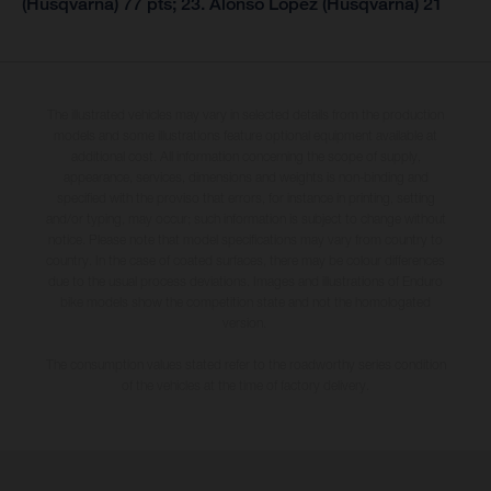
(Husqvarna) 77 pts; 23. Alonso Lopez (Husqvarna) 21
The illustrated vehicles may vary in selected details from the production
models and some illustrations feature optional equipment available at
additional cost. All information concerning the scope of supply,
appearance, services, dimensions and weights is non-binding and
specified with the proviso that errors, for instance in printing, setting
and/or typing, may occur; such information is subject to change without
notice. Please note that model specifications may vary from country to
country. In the case of coated surfaces, there may be colour differences
due to the usual process deviations. Images and illustrations of Enduro
bike models show the competition state and not the homologated
version.
The consumption values stated refer to the roadworthy series condition
of the vehicles at the time of factory delivery.