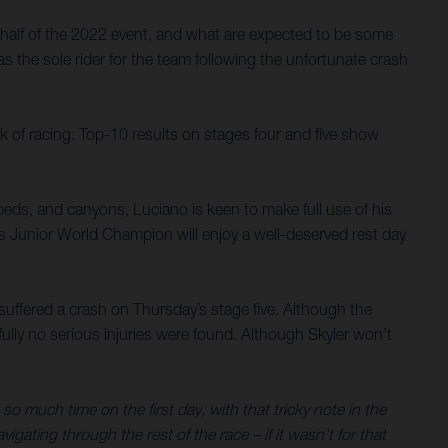
half of the 2022 event, and what are expected to be some
s the sole rider for the team following the unfortunate crash
k of racing. Top-10 results on stages four and five show
verbeds, and canyons, Luciano is keen to make full use of his
es Junior World Champion will enjoy a well-deserved rest day
y suffered a crash on Thursday’s stage five. Although the
ully no serious injuries were found. Although Skyler won’t
so much time on the first day, with that tricky note in the
gating through the rest of the race – if it wasn’t for that