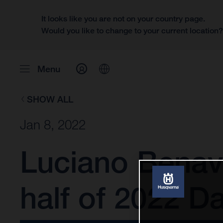
It looks like you are not on your country page.
Would you like to change to your current location
Menu
SHOW ALL
Jan 8, 2022
Luciano Benav
half of 2022 Da