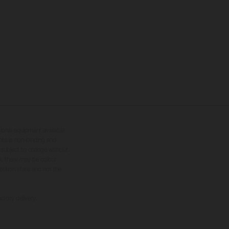
tional equipment available
hts is non-binding and
s subject to change without
s, there may be colour
tition state and not the
ctory delivery.