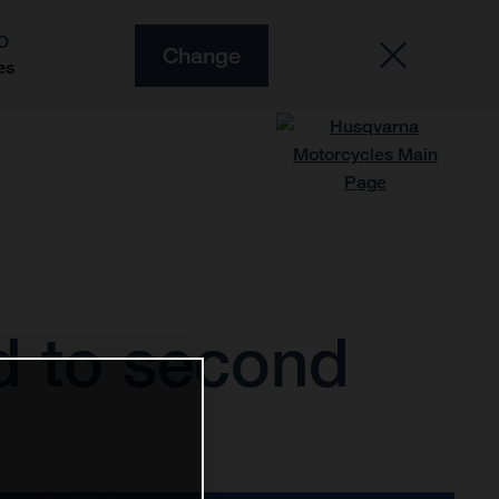
O
Change
es
d to second