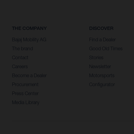
THE COMPANY
DISCOVER
Bajaj Mobility AG
Find a Dealer
The brand
Good Old Times
Contact
Stories
Careers
Newsletter
Become a Dealer
Motorsports
Procurement
Configurator
Press Center
Media Library