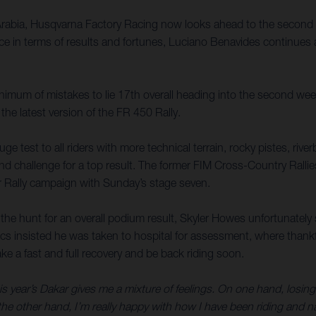
Arabia, Husqvarna Factory Racing now looks ahead to the second 
e in terms of results and fortunes, Luciano Benavides continues a
inimum of mistakes to lie 17th overall heading into the second wee
 the latest version of the FR 450 Rally.
huge test to all riders with more technical terrain, rocky pistes, ri
nd challenge for a top result. The former FIM Cross-Country Ralli
r Rally campaign with Sunday’s stage seven.
in the hunt for an overall podium result, Skyler Howes unfortunatel
ics insisted he was taken to hospital for assessment, where thankf
ke a fast and full recovery and be back riding soon.
s year’s Dakar gives me a mixture of feelings. On one hand, losing 
e other hand, I’m really happy with how I have been riding and navi