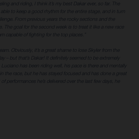
ing and riding, I think it’s my best Dakar ever, so far. The
 able to keep a good rhythm for the entire stage, and in turn
allenge. From previous years the rocky sections and the
The goal for the second week is to treat it like a new race
m capable of fighting for the top places.”
am. Obviously, it’s a great shame to lose Skyler from the
 – but that’s Dakar! It definitely seemed to be extremely
. Luciano has been riding well, his pace is there and mentally
ly in the race, but he has stayed focused and has done a great
t of performances he’s delivered over the last few days, he