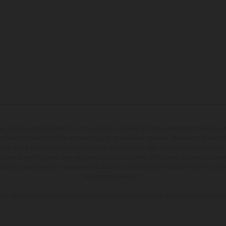
may vary in selected details from the production models and some illustrations feature op
ll information concerning the scope of supply, appearance, services, dimensions and weig
 that errors, for instance in printing, setting and/or typing, may occur; such information i
hat model specifications may vary from country to country. In the case of coated surface
usual process deviations. Images and illustrations of Enduro bike models show the compe
homologated version.
n values stated refer to the roadworthy series condition of the vehicles at the time of fa