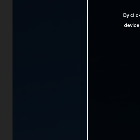
By clic
device