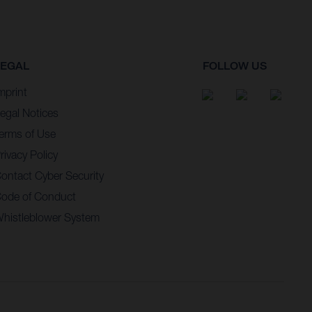
LEGAL
FOLLOW US
mprint
egal Notices
erms of Use
rivacy Policy
ontact Cyber Security
ode of Conduct
histleblower System