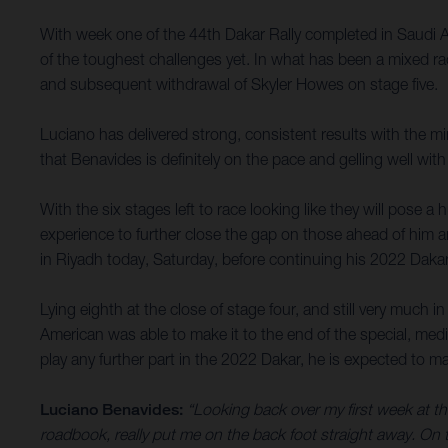
With week one of the 44th Dakar Rally completed in Saudi 
of the toughest challenges yet. In what has been a mixed rac
and subsequent withdrawal of Skyler Howes on stage five.
Luciano has delivered strong, consistent results with the m
that Benavides is definitely on the pace and gelling well with
With the six stages left to race looking like they will pose a 
experience to further close the gap on those ahead of him a
in Riyadh today, Saturday, before continuing his 2022 Daka
Lying eighth at the close of stage four, and still very much 
American was able to make it to the end of the special, med
play any further part in the 2022 Dakar, he is expected to ma
Luciano Benavides:
“Looking back over my first week at thi
roadbook, really put me on the back foot straight away. On th