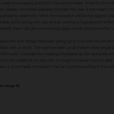
’s really encouraging going into the second week. In terms of my feel
so believe I am better prepared mentally this year. It has meant I’m
 ahead to week two, I think the navigation will be the biggest ch
ately and a wrong turn can end up costing a huge amount of time. 
opefully then I can get some strong stage results and prove that I a
leased with how things have been going up to now with the whole te
 back with us soon. The race has been up and down every single day
and the route – normally the challenge increases as the race goes on
 note in the roadbook on day one, it’s tough to lose an hour so ear
o is fit and really motivated, if he can continue putting in the sor
er stage 6)