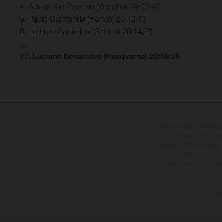
4. Adrien Van Beveren (Yamaha) 20:03:42
5. Pablo Quintanilla (Honda) 20:13:43
6. Lorenzo Santolino (Sherco) 20:14:21
…
17. Luciano Benavides (Husqvarna) 20:59:35
The illustrated vehicles 
at additional cost. A
specified with the proviso
notice. Please note t
differences due to the 
The consumptio