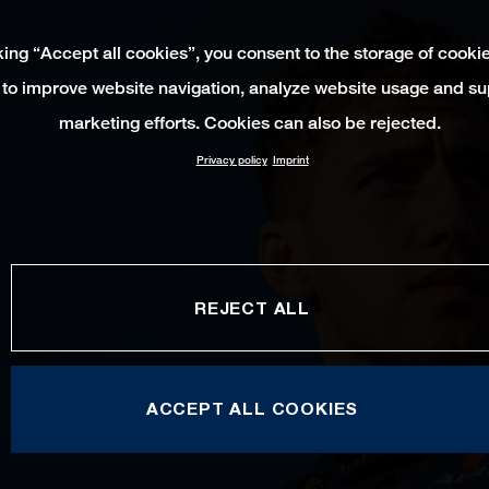
king “Accept all cookies”, you consent to the storage of cooki
 to improve website navigation, analyze website usage and su
marketing efforts. Cookies can also be rejected.
Privacy policy
Imprint
REJECT ALL
ACCEPT ALL COOKIES