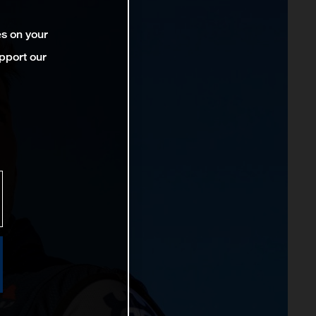
es on your
pport our