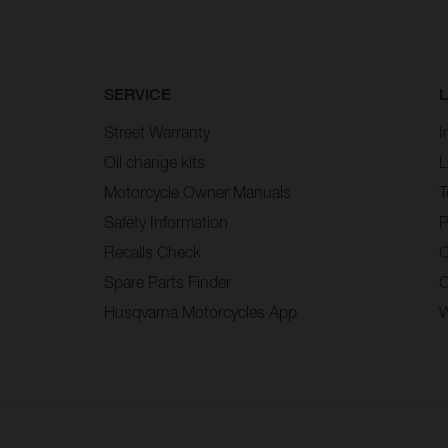
SERVICE
Street Warranty
I
Oil change kits
L
Motorcycle Owner Manuals
T
Safety Information
P
Recalls Check
C
Spare Parts Finder
C
Husqvarna Motorcycles App
W