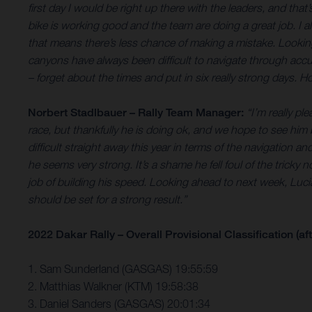
first day I would be right up there with the leaders, and that
bike is working good and the team are doing a great job. I al
that means there’s less chance of making a mistake. Looking
canyons have always been difficult to
navigate through accur
– forget about the times and put in six really strong days. H
Norbert Stadlbauer – Rally Team Manager:
“I’m really p
race, but thankfully he is doing ok, and we hope to see him
difficult straight away this year in terms of the navigation 
he seems very strong. It’s a shame he fell foul of the tricky
job of building his speed. Looking ahead to next week, Lucian
should be set for a strong result.”
2022 Dakar Rally – Overall Provisional Classification (aft
1. Sam Sunderland (GASGAS) 19:55:59
2. Matthias Walkner (KTM) 19:58:38
3. Daniel Sanders (GASGAS) 20:01:34