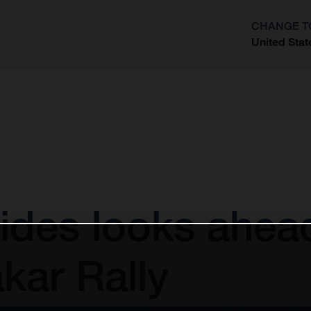
CHANGE T
United Stat
?
ides looks ahea
kar Rally