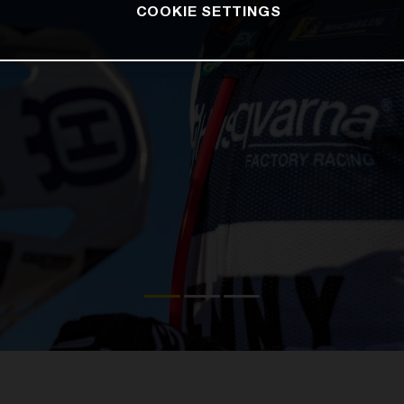
COOKIE SETTINGS