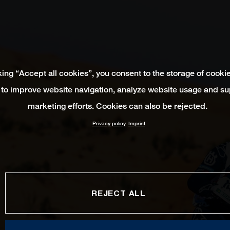
king “Accept all cookies”, you consent to the storage of cooki
 to improve website navigation, analyze website usage and su
marketing efforts. Cookies can also be rejected.
Privacy policy
Imprint
REJECT ALL