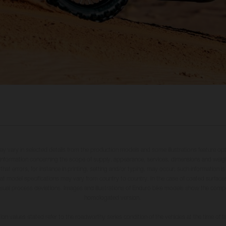
may vary in selected details from the production models and some illustrations feature op
ll information concerning the scope of supply, appearance, services, dimensions and weig
 that errors, for instance in printing, setting and/or typing, may occur; such information i
hat model specifications may vary from country to country. In the case of coated surface
usual process deviations. Images and illustrations of Enduro bike models show the compe
homologated version.
n values stated refer to the roadworthy series condition of the vehicles at the time of fa