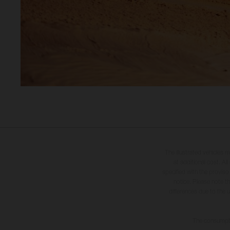
The illustrated vehicles 
at additional cost. A
specified with the proviso
notice. Please note t
differences due to the 
The consumptio