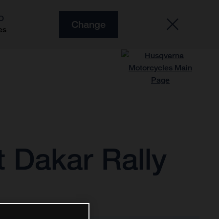
O
Change
es
 Dakar Rally