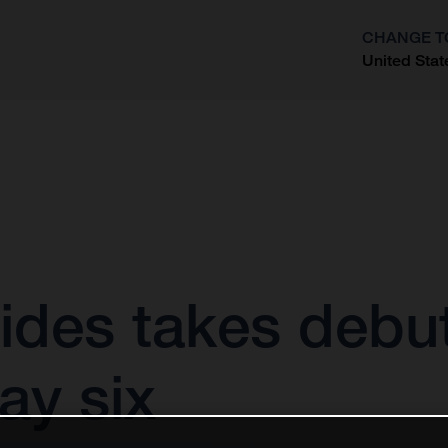
CHANGE T
United Stat
?
ides takes debut
ay six