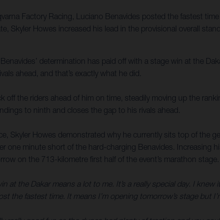
varna Factory Racing, Luciano Benavides posted the fastest time on
, Skyler Howes increased his lead in the provisional overall standi
 Benavides’ determination has paid off with a stage win at the Dakar
ivals ahead, and that’s exactly what he did.
 off the riders ahead of him on time, steadily moving up the rankin
ndings to ninth and closes the gap to his rivals ahead.
e, Skyler Howes demonstrated why he currently sits top of the gen
der one minute short of the hard-charging Benavides. Increasing h
row on the 713-kilometre first half of the event’s marathon stage.
in at the Dakar means a lot to me. It’s a really special day. I knew i
post the fastest time. It means I’m opening tomorrow’s stage but I’m