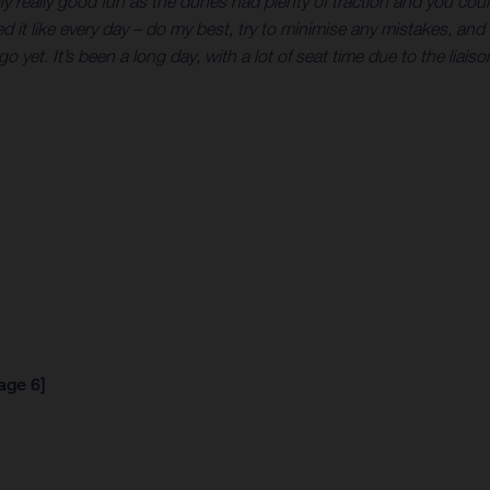
lly really good fun as the dunes had plenty of traction and you cou
ed it like every day – do my best, try to minimise any mistakes, and 
go yet. It’s been a long day, with a lot of seat time due to the liais
age 6]