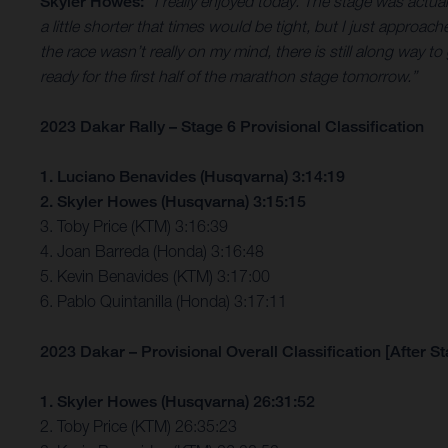
Skyler Howes:
“I really enjoyed today. The stage was actua
a little shorter that times would be tight, but I just approach
the race wasn’t really on my mind, there is still along way to 
ready for the first half of the marathon stage tomorrow.”
2023 Dakar Rally – Stage 6 Provisional Classification
1. Luciano Benavides (Husqvarna) 3:14:19
2. Skyler Howes (Husqvarna) 3:15:15
3. Toby Price (KTM) 3:16:39
4. Joan Barreda (Honda) 3:16:48
5. Kevin Benavides (KTM) 3:17:00
6. Pablo Quintanilla (Honda) 3:17:11
2023 Dakar – Provisional Overall Classification [After St
1. Skyler Howes (Husqvarna) 26:31:52
2. Toby Price (KTM) 26:35:23