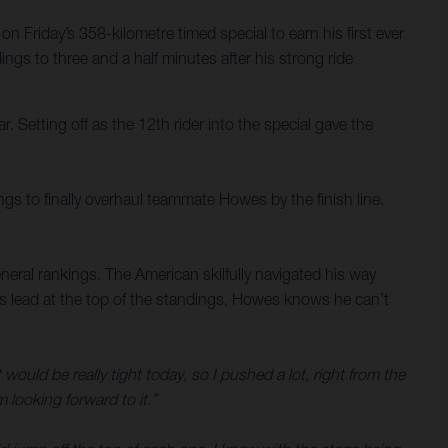
 Friday’s 358-kilometre timed special to earn his first ever
ngs to three and a half minutes after his strong ride
. Setting off as the 12th rider into the special gave the
gs to finally overhaul teammate Howes by the finish line.
eral rankings. The American skilfully navigated his way
is lead at the top of the standings, Howes knows he can’t
t would be really tight today, so I pushed a lot, right from the
 looking forward to it.”