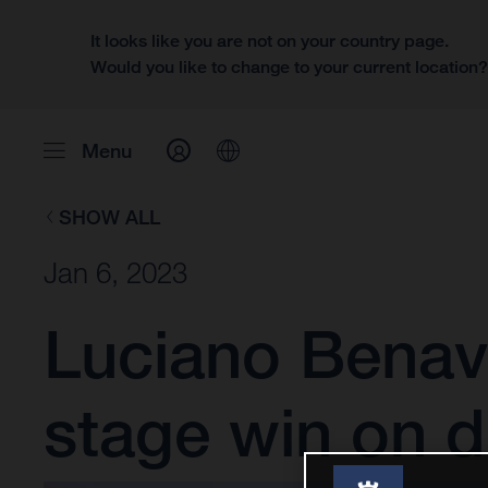
It looks like you are not on your country page.
Would you like to change to your current location
Menu
SHOW ALL
Jan 6, 2023
Luciano Benav
stage win on d