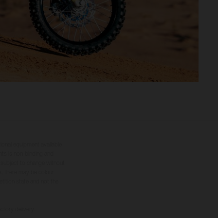
tional equipment available
hts is non-binding and
s subject to change without
s, there may be colour
tition state and not the
ctory delivery.