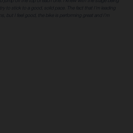
ld jump off the top of each one. I knew with the stage being
try to stick to a good, solid pace. The fact that I’m leading
ons, but I feel good, the bike is performing great and I’m