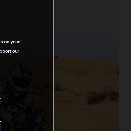
es on your
pport our