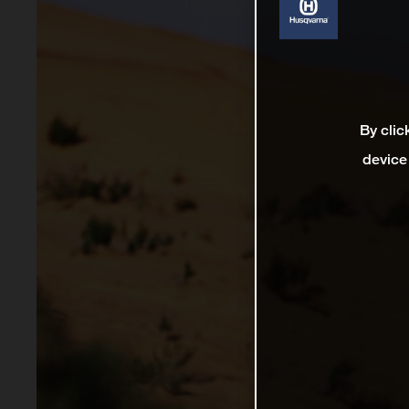
By clic
device