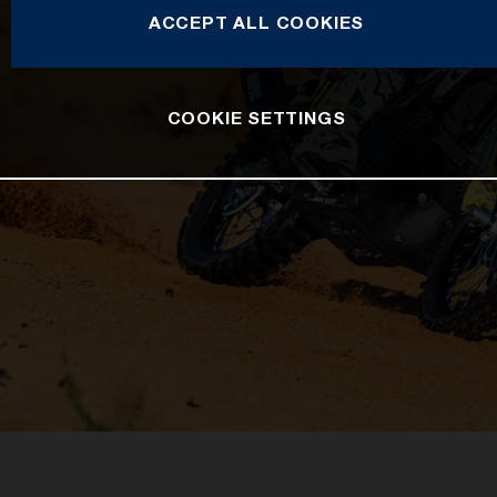
ACCEPT ALL COOKIES
COOKIE SETTINGS