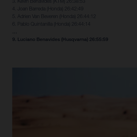
3. Kevin Benavides (KTM) 26:38:53
4. Joan Barreda (Honda) 26:42:49
5. Adrien Van Beveren (Honda) 26:44:12
6. Pablo Quintanilla (Honda) 26:44:14
…
9. Luciano Benavides (Husqvarna) 26:55:59