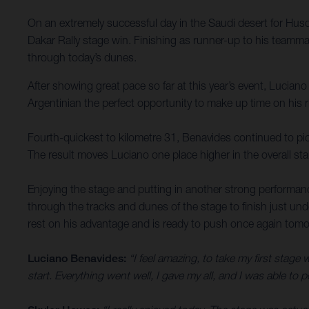
On an extremely successful day in the Saudi desert for Husq
Dakar Rally stage win. Finishing as runner-up to his teammate
through today’s dunes.
After showing great pace so far at this year’s event, Luciano
Argentinian the perfect opportunity to make up time on his r
Fourth-quickest to kilometre 31, Benavides continued to pick
The result moves Luciano one place higher in the overall sta
Enjoying the stage and putting in another strong performanc
through the tracks and dunes of the stage to finish just un
rest on his advantage and is ready to push once again tomor
Luciano Benavides:
“I feel amazing, to take my first stage w
start. Everything went well, I gave my all, and I was able to 