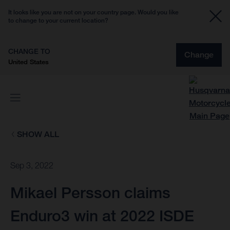
It looks like you are not on your country page. Would you like
to change to your current location?
CHANGE TO
Change
United States
SHOW ALL
Sep 3, 2022
Mikael Persson claims
Enduro3 win at 2022 ISDE