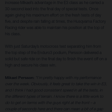
increase Mikael’s advantage in the E3 class as he carried a
30-second lead into the final day of special tests. Once
again giving his maximum effort on the fresh tests of day
five, and despite rain falling at times, the Husqvarna Factory
Racing rider was able to maintain his position at the top of
his class.
With just Saturday’s motocross test separating him from
the top step of the Enduro3 podium, Persson delivered a
solid but safe ride on the final day to finish the event off on a
high and secure his class win.
Mikael Persson:
“I’m pretty happy with my performance
over the week. Obviously, it feels great to take the win in E3,
and I think I had good consistent speed in all the tests, in
the different types of terrain. I know there is a little work to
do to get on terms with the guys right at the front – a
couple of seconds here and there can mean a bit of a gap