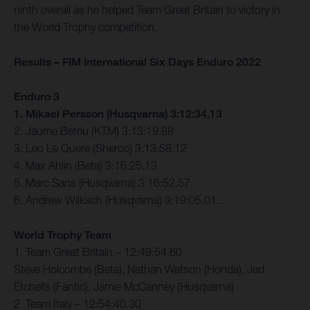
ninth overall as he helped Team Great Britain to victory in
the World Trophy competition.
Results – FIM International Six Days Enduro 2022
Enduro 3
1. Mikael Persson (Husqvarna) 3:12:34.13
2. Jaume Betriu (KTM) 3:13:19.88
3. Leo Le Quere (Sherco) 3:13:58.12
4. Max Ahlin (Beta) 3:16:25.13
5. Marc Sans (Husqvarna) 3:16:52.57
6. Andrew Wilksch (Husqvarna) 3:19:05.01...
World Trophy Team
1. Team Great Britain – 12:49:54.60
Steve Holcombe (Beta), Nathan Watson (Honda), Jed
Etchells (Fantic), Jamie McCanney (Husqvarna)
2. Team Italy – 12:54:40.30