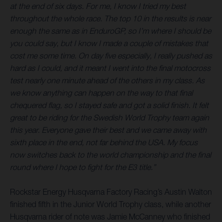
at the end of six days. For me, I know I tried my best
throughout the whole race. The top 10 in the results is near
enough the same as in EnduroGP, so I’m where I should be
you could say, but I know I made a couple of mistakes that
cost me some time. On day five especially, I really pushed as
hard as I could, and it meant I went into the final motocross
test nearly one minute ahead of the others in my class. As
we know anything can happen on the way to that final
chequered flag, so I stayed safe and got a solid finish. It felt
great to be riding for the Swedish World Trophy team again
this year. Everyone gave their best and we came away with
sixth place in the end, not far behind the USA. My focus
now switches back to the world championship and the final
round where I hope to fight for the E3 title.”
Rockstar Energy Husqvarna Factory Racing’s Austin Walton
finished fifth in the Junior World Trophy class, while another
Husqvarna rider of note was Jamie McCanney who finished