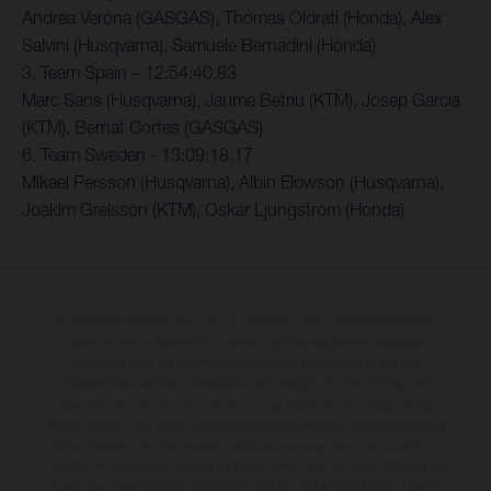
Andrea Verona (GASGAS), Thomas Oldrati (Honda), Alex
Salvini (Husqvarna), Samuele Bernadini (Honda)
3. Team Spain – 12:54:40.83
Marc Sans (Husqvarna), Jaume Betriu (KTM), Josep Garcia
(KTM), Bernat Cortes (GASGAS)
6. Team Sweden - 13:09:18.17
Mikael Persson (Husqvarna), Albin Elowson (Husqvarna),
Joakim Grelsson (KTM), Oskar Ljungstrom (Honda)
The illustrated vehicles may vary in selected details from the production
models and some illustrations feature optional equipment available at
additional cost. All information concerning the scope of supply,
appearance, services, dimensions and weights is non-binding and
specified with the proviso that errors, for instance in printing, setting
and/or typing, may occur; such information is subject to change without
notice. Please note that model specifications may vary from country to
country. In the case of coated surfaces, there may be colour differences
due to the usual process deviations. Images and illustrations of Enduro