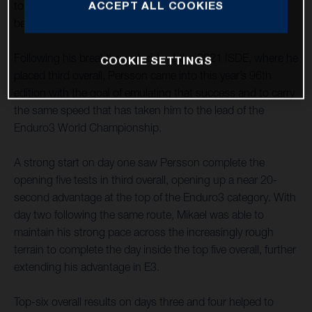
ACCEPT ALL COOKIES
topped his class on each day of competition in France
before placing a solid fourth on the final motocross race.
Following his breakthrough ride at the 2021 ISDE, where he
COOKIE SETTINGS
placed third overall, Persson came into this year’s 96th
edition with the goal of emulating that success and to carry
the same speed that has taken him to the lead of the
Enduro3 World Championship.
A strong start on day one saw Persson complete the
opening five tests in third overall, opening up a near 20-
second advantage at the top of the Enduro3 category. With
day two following the same route, Mikael was able to
maintain his strong pace across the increasingly rough
terrain to complete the day inside the top five overall, further
extending his advantage in E3.
Top-six overall results on days three and four helped to