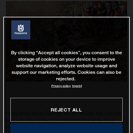
By clicking “Accept all cookies”, you consent to the
storage of cookies on your device to improve
website navigation, analyze website usage and
support our marketing efforts. Cookies can also be
rejected.
Privacy policy
Imprint
REJECT ALL
Husqvarna Factory Racing’s Mikael Persson has won the
Enduro3 class at the 2022 FIM International Six Days
Enduro. Riding his TE 300 at the historic event, the Swede