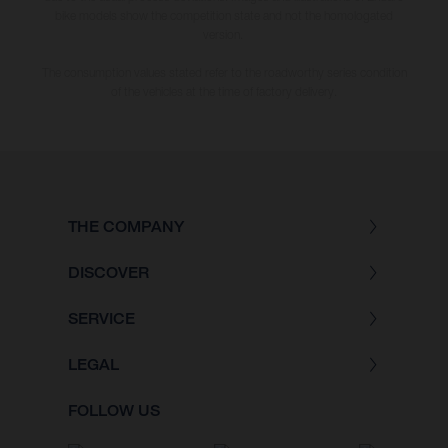
bike models show the competition state and not the homologated
version.
The consumption values stated refer to the roadworthy series condition
of the vehicles at the time of factory delivery.
THE COMPANY
DISCOVER
SERVICE
LEGAL
FOLLOW US