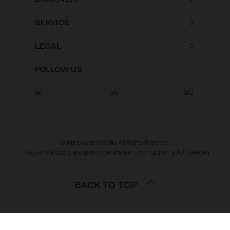
SERVICE
LEGAL
FOLLOW US
© Husqvarna Mobility All Rights Reserved
Husqvarna Mobility are used under license from Husqvarna AB, Sweden
BACK TO TOP