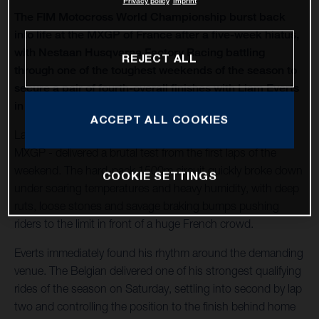
Privacy policy
Imprint
The FIM Motocross World Championship burst back
into life at the MXGP of France after a five-week hiatus,
with Nestaan Husqvarna Factory Racing battling
REJECT ALL
through one of the toughest weekends of the season to
secure a pair of fourth-overall finishes with Liam Everts
in MX2 and Kay de Wolf in MXGP.
ACCEPT ALL COOKIES
Lacapelle-Marival - hosting only its second modern-era
MXGP - delivered a brutal test from the first laps of the
weekend. The hard-pack 1500m circuit quickly broke down
COOKIE SETTINGS
under soaring temperatures and heavy humidity, with deep
ruts, loose stones and savage braking bumps pushing
riders to the limit in front of a huge French crowd.
Everts immediately found his rhythm around the demanding
venue. The Belgian delivered one of his strongest qualifying
rides of the season on Saturday, settling into second by lap
two and controlling the position to the finish behind home