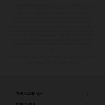
The illustrated vehicles may vary in selected details from the production
models and some illustrations feature optional equipment available at
additional cost. All information concerning the scope of supply,
appearance, services, dimensions and weights is non-binding and
specified with the proviso that errors, for instance in printing, setting
and/or typing, may occur; such information is subject to change without
notice. Please note that model specifications may vary from country to
country. In the case of coated surfaces, there may be colour differences
due to the usual process deviations. Images and illustrations of Enduro
bike models show the competition state and not the homologated
version.
The consumption values stated refer to the roadworthy series condition
of the vehicles at the time of factory delivery.
THE COMPANY
DISCOVER