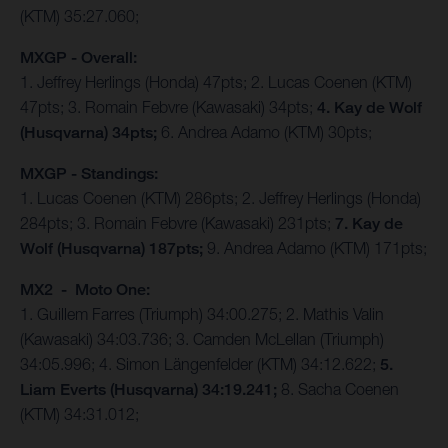
(KTM) 35:27.060;
MXGP - Overall:
1. Jeffrey Herlings (Honda) 47pts; 2. Lucas Coenen (KTM)
47pts; 3. Romain Febvre (Kawasaki) 34pts;
4. Kay de Wolf
(Husqvarna) 34pts;
6. Andrea Adamo (KTM) 30pts;
MXGP - Standings:
1. Lucas Coenen (KTM) 286pts; 2. Jeffrey Herlings (Honda)
284pts; 3. Romain Febvre (Kawasaki) 231pts;
7. Kay de
Wolf (Husqvarna) 187pts;
9. Andrea Adamo (KTM) 171pts;
MX2 - Moto One:
1. Guillem Farres (Triumph) 34:00.275; 2. Mathis Valin
(Kawasaki) 34:03.736; 3. Camden McLellan (Triumph)
34:05.996; 4. Simon Längenfelder (KTM) 34:12.622;
5.
Liam Everts (Husqvarna) 34:19.241;
8. Sacha Coenen
(KTM) 34:31.012;