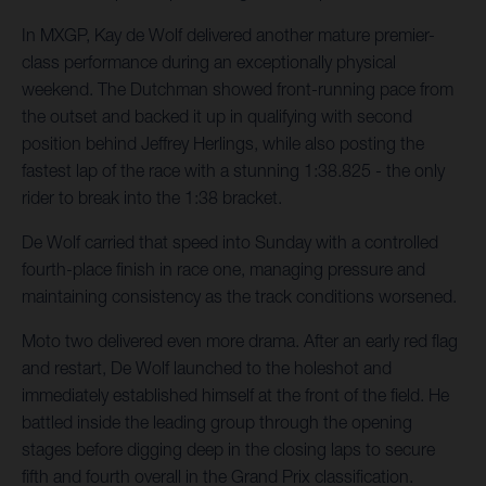
In MXGP, Kay de Wolf delivered another mature premier-
class performance during an exceptionally physical
weekend. The Dutchman showed front-running pace from
the outset and backed it up in qualifying with second
position behind Jeffrey Herlings, while also posting the
fastest lap of the race with a stunning 1:38.825 - the only
rider to break into the 1:38 bracket.
De Wolf carried that speed into Sunday with a controlled
fourth-place finish in race one, managing pressure and
maintaining consistency as the track conditions worsened.
Moto two delivered even more drama. After an early red flag
and restart, De Wolf launched to the holeshot and
immediately established himself at the front of the field. He
battled inside the leading group through the opening
stages before digging deep in the closing laps to secure
fifth and fourth overall in the Grand Prix classification.