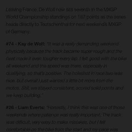
Leaving France, De Wolf now sits seventh in the MXGP
World Championship standings on 187 points as the series
heads directly to Teutschenthal for next weekend’s MXGP
of Germany.
#74 - Kay de Wolf:
“It was a really demanding weekend
physically because the track became super rough and the
heat made it even tougher every lap. I felt good with the bike
all weekend and the speed was there, especially in
qualifying, so that’s positive. The holeshot in race two was
nice, but overall I just wanted a little bit more from the
motos. Still, we stayed consistent, scored solid points and
we keep building.”
#26 - Liam Everts:
“Honestly, I think this was one of those
weekends where patience was really important. The track
was difficult, very easy to make mistakes, but I felt
comfortable on the bike from the start and my pace was