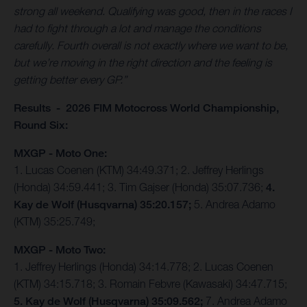
strong all weekend. Qualifying was good, then in the races I
had to fight through a lot and manage the conditions
carefully. Fourth overall is not exactly where we want to be,
but we’re moving in the right direction and the feeling is
getting better every GP.”
Results - 2026 FIM Motocross World Championship,
Round Six:
MXGP - Moto One:
1. Lucas Coenen (KTM) 34:49.371; 2. Jeffrey Herlings
(Honda) 34:59.441; 3. Tim Gajser (Honda) 35:07.736;
4.
Kay de Wolf (Husqvarna) 35:20.157;
5. Andrea Adamo
(KTM) 35:25.749;
MXGP - Moto Two:
1. Jeffrey Herlings (Honda) 34:14.778; 2. Lucas Coenen
(KTM) 34:15.718; 3. Romain Febvre (Kawasaki) 34:47.715;
5. Kay de Wolf (Husqvarna) 35:09.562;
7. Andrea Adamo