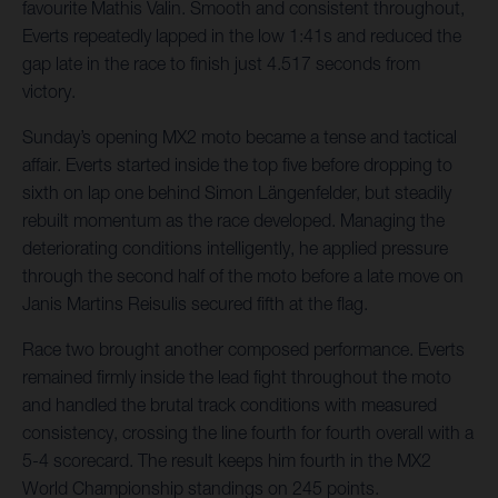
favourite Mathis Valin. Smooth and consistent throughout,
Everts repeatedly lapped in the low 1:41s and reduced the
gap late in the race to finish just 4.517 seconds from
victory.
Sunday’s opening MX2 moto became a tense and tactical
affair. Everts started inside the top five before dropping to
sixth on lap one behind Simon Längenfelder, but steadily
rebuilt momentum as the race developed. Managing the
deteriorating conditions intelligently, he applied pressure
through the second half of the moto before a late move on
Janis Martins Reisulis secured fifth at the flag.
Race two brought another composed performance. Everts
remained firmly inside the lead fight throughout the moto
and handled the brutal track conditions with measured
consistency, crossing the line fourth for fourth overall with a
5-4 scorecard. The result keeps him fourth in the MX2
World Championship standings on 245 points.