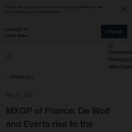
It looks like you are not on your country page. Would you like
to change to your current location?
CHANGE TO
Change
United States
SHOW ALL
May 24, 2026
MXGP of France: De Wolf
and Everts rise to the