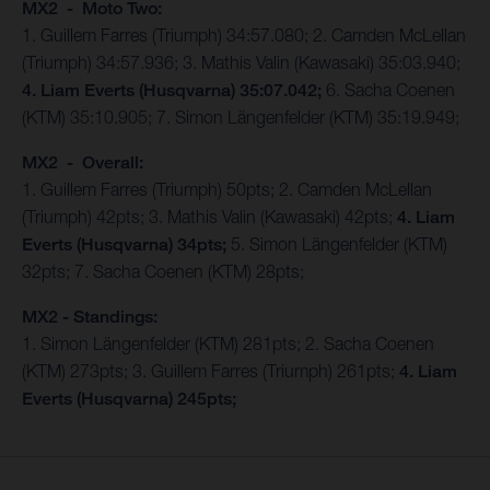
MX2 - Moto Two:
1. Guillem Farres (Triumph) 34:57.080; 2. Camden McLellan
(Triumph) 34:57.936; 3. Mathis Valin (Kawasaki) 35:03.940;
4. Liam Everts (Husqvarna) 35:07.042;
6. Sacha Coenen
(KTM) 35:10.905; 7. Simon Längenfelder (KTM) 35:19.949;
MX2 - Overall:
1. Guillem Farres (Triumph) 50pts; 2. Camden McLellan
(Triumph) 42pts; 3. Mathis Valin (Kawasaki) 42pts;
4. Liam
Everts (Husqvarna) 34pts;
5. Simon Längenfelder (KTM)
32pts; 7. Sacha Coenen (KTM) 28pts;
MX2 - Standings:
1. Simon Längenfelder (KTM) 281pts; 2. Sacha Coenen
(KTM) 273pts; 3. Guillem Farres (Triumph) 261pts;
4. Liam
Everts (Husqvarna) 245pts;