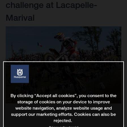
challenge at Lacapelle-
Marival
By clicking “Accept all cookies”, you consent to the
storage of cookies on your device to improve
website navigation, analyze website usage and
support our marketing efforts. Cookies can also be
rejected.