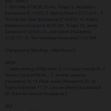
MX2 - Race 2
1. Tom Vialle (KTM) 36:15:446, 16 laps; 2. Jed Beaton
(Husqvarna) 37:11:973; 3. Maxime Renaux 37:21:973… 6.
Thomas Kjer Olsen (Husqvarna) 37:30:675; 16. Roland
Edelbacher (Husqvarna) 36:35:732, 15 laps; 23: James
Carpenter 37:32:676; 24. Josh Gilbert (Husqvarna)
37:55:707; 25. Tom Grimshaw (Husqvarna) 37:57:664
Championship Standings – After Round 2
MXGP
1. Jeffery Herlings (KTM) 94pts; 2. Tim Gajser (Honda) 85; 3.
Antonio Cairoli (KTM) 68… 7. Arminas Jasikonis
(Husqvarna) 53; 13. Pauls Jonass (Husqvarna) 26; 19.
Evgeny Bobryshev 17; 21. Lars van Berkel (Husqvarna) 9;
26. Brent Van doninck (Husqvarna) 5
MX2