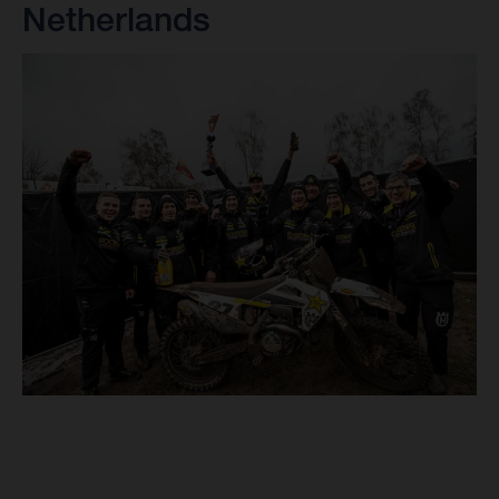
Netherlands