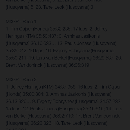
(Husqvarna) 5; 23. Tanel Leok (Husqvarna) 3
MXGP - Race 1
1. Tim Gajser (Honda) 35:32:235, 17 laps; 2. Jeffrey
Herlings (KTM) 35:53:437; 3. Arminas Jasikonis
(Husqvarna) 36:16:633… 13. Pauls Jonass (Husqvarna)
35:35:042, 16 laps; 16. Evgeny Bobryshev (Husqvarna)
35:50:211; 19. Lars van Berkel (Husqvarna) 36:29:537; 20.
Brent Van doninck (Husqvarna) 36:36:319
MXGP - Race 2
1. Jeffrey Herlings (KTM) 34:37:958, 16 laps; 2. Tim Gajser
(Honda) 35:00:804; 3. Arminas Jasikonis (Husqvarna)
36:13:326… 9. Evgeny Bobryshev (Husqvarna) 34:57:232,
15 laps; 12. Pauls Jonass (Husqvarna) 35:16:615; 14. Lars
van Berkel (Husqvarna) 36:02:710; 17. Brent Van doninck
(Husqvarna) 36:22:326; 18. Tanel Leok (Husqvarna)