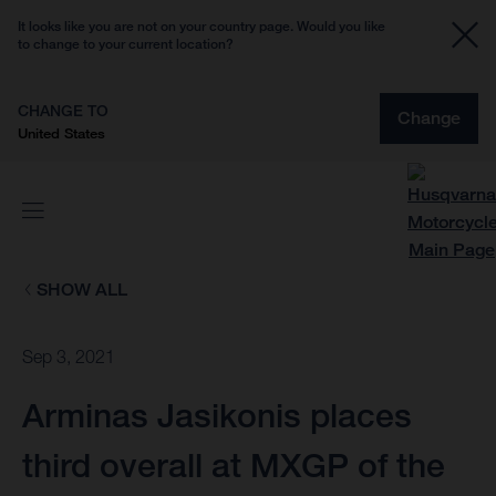
It looks like you are not on your country page. Would you like
to change to your current location?
CHANGE TO
Change
United States
SHOW ALL
Sep 3, 2021
Arminas Jasikonis places
third overall at MXGP of the