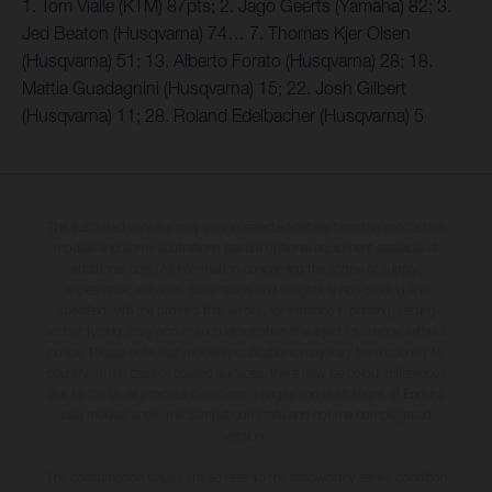
1. Tom Vialle (KTM) 87pts; 2. Jago Geerts (Yamaha) 82; 3.
Jed Beaton (Husqvarna) 74… 7. Thomas Kjer Olsen
(Husqvarna) 51; 13. Alberto Forato (Husqvarna) 28; 18.
Mattia Guadagnini (Husqvarna) 15; 22. Josh Gilbert
(Husqvarna) 11; 28. Roland Edelbacher (Husqvarna) 5
The illustrated vehicles may vary in selected details from the production
models and some illustrations feature optional equipment available at
additional cost. All information concerning the scope of supply,
appearance, services, dimensions and weights is non-binding and
specified with the proviso that errors, for instance in printing, setting
and/or typing, may occur; such information is subject to change without
notice. Please note that model specifications may vary from country to
country. In the case of coated surfaces, there may be colour differences
due to the usual process deviations. Images and illustrations of Enduro
bike models show the competition state and not the homologated
version.
The consumption values stated refer to the roadworthy series condition