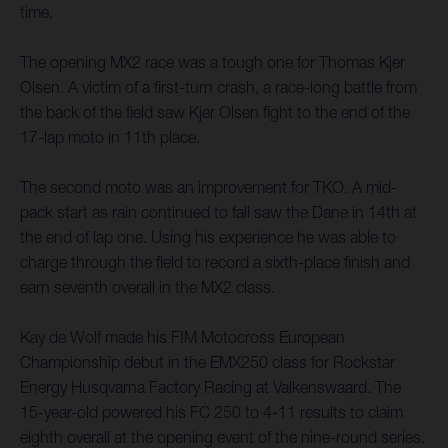
time.
The opening MX2 race was a tough one for Thomas Kjer
Olsen. A victim of a first-turn crash, a race-long battle from
the back of the field saw Kjer Olsen fight to the end of the
17-lap moto in 11th place.
The second moto was an improvement for TKO. A mid-
pack start as rain continued to fall saw the Dane in 14th at
the end of lap one. Using his experience he was able to
charge through the field to record a sixth-place finish and
earn seventh overall in the MX2 class.
Kay de Wolf made his FIM Motocross European
Championship debut in the EMX250 class for Rockstar
Energy Husqvarna Factory Racing at Valkenswaard. The
15-year-old powered his FC 250 to 4-11 results to claim
eighth overall at the opening event of the nine-round series.