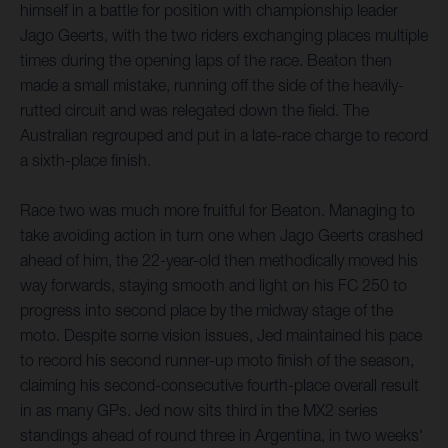
himself in a battle for position with championship leader
Jago Geerts, with the two riders exchanging places multiple
times during the opening laps of the race. Beaton then
made a small mistake, running off the side of the heavily-
rutted circuit and was relegated down the field. The
Australian regrouped and put in a late-race charge to record
a sixth-place finish.
Race two was much more fruitful for Beaton. Managing to
take avoiding action in turn one when Jago Geerts crashed
ahead of him, the 22-year-old then methodically moved his
way forwards, staying smooth and light on his FC 250 to
progress into second place by the midway stage of the
moto. Despite some vision issues, Jed maintained his pace
to record his second runner-up moto finish of the season,
claiming his second-consecutive fourth-place overall result
in as many GPs. Jed now sits third in the MX2 series
standings ahead of round three in Argentina, in two weeks'