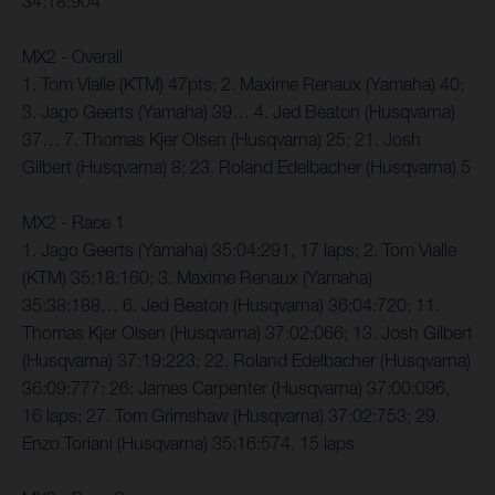
34:18:904
MX2 - Overall
1. Tom Vialle (KTM) 47pts; 2. Maxime Renaux (Yamaha) 40;
3. Jago Geerts (Yamaha) 39… 4. Jed Beaton (Husqvarna)
37… 7. Thomas Kjer Olsen (Husqvarna) 25; 21. Josh
Gilbert (Husqvarna) 8; 23. Roland Edelbacher (Husqvarna) 5
MX2 - Race 1
1. Jago Geerts (Yamaha) 35:04:291, 17 laps; 2. Tom Vialle
(KTM) 35:18:160; 3. Maxime Renaux (Yamaha)
35:38:188… 6. Jed Beaton (Husqvarna) 36:04:720; 11.
Thomas Kjer Olsen (Husqvarna) 37:02:066; 13. Josh Gilbert
(Husqvarna) 37:19:223; 22. Roland Edelbacher (Husqvarna)
36:09:777; 26: James Carpenter (Husqvarna) 37:00:096,
16 laps; 27. Tom Grimshaw (Husqvarna) 37:02:753; 29.
Enzo Toriani (Husqvarna) 35:16:574, 15 laps