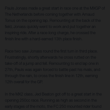
Pauls Jonass made a great start in race one at the MXGP of
The Netherlands before coming together with Arnaud
Tonus on the opening lap. Remounting at the back of the
field, Jonass quickly went to work and put together an
inspiring ride. After a race-long charge, he crossed the
finish line with a hard-earned 13th place finish.
Race two saw Jonass round the first turn in third place.
Frustratingly, shortly afterwards he cross rutted on the
take-off of a jump and fell. Remounting to end lap one in
27th, Pauls was again forced to battle past his rivals, and
through the rain, to cross the finish line in 12th, earning
12th overall for the GP.
In the MX2 class, Jed Beaton got off to a great start in the
opening 250cc race. Running as high as second in the
early stages of the moto, the FC 250 mounted rider found