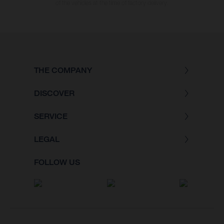
of the vehicles at the time of factory delivery.
THE COMPANY
DISCOVER
SERVICE
LEGAL
FOLLOW US