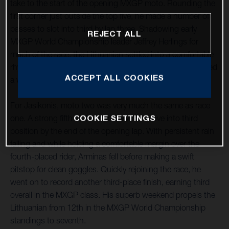
take to the start of the opening MXGP moto. Rounding the
first corner just outside the top five, he made a number of
passes to slot into third by lap three. Shadowing early
REJECT ALL
MXGP World Championship leader Jeffrey Herlings for
much of the race, the Lithuanian settled into a comfortable
rhythm and at the end of a largely untroubled moto secured
ACCEPT ALL COOKIES
a well-deserved third position.
For Jasikonis, moto two was very much the same as race
COOKIE SETTINGS
one. A strong fifth at the start saw him move into third
position by the end of the opening lap. With persistent rain
falling and while holding a comfortable margin over the
fourth-placed rider, Arminas fell before making a swift
pitstop for clean goggles. Quickly rejoining the race, he
went on to record another third-place finish, earning third
overall in the MXGP class. His superb weekend propels the
Lithuanian from 12th in the MXGP World Championship
standings to seventh.