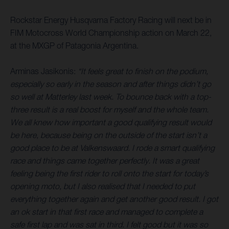
Rockstar Energy Husqvarna Factory Racing will next be in
FIM Motocross World Championship action on March 22,
at the MXGP of Patagonia Argentina.
Arminas Jasikonis:
“It feels great to finish on the podium,
especially so early in the season and after things didn’t go
so well at Matterley last week. To bounce back with a top-
three result is a real boost for myself and the whole team.
We all knew how important a good qualifying result would
be here, because being on the outside of the start isn’t a
good place to be at Valkenswaard. I rode a smart qualifying
race and things came together perfectly. It was a great
feeling being the first rider to roll onto the start for today’s
opening moto, but I also realised that I needed to put
everything together again and get another good result. I got
an ok start in that first race and managed to complete a
safe first lap and was sat in third. I felt good but it was so