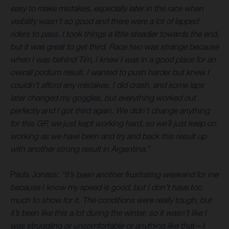
easy to make mistakes, especially later in the race when
visibility wasn’t so good and there were a lot of lapped
riders to pass. I took things a little steadier towards the end,
but it was great to get third. Race two was strange because
when I was behind Tim, I knew I was in a good place for an
overall podium result. I wanted to push harder but knew I
couldn’t afford any mistakes. I did crash, and some laps
later changed my goggles, but everything worked out
perfectly and I got third again. We didn’t change anything
for this GP, we just kept working hard, so we’ll just keep on
working as we have been and try and back this result up
with another strong result in Argentina.”
Pauls Jonass:
“It’s been another frustrating weekend for me
because I know my speed is good, but I don’t have too
much to show for it. The conditions were really tough, but
it’s been like this a lot during the winter, so it wasn’t like I
was struggling or uncomfortable or anything like that – I