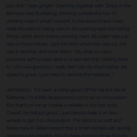
just didn’t stay upright. Crashing together with Tonus in the
first race was frustrating, finishing outside the top 10
certainly wasn’t what I wanted. In the second race I was
really focused on being calm in the opening laps and letting
things settle down before pushing hard. My crash was just
one of those things, I got the front wheel into one rut, the
rear in another, and went down. You drop so many
positions with a crash early in a race like that. Getting back
to 12th was good but I really feel I can do much better. My
speed is good, I just need to remove the mistakes.”
Jed Beaton:
“It’s been another good GP for me but like at
Matterley I’m a little disappointed not to be on the podium.
But that’s on me as I made a mistake in the first moto.
Overall, my riding’s good, I just have to keep it on two
wheels to get it on the podium. The sand is so soft and
heavy here at Valkenswaard that a small mistake can quickly
become a big mistake, but it’s been good to show that my