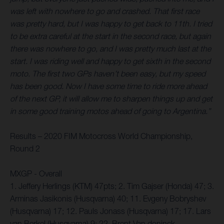
was left with nowhere to go and crashed. That first race
was pretty hard, but I was happy to get back to 11th. I tried
to be extra careful at the start in the second race, but again
there was nowhere to go, and I was pretty much last at the
start. I was riding well and happy to get sixth in the second
moto. The first two GPs haven’t been easy, but my speed
has been good. Now I have some time to ride more ahead
of the next GP, it will allow me to sharpen things up and get
in some good training motos ahead of going to Argentina.”
Results – 2020 FIM Motocross World Championship,
Round 2
MXGP - Overall
1. Jeffery Herlings (KTM) 47pts; 2. Tim Gajser (Honda) 47; 3.
Arminas Jasikonis (Husqvarna) 40; 11. Evgeny Bobryshev
(Husqvarna) 17; 12. Pauls Jonass (Husqvarna) 17; 17. Lars
van Berkel (Husqvarna) 9; 22. Brent Van doninck