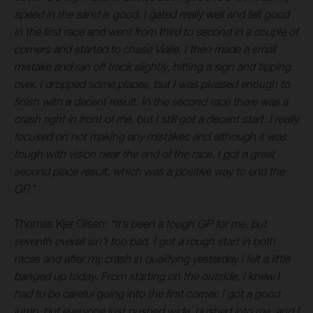
speed in the sand is good. I gated really well and felt good
in the first race and went from third to second in a couple of
corners and started to chase Vialle. I then made a small
mistake and ran off track slightly, hitting a sign and tipping
over. I dropped some places, but I was pleased enough to
finish with a decent result. In the second race there was a
crash right in front of me, but I still got a decent start. I really
focused on not making any mistakes and although it was
tough with vision near the end of the race, I got a great
second place result, which was a positive way to end the
GP.”
Thomas Kjer Olsen:
“It’s been a tough GP for me, but
seventh overall isn’t too bad. I got a rough start in both
races and after my crash in qualifying yesterday I felt a little
banged up today. From starting on the outside, I knew I
had to be careful going into the first corner. I got a good
jump, but everyone just pushed wide, pushed into me, and I