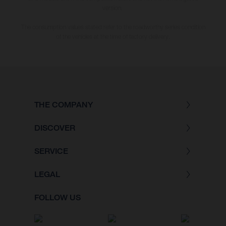
version.
The consumption values stated refer to the roadworthy series condition
of the vehicles at the time of factory delivery.
THE COMPANY
DISCOVER
SERVICE
LEGAL
FOLLOW US