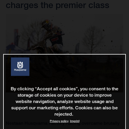
charges the premier class
By clicking “Accept all cookies”, you consent to the
storage of cookies on your device to improve
website navigation, analyze website usage and
support our marketing efforts. Cookies can also be
rejected.
Privacy policy
Imprint
Nestaan Husqvarna Factory Racing overcame brutally