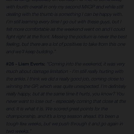
with fourth overall in only my second MXGP and while still
dealing with the thumb is something I can be happy with.
I’m still learning every time I go out with these guys, but I
felt more comfortable as the weekend went on and I could
fight right at the front. Missing the podium is never the best
feeling, but there are a lot of positives to take from this one
and we’ll keep building.”
#26 - Liam Everts:
“Coming into the weekend, it was very
much about damage limitation - I’m still really hurting with
the ankle. I think we did a really good job, coming close to
winning the GP, which was quite unexpected. I’m definitely
really happy, but at the same time it hurts, you know? You
never want to lose out - especially coming that close at the
end. It is what it is. We scored great points for the
championship, and it’s a long season ahead. It’s been a
tough few weeks, but we push through it and go again in
two weeks.”