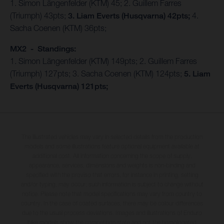
1. Simon Längenfelder (KTM) 45; 2. Guillem Farres
(Triumph) 43pts;
3. Liam Everts (Husqvarna) 42pts;
4.
Sacha Coenen (KTM) 36pts;
MX2 - Standings:
1. Simon Längenfelder (KTM) 149pts; 2. Guillem Farres
(Triumph) 127pts; 3. Sacha Coenen (KTM) 124pts;
5. Liam
Everts (Husqvarna) 121pts;
The illustrated vehicles may vary in selected details from the production
models and some illustrations feature optional equipment available at
additional cost. All information concerning the scope of supply,
appearance, services, dimensions and weights is non-binding and
specified with the proviso that errors, for instance in printing, setting
and/or typing, may occur; such information is subject to change without
notice. Please note that model specifications may vary from country to
country. In the case of coated surfaces, there may be colour differences
due to the usual process deviations. Images and illustrations of Enduro
bike models show the competition state and not the homologated