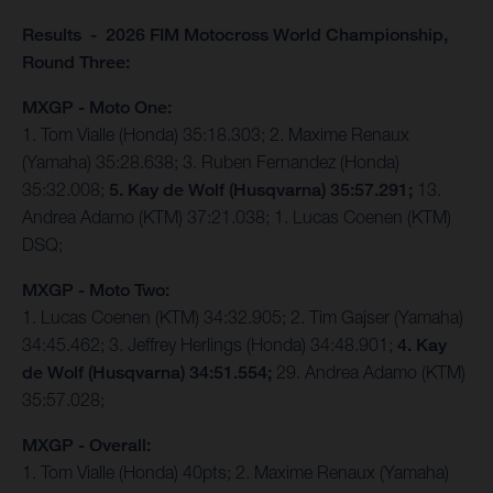
Results - 2026 FIM Motocross World Championship,
Round Three:
MXGP - Moto One:
1. Tom Vialle (Honda) 35:18.303; 2. Maxime Renaux
(Yamaha) 35:28.638; 3. Ruben Fernandez (Honda)
35:32.008;
5. Kay de Wolf (Husqvarna) 35:57.291;
13.
Andrea Adamo (KTM) 37:21.038; 1. Lucas Coenen (KTM)
DSQ;
MXGP - Moto Two:
1. Lucas Coenen (KTM) 34:32.905; 2. Tim Gajser (Yamaha)
34:45.462; 3. Jeffrey Herlings (Honda) 34:48.901;
4. Kay
de Wolf (Husqvarna) 34:51.554;
29. Andrea Adamo (KTM)
35:57.028;
MXGP - Overall:
1. Tom Vialle (Honda) 40pts; 2. Maxime Renaux (Yamaha)