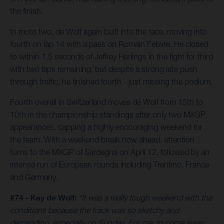
the finish.
In moto two, de Wolf again built into the race, moving into
fourth on lap 14 with a pass on Romain Febvre. He closed
to within 1.5 seconds of Jeffrey Herlings in the fight for third
with two laps remaining, but despite a strong late push
through traffic, he finished fourth - just missing the podium.
Fourth overall in Switzerland moves de Wolf from 15th to
10th in the championship standings after only two MXGP
appearances, capping a highly encouraging weekend for
the team. With a weekend break now ahead, attention
turns to the MXGP of Sardegna on April 12, followed by an
intense run of European rounds including Trentino, France
and Germany.
#74 - Kay de Wolf:
“It was a really tough weekend with the
conditions because the track was so sketchy and
demanding, especially on Sunday. For me, to come away