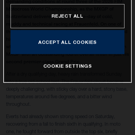
demanding conditions at round three of the 2026 FIM
Motocross World Championship, as the MXGP of
REJECT ALL
Switzerland delivered a classic race-day of cold,
muddy and technical racing at Frauenfeld. On one of
the oldest venues on the calendar, Liam Everts secured
his first MX2 podium of the season with third overall,
ACCEPT ALL COOKIES
while Kay de Wolf narrowly missed out on silverware in
MXGP with an outstanding fourth overall finish in just his
second premier-class Grand Prix.
COOKIE SETTINGS
After a dry qualifying day, heavy rain transformed Sunday
into a true old-school test. The Frauenfeld circuit became
deeply challenging, with sticky clay over a hard, stony base,
temperatures around five degrees, and a bitter wind
throughout.
Everts had already shown strong speed on Saturday,
recovering from a fall to finish sixth in qualifying. In moto
one, he fought forward from outside the top six, briefly