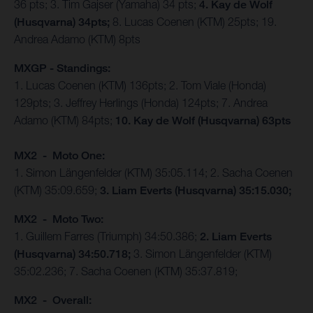
36 pts; 3. Tim Gajser (Yamaha) 34 pts;
4. Kay de Wolf
(Husqvarna) 34pts;
8. Lucas Coenen (KTM) 25pts; 19.
Andrea Adamo (KTM) 8pts
MXGP - Standings:
1. Lucas Coenen (KTM) 136pts; 2. Tom Viale (Honda)
129pts; 3. Jeffrey Herlings (Honda) 124pts; 7. Andrea
Adamo (KTM) 84pts;
10. Kay de Wolf (Husqvarna) 63pts
MX2 - Moto One:
1. Simon Längenfelder (KTM) 35:05.114; 2. Sacha Coenen
(KTM) 35:09.659;
3. Liam Everts (Husqvarna) 35:15.030;
MX2 - Moto Two:
1. Guillem Farres (Triumph) 34:50.386;
2. Liam Everts
(Husqvarna) 34:50.718;
3. Simon Längenfelder (KTM)
35:02.236; 7. Sacha Coenen (KTM) 35:37.819;
MX2 - Overall: