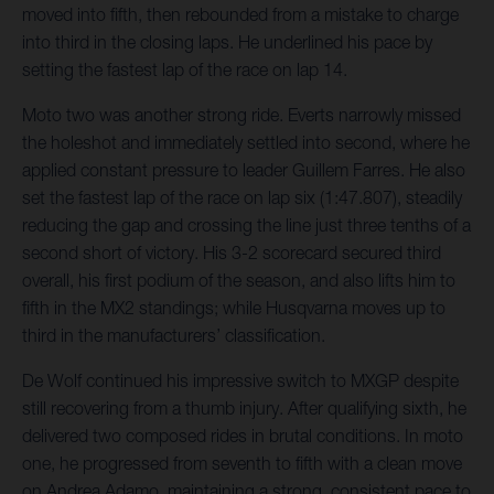
moved into fifth, then rebounded from a mistake to charge
into third in the closing laps. He underlined his pace by
setting the fastest lap of the race on lap 14.
Moto two was another strong ride. Everts narrowly missed
the holeshot and immediately settled into second, where he
applied constant pressure to leader Guillem Farres. He also
set the fastest lap of the race on lap six (1:47.807), steadily
reducing the gap and crossing the line just three tenths of a
second short of victory. His 3-2 scorecard secured third
overall, his first podium of the season, and also lifts him to
fifth in the MX2 standings; while Husqvarna moves up to
third in the manufacturers’ classification.
De Wolf continued his impressive switch to MXGP despite
still recovering from a thumb injury. After qualifying sixth, he
delivered two composed rides in brutal conditions. In moto
one, he progressed from seventh to fifth with a clean move
on Andrea Adamo, maintaining a strong, consistent pace to