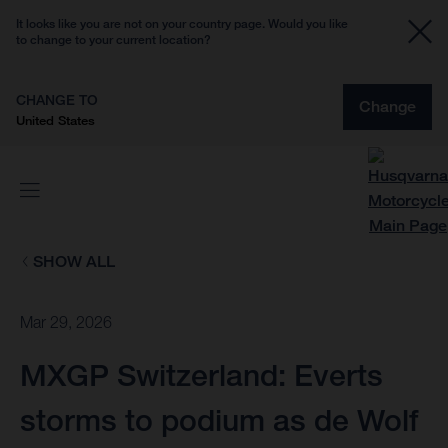
It looks like you are not on your country page. Would you like
to change to your current location?
CHANGE TO
Change
United States
SHOW ALL
Mar 29, 2026
MXGP Switzerland: Everts
storms to podium as de Wolf