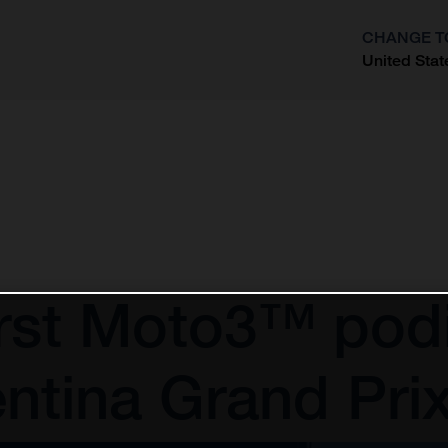
CHANGE T
United Stat
?
irst Moto3™ pod
ntina Grand Pri