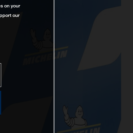
es on your
pport our