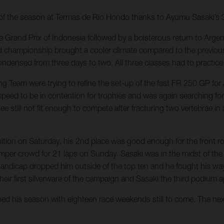
y of the season at Termas de Rio Hondo thanks to Ayumu Sasaki’s 3
 Grand Prix of Indonesia followed by a boisterous return to Argent
d championship brought a cooler climate compared to the previous
ndensed from three days to two. All three classes had to practice 
ing Team were trying to refine the set-up of the fast FR 250 GP 
 speed to be in contention for trophies and was again searching f
ill not fit enough to compete after fracturing two vertebrae in a 
osition on Saturday, his 2nd place was good enough for the front 
bumper crowd for 21 laps on Sunday. Sasaki was in the midst of t
 handicap dropped him outside of the top ten and he fought his w
their first silverware of the campaign and Sasaki the third podium 
ched his season with eighteen race weekends still to come. The nex