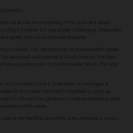
rd position.
ine soil and for the re-opening of the quick and varied
 outing in Lombok but was equally challenging. Delays with
and qualify with a busy Saturday timetable.
for Ayumu Sasaki. The Japanese had showed excellent speed
or the same pace and potential in South America. The team
training accident prior to the Indonesian fixture. The Scot
row and the second time in three races he has begun a
he melee for the podium and had to negotiate a Long Lap
ay back to 4th and then produced a magical overtaking move
appearance of his career.
t date is the Red Bull Grand Prix of the Americas in Austin,