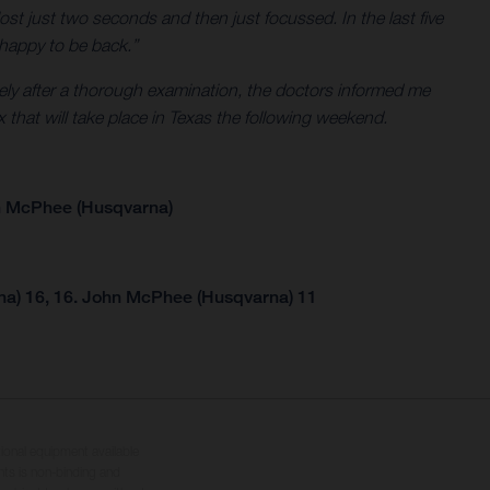
ost just two seconds and then just focussed. In the last five
m happy to be back.”
tely after a thorough examination, the doctors informed me
x that will take place in Texas the following weekend.
n McPhee (Husqvarna)
na) 16, 16. John McPhee (Husqvarna) 11
tional equipment available
hts is non-binding and