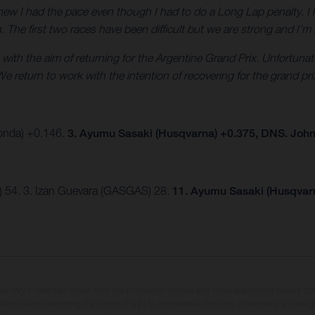
new I had the pace even though I had to do a Long Lap penalty. I l
in. The first two races have been difficult but we are strong and I’
 with the aim of returning for the Argentine Grand Prix. Unfortuna
e return to work with the intention of recovering for the grand pri
Honda) +0.146.
3. Ayumu Sasaki (Husqvarna) +0.375, DNS. Joh
) 54. 3. Izan Guevara (GASGAS) 28.
11. Ayumu Sasaki (Husqvar
may vary in selected details from the production models and some illustrations feature op
ll information concerning the scope of supply, appearance, services, dimensions and weig