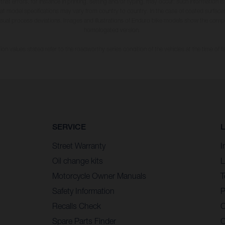
 that errors, for instance in printing, setting and/or typing, may occur; such information i
hat model specifications may vary from country to country. In the case of coated surface
usual process deviations. Images and illustrations of Enduro bike models show the compe
homologated version.
n values stated refer to the roadworthy series condition of the vehicles at the time of fa
SERVICE
Street Warranty
I
Oil change kits
L
Motorcycle Owner Manuals
T
Safety Information
P
Recalls Check
C
Spare Parts Finder
C