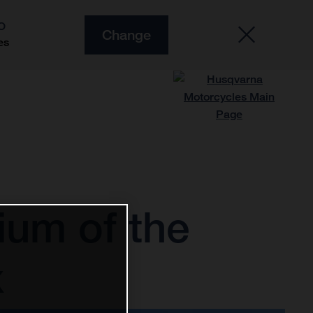
O
Change
es
ium of the
x