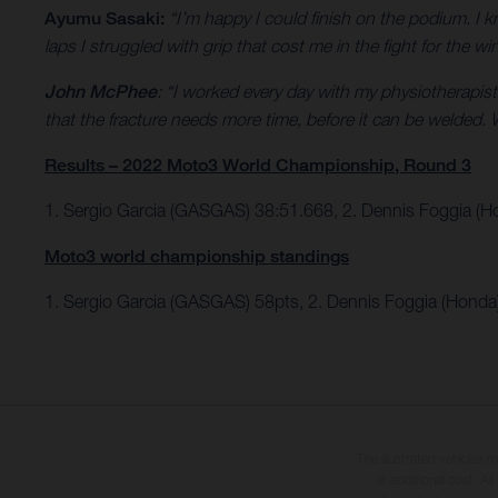
Ayumu Sasaki:
“I’m happy I could finish on the podium. I k
laps I struggled with grip that cost me in the fight for the w
John McPhee
: “I worked every day with my physiotherapist
that the fracture needs more time, before it can be welded. W
Results – 2022 Moto3 World Championship, Round 3
1. Sergio Garcia (GASGAS) 38:51.668, 2. Dennis Foggia (
Moto3 world championship standings
1. Sergio Garcia (GASGAS) 58pts, 2. Dennis Foggia (Honda
The illustrated vehicles 
at additional cost. A