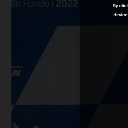
By clic
device