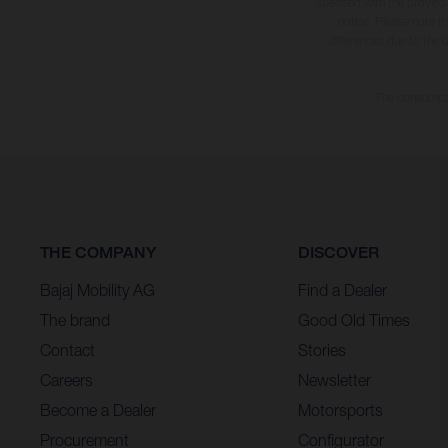
specified with the proviso
notice. Please note t
differences due to the 
The consumptio
THE COMPANY
DISCOVER
Bajaj Mobility AG
Find a Dealer
The brand
Good Old Times
Contact
Stories
Careers
Newsletter
Become a Dealer
Motorsports
Procurement
Configurator