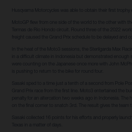
Husqvarna Motorcycles was able to obtain their first troph
MotoGP flew from one side of the world to the other with the
Termas de Rio Hondo circuit. Round three of the 2022 worl
freight caused the Grand Prix schedule to be delayed and co
In the heat of the Moto3 sessions, the Sterilgarda Max Rac
in a difficult climate in Indonesia but demonstrated enough
were counting on the Japanese once more with John McPhee st
is pushing to return to the bike for round four.
Sasaki sped to a time just a tenth of a second from Pole P
Grand Prix race from the first line. Moto3 entertained the 
penalty for an altercation two weeks ago in Indonesia. The
on the final corner to snatch 3rd. The result gives the team 
Sasaki collected 16 points for his efforts and properly laun
Texas in a matter of days.