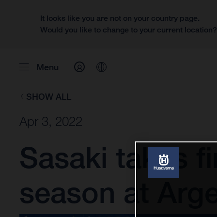
It looks like you are not on your country page.
Would you like to change to your current location
Menu
SHOW ALL
Apr 3, 2022
Sasaki takes f
season at Arge