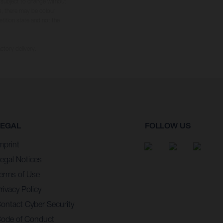
s subject to change without
s, there may be colour
tition state and not the
ctory delivery.
LEGAL
FOLLOW US
mprint
egal Notices
erms of Use
rivacy Policy
ontact Cyber Security
ode of Conduct