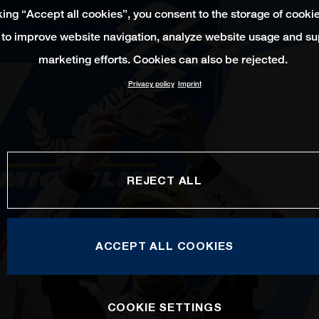
king “Accept all cookies”, you consent to the storage of cooki
 to improve website navigation, analyze website usage and su
marketing efforts. Cookies can also be rejected.
Privacy policy
Imprint
REJECT ALL
ACCEPT ALL COOKIES
COOKIE SETTINGS