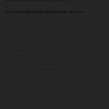
…
25. Luciano Benavides (Husqvarna) 12:15:54
The illustrated vehicles may vary in selected details from the production
models and some illustrations feature optional equipment available at
additional cost. All information concerning the scope of supply,
appearance, services, dimensions and weights is non-binding and
specified with the proviso that errors, for instance in printing, setting
and/or typing, may occur; such information is subject to change without
notice. Please note that model specifications may vary from country to
country. In the case of coated surfaces, there may be colour differences
due to the usual process deviations. Images and illustrations of Enduro
bike models show the competition state and not the homologated
version.
The consumption values stated refer to the roadworthy series condition
of the vehicles at the time of factory delivery.