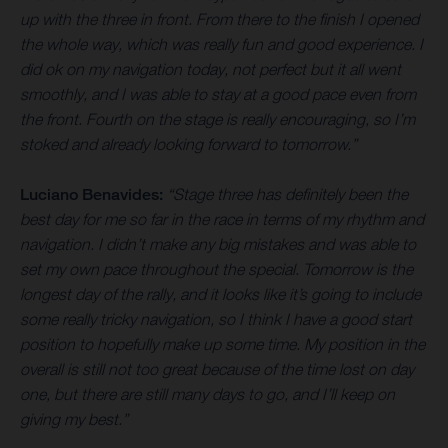
up with the three in front. From there to the finish I opened
the whole way, which was really fun and good experience. I
did ok on my navigation today, not perfect but it all went
smoothly, and I was able to stay at a good pace even from
the front. Fourth on the stage is really encouraging, so I’m
stoked and already looking forward to tomorrow.”
Luciano Benavides:
“Stage three has definitely been the
best day for me so far in the race in terms of my rhythm and
navigation. I didn’t make any big mistakes and was able to
set my own pace throughout the special. Tomorrow is the
longest day of the rally, and it looks like it’s going to include
some really tricky navigation, so I think I have a good start
position to hopefully make up some time. My position in the
overall is still not too great because of the time lost on day
one, but there are still many days to go, and I’ll keep on
giving my best.”