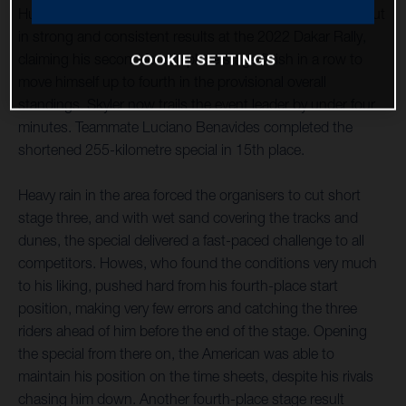
Husqvarna Factory Racing’s Skyler Howes continues to put
in strong and consistent results at the 2022 Dakar Rally,
claiming his second fourth-place stage finish in a row to
COOKIE SETTINGS
move himself up to fourth in the provisional overall
standings. Skyler now trails the event leader by under four
minutes. Teammate Luciano Benavides completed the
shortened 255-kilometre special in 15th place.
Heavy rain in the area forced the organisers to cut short
stage three, and with wet sand covering the tracks and
dunes, the special delivered a fast-paced challenge to all
competitors. Howes, who found the conditions very much
to his liking, pushed hard from his fourth-place start
position, making very few errors and catching the three
riders ahead of him before the end of the stage. Opening
the special from there on, the American was able to
maintain his position on the time sheets, despite his rivals
chasing him down. Another fourth-place stage result