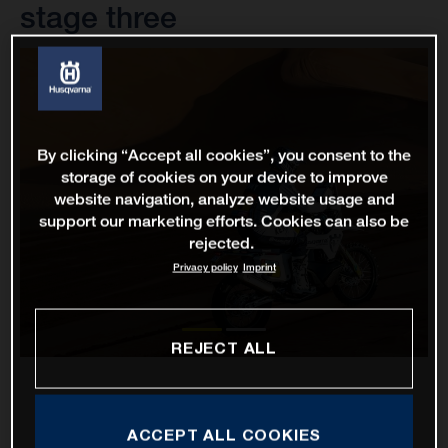
stage three
By clicking “Accept all cookies”, you consent to the
storage of cookies on your device to improve
website navigation, analyze website usage and
support our marketing efforts. Cookies can also be
rejected.
Privacy policy
Imprint
REJECT ALL
ACCEPT ALL COOKIES