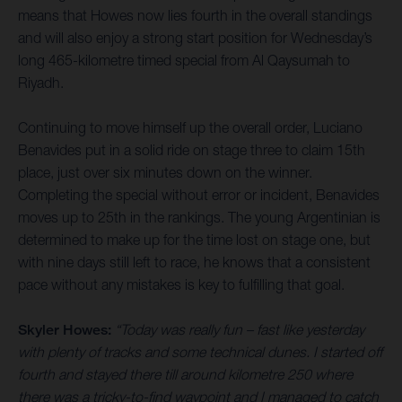
means that Howes now lies fourth in the overall standings
and will also enjoy a strong start position for Wednesday’s
long 465-kilometre timed special from Al Qaysumah to
Riyadh.
Continuing to move himself up the overall order, Luciano
Benavides put in a solid ride on stage three to claim 15th
place, just over six minutes down on the winner.
Completing the special without error or incident, Benavides
moves up to 25th in the rankings. The young Argentinian is
determined to make up for the time lost on stage one, but
with nine days still left to race, he knows that a consistent
pace without any mistakes is key to fulfilling that goal.
Skyler Howes:
“Today was really fun – fast like yesterday
with plenty of tracks and some technical dunes. I started off
fourth and stayed there till around kilometre 250 where
there was a tricky-to-find waypoint and I managed to catch