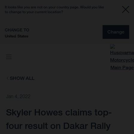
It looks like you are not on your country page. Would you like
to change to your current location?
CHANGE TO
Change
United States
SHOW ALL
Jan 4, 2022
Skyler Howes claims top-
four result on Dakar Rally