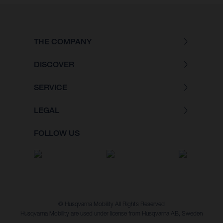
THE COMPANY
DISCOVER
SERVICE
LEGAL
FOLLOW US
© Husqvarna Mobility All Rights Reserved
Husqvarna Mobility are used under license from Husqvarna AB, Sweden