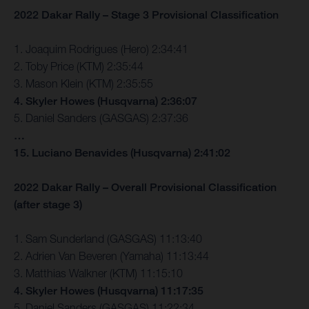
2022 Dakar Rally – Stage 3 Provisional Classification
1. Joaquim Rodrigues (Hero) 2:34:41
2. Toby Price (KTM) 2:35:44
3. Mason Klein (KTM) 2:35:55
4. Skyler Howes (Husqvarna) 2:36:07
5. Daniel Sanders (GASGAS) 2:37:36
…
15. Luciano Benavides (Husqvarna) 2:41:02
2022 Dakar Rally – Overall Provisional Classification
(after stage 3)
1. Sam Sunderland (GASGAS) 11:13:40
2. Adrien Van Beveren (Yamaha) 11:13:44
3. Matthias Walkner (KTM) 11:15:10
4. Skyler Howes (Husqvarna) 11:17:35
5. Daniel Sanders (GASGAS) 11:22:34