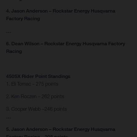
4. Jason Anderson – Rockstar Energy Husqvarna
Factory Racing
…
6. Dean Wilson – Rockstar Energy Husqvarna Factory
Racing
450SX Rider Point Standings
1. Eli Tomac – 275 points
2. Ken Roczen – 262 points
3. Cooper Webb –246 points
…
5. Jason Anderson – Rockstar Energy Husqvarna
Factory Racing – 208 points