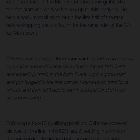
in the heat race. In the Main Event, Anderson grabbed a
top-five start and worked his way up to third early on. He
held a podium position through the first half of the race
before dropping back to fourth for the remainder of the 27-
lap Main Event.
“My day was not bad,”
Anderson said.
“I ended up second
in practice and in the heat race I had a decent little battle
and ended up third. In the Main Event, I got a good start
and got tangled in the first corner. I came up to third for a
minute and then fell back to fourth and just kind of rode
around in fourth.”
Following a top-10 qualifying position, Osborne powered
his way off the line in 450SX Heat 2, settling into third on
the opening lap. He jumped into second early on and