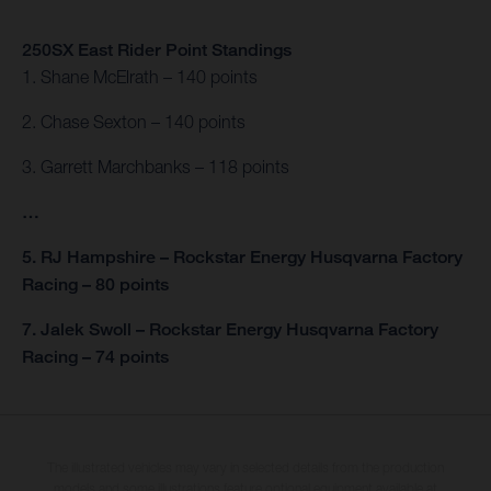
250SX East Rider Point Standings
1. Shane McElrath – 140 points
2. Chase Sexton – 140 points
3. Garrett Marchbanks – 118 points
…
5. RJ Hampshire – Rockstar Energy Husqvarna Factory
Racing – 80 points
7. Jalek Swoll – Rockstar Energy Husqvarna Factory
Racing – 74 points
The illustrated vehicles may vary in selected details from the production
models and some illustrations feature optional equipment available at