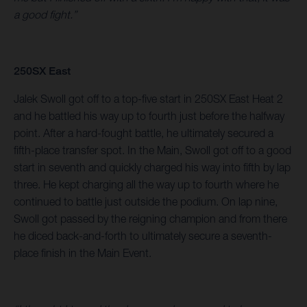
a good fight.”
250SX East
Jalek Swoll got off to a top-five start in 250SX East Heat 2
and he battled his way up to fourth just before the halfway
point. After a hard-fought battle, he ultimately secured a
fifth-place transfer spot. In the Main, Swoll got off to a good
start in seventh and quickly charged his way into fifth by lap
three. He kept charging all the way up to fourth where he
continued to battle just outside the podium. On lap nine,
Swoll got passed by the reigning champion and from there
he diced back-and-forth to ultimately secure a seventh-
place finish in the Main Event.