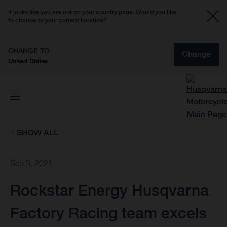
It looks like you are not on your country page. Would you like
to change to your current location?
CHANGE TO
Change
United States
SHOW ALL
Sep 3, 2021
Rockstar Energy Husqvarna
Factory Racing team excels