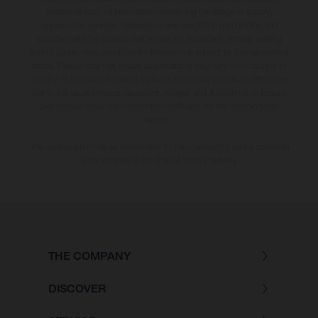
additional cost. All information concerning the scope of supply,
appearance, services, dimensions and weights is non-binding and
specified with the proviso that errors, for instance in printing, setting
and/or typing, may occur; such information is subject to change without
notice. Please note that model specifications may vary from country to
country. In the case of coated surfaces, there may be colour differences
due to the usual process deviations. Images and illustrations of Enduro
bike models show the competition state and not the homologated
version.
The consumption values stated refer to the roadworthy series condition
of the vehicles at the time of factory delivery.
THE COMPANY
DISCOVER