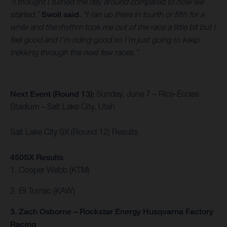
“I thought I turned the day around compared to how we
started,”
Swoll said.
“I ran up there in fourth or fifth for a
while and the rhythm took me out of the race a little bit but I
feel good and I’m riding good so I’m just going to keep
trekking through the next few races.”
Next Event (Round 13):
Sunday, June 7 – Rice-Eccles
Stadium – Salt Lake City, Utah
Salt Lake City SX (Round 12) Results
450SX Results
1. Cooper Webb (KTM)
2. Eli Tomac (KAW)
3. Zach Osborne – Rockstar Energy Husqvarna Factory
Racing