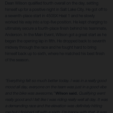
Dean Wilson qualified fourth overall on the day, setting
himself up for a positive night in Salt Lake City. He got off to
a seventh-place start in 450SX Heat 1 and he slowly
worked his way into a top-five position. He kept charging to
ultimately secure a fourth-place finish behind his teammate,
Anderson. In the Main Event, Wilson got a great start as he
began the opening lap in fifth. He dropped back to seventh
midway through the race and he fought hard to bring
himself back up to sixth, where he matched his best finish
of the season.
“Everything felt so much better today. I was in a really good
mood all day, everyone on the team was just in a good vibe
and the bike was awesome,”
Wilson said.
Qualifying went
really good and I felt like I was riding really well all day. It was
a demanding race and the elevation was definitely hitting
me but I finished off with a sixth. I’m happy with that, it was