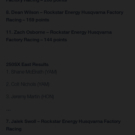
8. Dean Wilson – Rockstar Energy Husqvarna Factory
Racing – 159 points
11. Zach Osborne – Rockstar Energy Husqvarna
Factory Racing – 144 points
250SX East Results
1. Shane McElrath (YAM)
2. Colt Nichols (YAM)
3. Jeremy Martin (HON)
…
7. Jalek Swoll – Rockstar Energy Husqvarna Factory
Racing