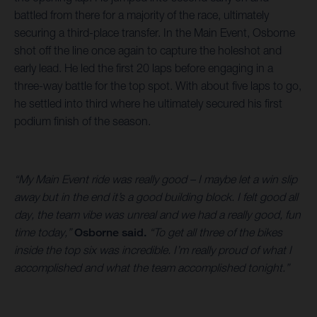
battled from there for a majority of the race, ultimately
securing a third-place transfer. In the Main Event, Osborne
shot off the line once again to capture the holeshot and
early lead. He led the first 20 laps before engaging in a
three-way battle for the top spot. With about five laps to go,
he settled into third where he ultimately secured his first
podium finish of the season.
“My Main Event ride was really good – I maybe let a win slip
away but in the end it’s a good building block. I felt good all
day, the team vibe was unreal and we had a really good, fun
time today,”
Osborne said.
“To get all three of the bikes
inside the top six was incredible. I’m really proud of what I
accomplished and what the team accomplished tonight.”