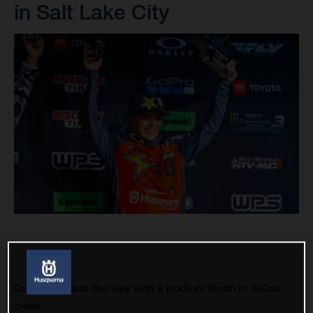
in Salt Lake City
Osborne leads the way with a podium finish in 450sx
class