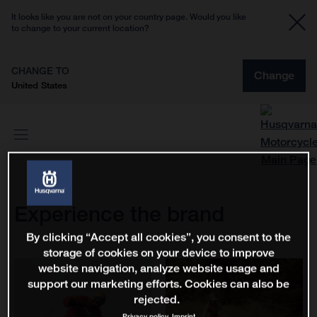
It looks like you are not on your country page. Would you like
to change to your current location?
CHANGE TO
Change
United States
Experience the brand
By clicking “Accept all cookies”, you consent to the
storage of cookies on your device to improve
website navigation, analyze website usage and
support our marketing efforts. Cookies can also be
rejected.
Privacy policy
Imprint