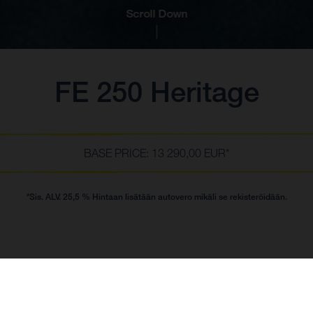
Scroll Down
FE 250 Heritage
BASE PRICE: 13 290,00 EUR*
*Sis. ALV. 25,5 % Hintaan lisätään autovero mikäli se rekisteröidään.