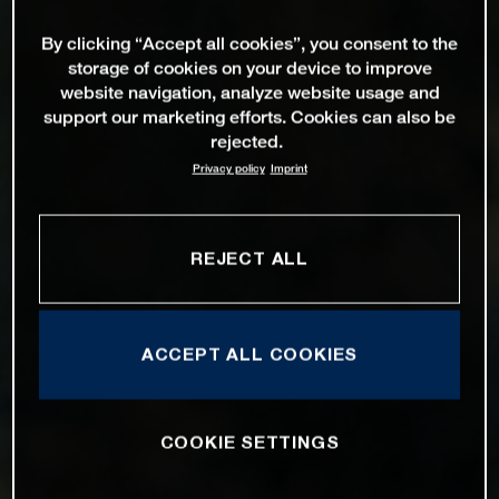
By clicking “Accept all cookies”, you consent to the
storage of cookies on your device to improve
website navigation, analyze website usage and
support our marketing efforts. Cookies can also be
rejected.
Privacy policy
Imprint
REJECT ALL
ACCEPT ALL COOKIES
COOKIE SETTINGS