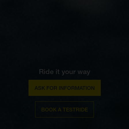
Ride it your way
ASK FOR INFORMATION
BOOK A TESTRIDE