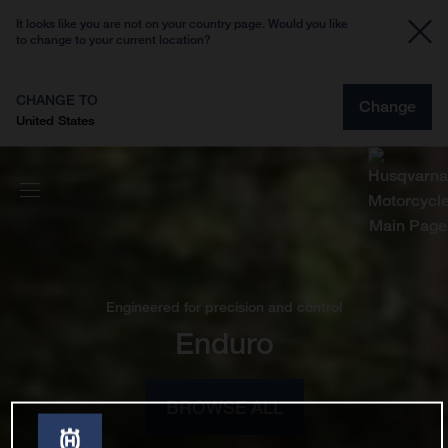
It looks like you are not on your country page. Would you like
to change to your current location?
CHANGE TO
Change
United States
Engineered for precision and control
Enduro
BROWSE ALL