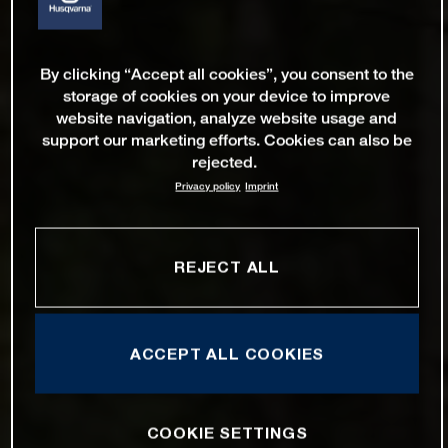
By clicking “Accept all cookies”, you consent to the
storage of cookies on your device to improve
website navigation, analyze website usage and
support our marketing efforts. Cookies can also be
rejected.
Privacy policy
Imprint
REJECT ALL
ACCEPT ALL COOKIES
COOKIE SETTINGS