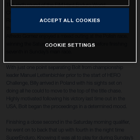
The sixth round of the FIM Hard Enduro World
Championship saw Rockstar Energy Husqvarna Factory
Racing’s Billy Bolt move to the top of the series standings
ACCEPT ALL COOKIES
thanks to a hard fought second-place result. Teammate
Alfredo Gomez enjoyed a mixed outing at the Polish race,
winning the Saturday night SuperEnduro before finishing
COOKIE SETTINGS
seventh in Sunday’s main race.
With just one point separating Bolt from championship
leader Manuel Lettenbichler prior to the start of HERO
Challenge, Billy arrived in Poland with his sights set on
doing all he could to move to the top of the title chase.
Highly motivated following his victory last time out in the
USA, Bolt began the proceedings in a determined mood.
Finishing a close second in the Saturday morning qualifier,
he went on to back that up with fourth in the night time
SuperEnduro. Knowing it was all to play for during Sunday’s