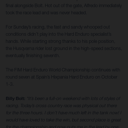
final alongside Bolt. Hot out of the gate, Alfredo immediately
took the race lead and was never headed.
For Sunday’s racing, the fast and sandy whooped out
conditions didn’t play into the Hard Enduro specialist’s
hands. While starting strong thanks to his pole position,
the Husqvarna rider lost ground in the high-speed sections,
eventually finishing seventh.
The FIM Hard Enduro World Championship continues with
round seven at Spain’s Hixpania Hard Enduro on October
1-3.
Billy Bolt:
“It’s been a full-on weekend with lots of styles of
racing. Today’s cross country race was physical out there
for the three hours. I don’t have much left in the tank now! I
would have loved to take the win, but second place is great
for the championship and now puts me in the lead by one