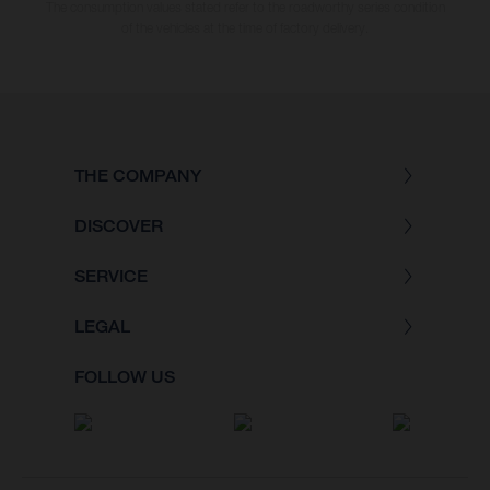
The consumption values stated refer to the roadworthy series condition
of the vehicles at the time of factory delivery.
THE COMPANY
DISCOVER
SERVICE
LEGAL
FOLLOW US