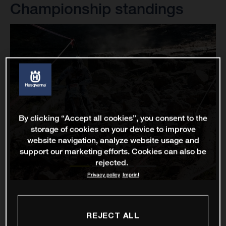
Championship standings
By clicking “Accept all cookies”, you consent to the
storage of cookies on your device to improve
website navigation, analyze website usage and
support our marketing efforts. Cookies can also be
rejected.
Privacy policy
Imprint
REJECT ALL