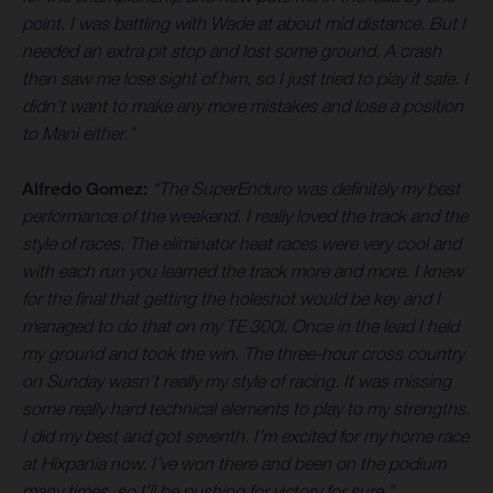
point. I was battling with Wade at about mid distance. But I
needed an extra pit stop and lost some ground. A crash
then saw me lose sight of him, so I just tried to play it safe. I
didn’t want to make any more mistakes and lose a position
to Mani either.”
Alfredo Gomez:
“The SuperEnduro was definitely my best
performance of the weekend. I really loved the track and the
style of races. The eliminator heat races were very cool and
with each run you learned the track more and more. I knew
for the final that getting the holeshot would be key and I
managed to do that on my TE 300i. Once in the lead I held
my ground and took the win. The three-hour cross country
on Sunday wasn’t really my style of racing. It was missing
some really hard technical elements to play to my strengths.
I did my best and got seventh. I’m excited for my home race
at Hixpania now. I’ve won there and been on the podium
many times, so I’ll be pushing for victory for sure.”