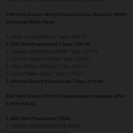
FIM Hard Enduro World Championship, Round 6: HERO
Challenge (Main Race)
1. Wade Young (Sherco) 7 laps, 3:03:01
2. Billy Bolt (Husqvarna) 7 laps, 3:06:48
3. Manuel Lettenbichler (KTM) 7 laps, 3:07:09
4. Dominik Olszowy (KTM) 7 laps, 3:08:01
5. Mario Roman (Sherco) 7 laps, 3:08:31
6. Jonny Walker (Beta) 7 laps, 3:13:51
7. Alfredo Gomez (Husqvarna) 7 laps, 3:14:38
FIM Hard Enduro World Championship standings (after
6 of 8 rounds)
1. Billy Bolt (Husqvarna) 70pts
2. Manuel Lettenbichler (KTM) 69pts
3. Wade Young (Sherco) 60pts