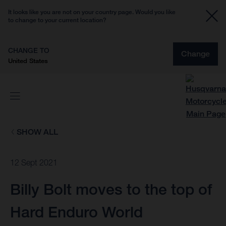
It looks like you are not on your country page. Would you like
to change to your current location?
CHANGE TO
Change
United States
SHOW ALL
12 Sept 2021
Billy Bolt moves to the top of
Hard Enduro World