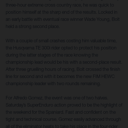
three-hour extreme cross country race, he was quick to
position himself at the sharp end of the results. Locked in
an early battle with eventual race winner Wade Young, Bolt
held a strong second place.
With a couple of small crashes costing him valuable time,
the Husqvarna TE 300i rider opted to protect his position
during the latter stages of the race knowing the
championship lead would be his with a second-place result.
After three gruelling hours of racing, Bolt crossed the finish
line for second and with it becomes the new FIM HEWC
championship leader with two rounds remaining.
For Alfredo Gomez, the event was one of two halves.
Saturday’s SuperEnduro action proved to be the highlight of
the weekend for the Spaniard. Fast and confident on the
tight and technical course, Gomez easily advanced through
all of the eliminator heats to take his place in the four-rider