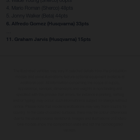
4. Mario Roman (Sherco) 48pts
5. Jonny Walker (Beta) 44pts
6. Alfredo Gomez (Husqvarna) 33pts
…
11. Graham Jarvis (Husqvarna) 15pts
The illustrated vehicles may vary in selected details from the production
models and some illustrations feature optional equipment available at
additional cost. All information concerning the scope of supply,
appearance, services, dimensions and weights is non-binding and
specified with the proviso that errors, for instance in printing, setting
and/or typing, may occur; such information is subject to change without
notice. Please note that model specifications may vary from country to
country. In the case of coated surfaces, there may be colour differences
due to the usual process deviations. Images and illustrations of Enduro
bike models show the competition state and not the homologated
version.