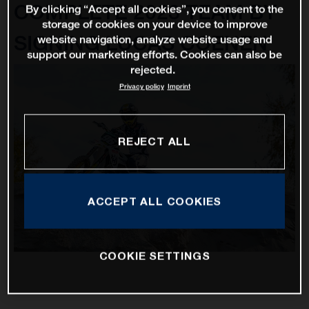
COMPLETE 2023 TEAM BY
By clicking “Accept all cookies”, you consent to the
storage of cookies on your device to improve
SIGNING LUCAS COENEN
website navigation, analyze website usage and
support our marketing efforts. Cookies can also be
rejected.
Privacy policy
Imprint
REJECT ALL
ACCEPT ALL COOKIES
COOKIE SETTINGS