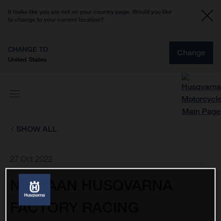
It looks like you are not on your country page. Would you like
to change to your current location?
CHANGE TO
Change
United States
SHOW ALL
27 Oct 2022
NESTAAN HUSQVARNA
FACTORY RACING