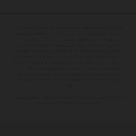
The illustrated vehicles may vary in selected details from the production
models and some illustrations feature optional equipment available at
additional cost. All information concerning the scope of supply,
appearance, services, dimensions and weights is non-binding and
specified with the proviso that errors, for instance in printing, setting
and/or typing, may occur; such information is subject to change without
notice. Please note that model specifications may vary from country to
country. In the case of coated surfaces, there may be colour differences
due to the usual process deviations. Images and illustrations of Enduro
bike models show the competition state and not the homologated
version.
The consumption values stated refer to the roadworthy series condition
of the vehicles at the time of factory delivery.