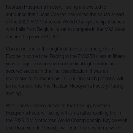
Nestaan Husqvarna Factory Racing are excited to
announce that Lucas Coenen has joined the squad ahead
of the 2023 FIM Motocross World Championship. Coenen,
who hails from Belgium, is set to compete in the MX2 class
aboard the proven FC 250.
Coenen is one of the brightest talents to emerge from
Europe in some time. Racing in the EMX250 class at fifteen
years of age, he won seven of the final eight motos and
secured second in the final classification. It was an
impressive term aboard his FC 250 and such potential will
be nurtured under the Nestaan Husqvarna Factory Racing
awning.
With Lucas Coenen added to their line-up, Nestaan
Husqvarna Factory Racing will run a rather exciting trio in
the 2023 FIM Motocross World Championship. Kay de Wolf
and Roan van de Moosdijk will enter the new term, which