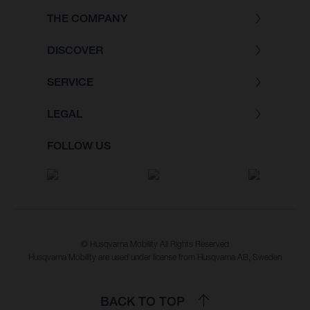
THE COMPANY
DISCOVER
SERVICE
LEGAL
FOLLOW US
© Husqvarna Mobility All Rights Reserved
Husqvarna Mobility are used under license from Husqvarna AB, Sweden
BACK TO TOP