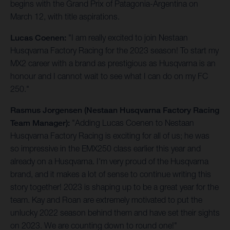
begins with the Grand Prix of Patagonia-Argentina on
March 12, with title aspirations.
Lucas Coenen:
"I am really excited to join Nestaan
Husqvarna Factory Racing for the 2023 season! To start my
MX2 career with a brand as prestigious as Husqvarna is an
honour and I cannot wait to see what I can do on my FC
250."
Rasmus Jorgensen (Nestaan Husqvarna Factory Racing
Team Manager):
"Adding Lucas Coenen to Nestaan
Husqvarna Factory Racing is exciting for all of us; he was
so impressive in the EMX250 class earlier this year and
already on a Husqvarna. I'm very proud of the Husqvarna
brand, and it makes a lot of sense to continue writing this
story together! 2023 is shaping up to be a great year for the
team. Kay and Roan are extremely motivated to put the
unlucky 2022 season behind them and have set their sights
on 2023. We are counting down to round one!"