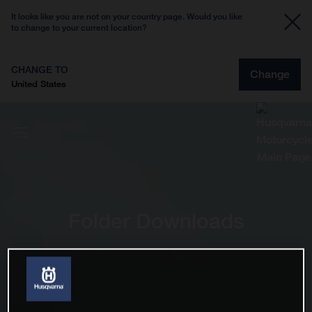
It looks like you are not on your country page. Would you like
to change to your current location?
CHANGE TO
Change
United States
Folder Downloads