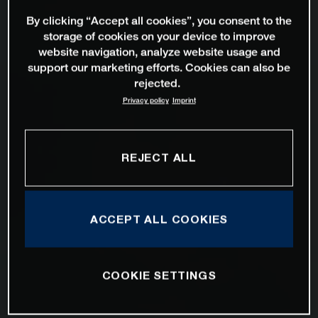
By clicking “Accept all cookies”, you consent to the
storage of cookies on your device to improve
website navigation, analyze website usage and
support our marketing efforts. Cookies can also be
rejected.
Privacy policy
Imprint
REJECT ALL
ACCEPT ALL COOKIES
COOKIE SETTINGS