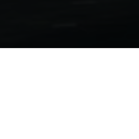
Motorcycle Folders
701 Supermoto | 701 Enduro 2022