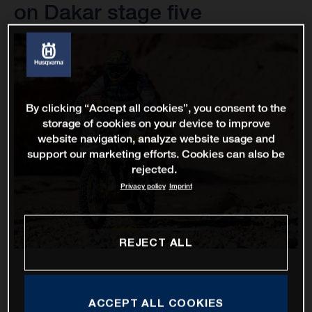
on Dakar stage five
By clicking “Accept all cookies”, you consent to the
storage of cookies on your device to improve
website navigation, analyze website usage and
support our marketing efforts. Cookies can also be
rejected.
Privacy policy
Imprint
REJECT ALL
ACCEPT ALL COOKIES