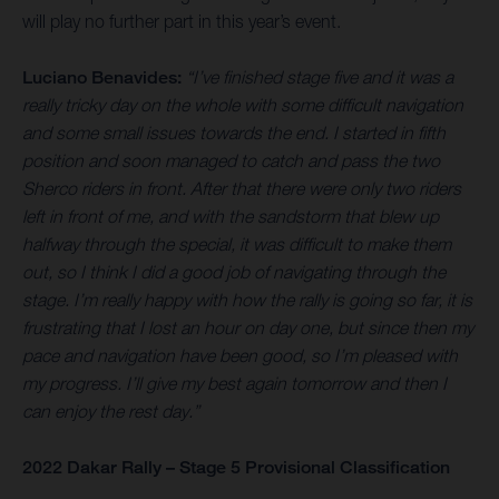
will play no further part in this year’s event.
Luciano Benavides:
“I’ve finished stage five and it was a
really tricky day on the whole with some difficult navigation
and some small issues towards the end. I started in fifth
position and soon managed to catch and pass the two
Sherco riders in front. After that there were only two riders
left in front of me, and with the sandstorm that blew up
halfway through the special, it was difficult to make them
out, so I think I did a good job of navigating through the
stage. I’m really happy with how the rally is going so far, it is
frustrating that I lost an hour on day one, but since then my
pace and navigation have been good, so I’m pleased with
my progress. I’ll give my best again tomorrow and then I
can enjoy the rest day.”
2022 Dakar Rally – Stage 5 Provisional Classification