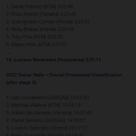
1. Danilo Petrucci (KTM) 3:23:46
2. Ross Branch (Yamaha) 3:23:48
3. Jose Ignacio Cornejo (Honda) 3:23:51
4. Ricky Brabec (Honda) 3:25:18
5. Toby Price (KTM) 3:25:32
6. Mason Klein (KTM) 3:27:07
…
10. Luciano Benavides (Husqvarna) 3:31:11
2022 Dakar Rally – Overall Provisional Classification
(after stage 5)
1. Sam Sunderland (GASGAS) 19:01:50
2. Matthias Walkner (KTM) 19:04:19
3. Adrien Van Beveren (Yamaha) 19:07:49
4. Daniel Sanders (GASGAS) 19:09:51
5. Lorenzo Santolino (Sherco) 19:17:17
6. Pablo Quintanilla (Honda) 19:18:45