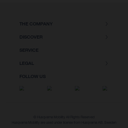
THE COMPANY
DISCOVER
SERVICE
LEGAL
FOLLOW US
© Husqvarna Mobility All Rights Reserved
Husqvarna Mobility are used under license from Husqvarna AB, Sweden