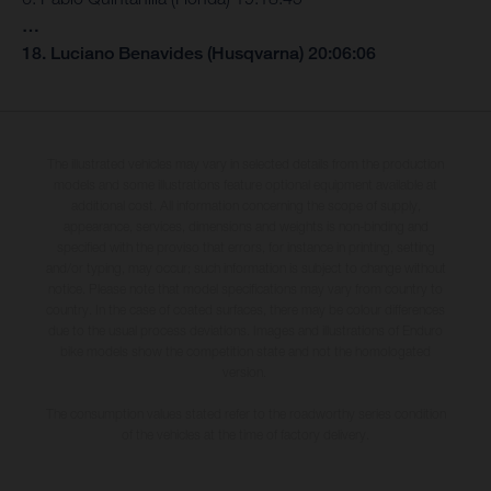
…
18. Luciano Benavides (Husqvarna) 20:06:06
The illustrated vehicles may vary in selected details from the production
models and some illustrations feature optional equipment available at
additional cost. All information concerning the scope of supply,
appearance, services, dimensions and weights is non-binding and
specified with the proviso that errors, for instance in printing, setting
and/or typing, may occur; such information is subject to change without
notice. Please note that model specifications may vary from country to
country. In the case of coated surfaces, there may be colour differences
due to the usual process deviations. Images and illustrations of Enduro
bike models show the competition state and not the homologated
version.
The consumption values stated refer to the roadworthy series condition
of the vehicles at the time of factory delivery.