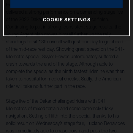
Husqvarna Factory Racing’s Luciano Benavides has
delivered a strong performance on a demanding stage five
of the 2022 Dakar Rally to claim a 10th place finish.
COOKIE SETTINGS
Continuing to put in strong, consistent stage results, the
young Argentinian moves himself further up the rally
standings to sit 18th overall with just one day to go ahead
of the mid-race rest day. Showing great speed on the 341-
kilometre special, Skyler Howes unfortunately suffered a
crash towards the end of the stage. Although able to
complete the special as the ninth fastest rider, he was then
taken to hospital for medical checks. Sadly, the American
rider will take no further part in the race.
Stage five of the Dakar challenged riders with 341
kilometres of mixed terrain and some extremely tricky
navigation. Setting off fifth into the special, thanks to his
solid result on Wednesday’s stage four, Luciano Benavides
was immediately able to chase down and pass the two