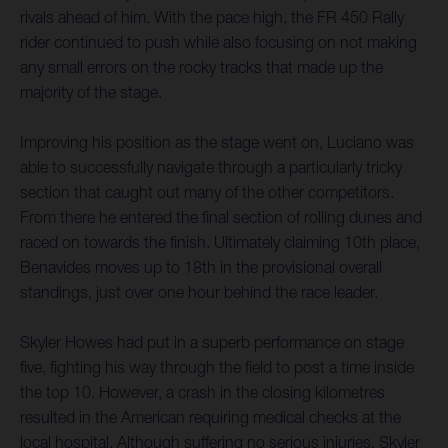
rivals ahead of him. With the pace high, the FR 450 Rally
rider continued to push while also focusing on not making
any small errors on the rocky tracks that made up the
majority of the stage.
Improving his position as the stage went on, Luciano was
able to successfully navigate through a particularly tricky
section that caught out many of the other competitors.
From there he entered the final section of rolling dunes and
raced on towards the finish. Ultimately claiming 10th place,
Benavides moves up to 18th in the provisional overall
standings, just over one hour behind the race leader.
Skyler Howes had put in a superb performance on stage
five, fighting his way through the field to post a time inside
the top 10. However, a crash in the closing kilometres
resulted in the American requiring medical checks at the
local hospital. Although suffering no serious injuries, Skyler