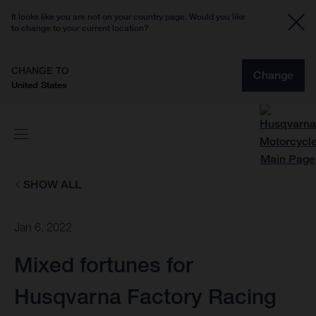
It looks like you are not on your country page. Would you like
to change to your current location?
CHANGE TO
Change
United States
SHOW ALL
Jan 6, 2022
Mixed fortunes for
Husqvarna Factory Racing