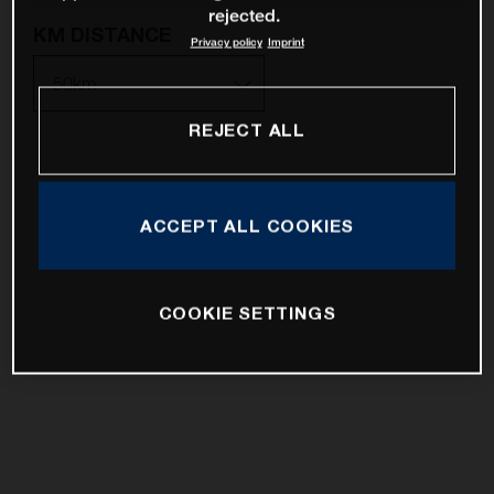
rejected.
KM DISTANCE
Privacy policy
Imprint
REJECT ALL
10km
25km
ACCEPT ALL COOKIES
50km
100km
COOKIE SETTINGS
200km