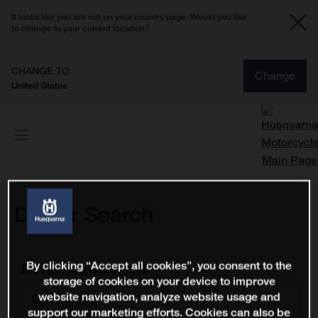
It looks like you are not on your country page. Would you like
to change to your current location?
CHANGE TO
Change
United States
Dealer Search
By clicking “Accept all cookies”, you consent to the
ENTER A LOCATION
storage of cookies on your device to improve
website navigation, analyze website usage and
support our marketing efforts. Cookies can also be