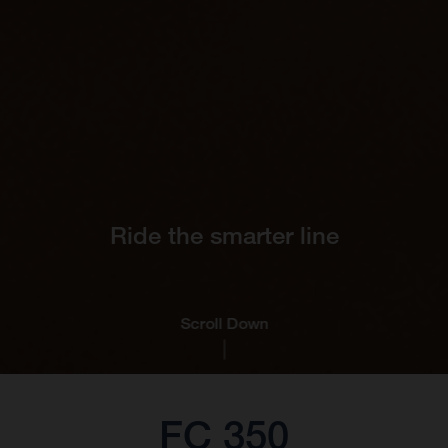
Ride the smarter line
Scroll Down
FC 350