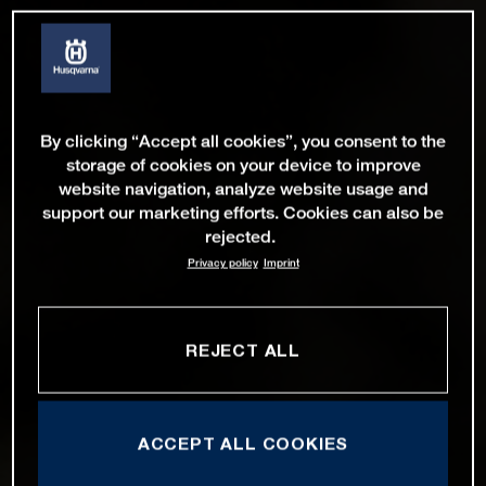
By clicking “Accept all cookies”, you consent to the
storage of cookies on your device to improve
website navigation, analyze website usage and
support our marketing efforts. Cookies can also be
rejected.
Privacy policy
Imprint
REJECT ALL
ACCEPT ALL COOKIES