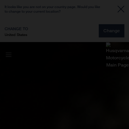
It looks like you are not on your country page. Would you like
to change to your current location?
CHANGE TO
Change
United States