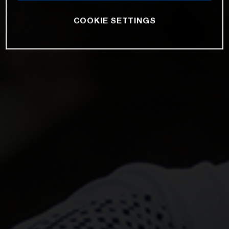
COOKIE SETTINGS