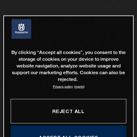
By clicking “Accept all cookies”, you consent to the
storage of cookies on your device to improve
website navigation, analyze website usage and
support our marketing efforts. Cookies can also be
rejected.
Privacy policy
Imprint
REJECT ALL