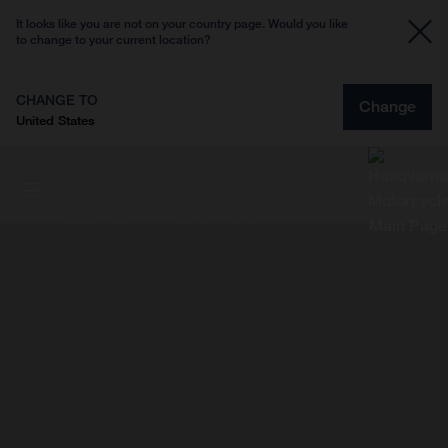
It looks like you are not on your country page. Would you like
to change to your current location?
CHANGE TO
Change
United States