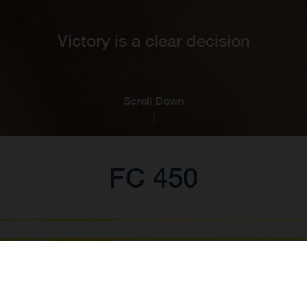
Victory is a clear decision
Scroll Down
FC 450