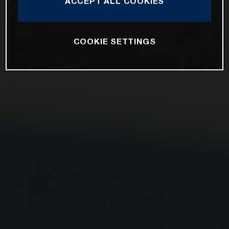
ACCEPT ALL COOKIES
COOKIE SETTINGS