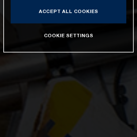
ACCEPT ALL COOKIES
COOKIE SETTINGS