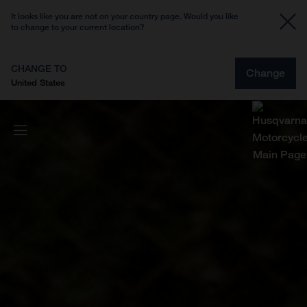
It looks like you are not on your country page. Would you like
to change to your current location?
CHANGE TO
Change
United States