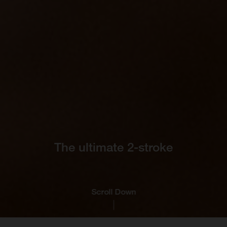
The ultimate 2-stroke
Scroll Down