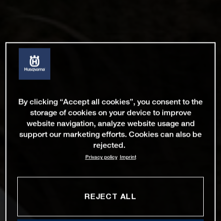
By clicking “Accept all cookies”, you consent to the
storage of cookies on your device to improve
website navigation, analyze website usage and
support our marketing efforts. Cookies can also be
rejected.
Privacy policy
Imprint
REJECT ALL