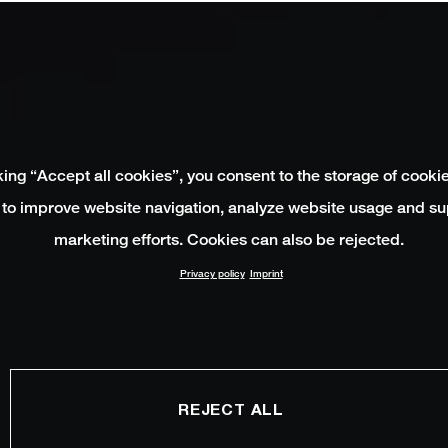
king “Accept all cookies”, you consent to the storage of cooki
 to improve website navigation, analyze website usage and su
marketing efforts. Cookies can also be rejected.
Privacy policy
Imprint
REJECT ALL