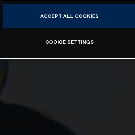
ACCEPT ALL COOKIES
COOKIE SETTINGS