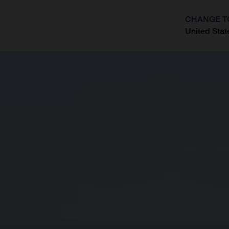
CHANGE T
United Stat
?