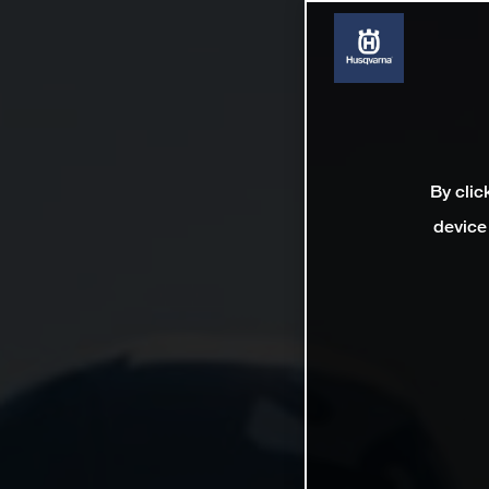
By clic
device