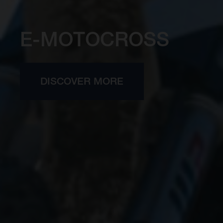
E-MOTOCROSS
DISCOVER MORE