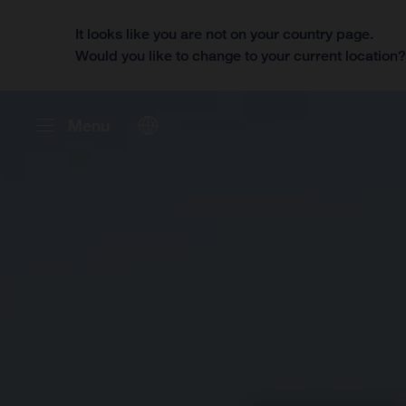
It looks like you are not on your country page.
Would you like to change to your current location
Menu