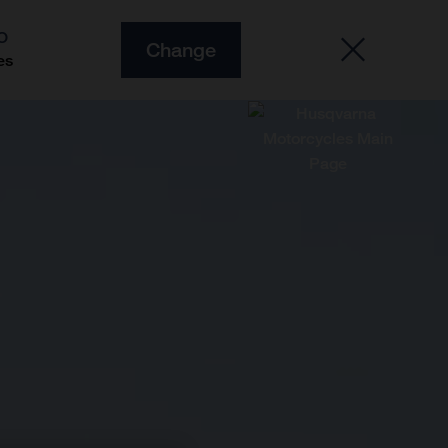
O
Change
es