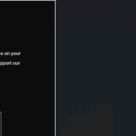
es on your
pport our