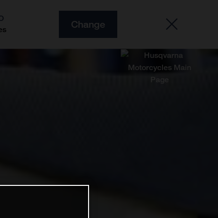
O
Change
es