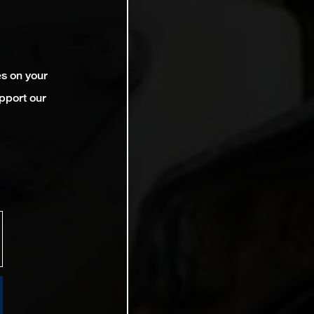
es on your
pport our