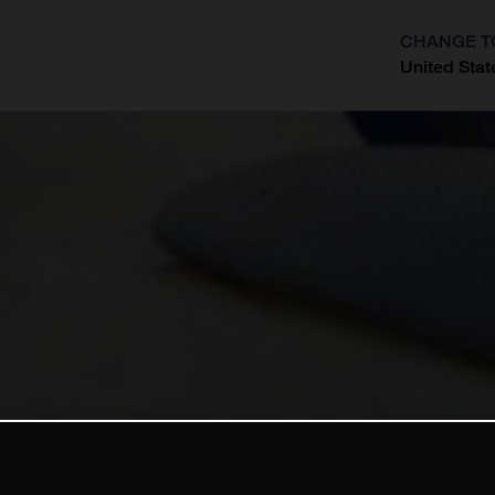
CHANGE T
United Stat
?