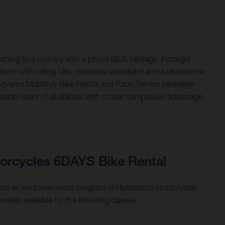
rning to a country with a proud ISDE heritage, Portugal
tions with rolling hills, extensive woodland and a diverse mix
usqvarna Mobility’s Bike Rental and Race Service packages
ide riders of all abilities with a clear competitive advantage.
orcycles 6DAYS Bike Rental
rs an exclusive rental program of Husqvarna motorcycles.
models available for the following classes: