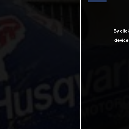
By clic
device