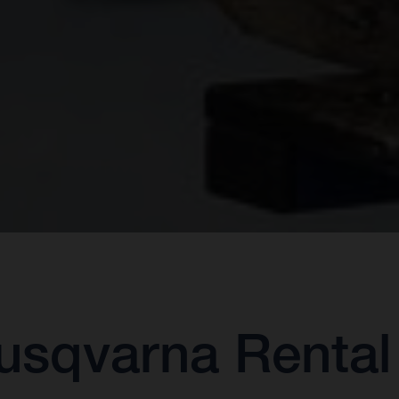
sqvarna Rental 