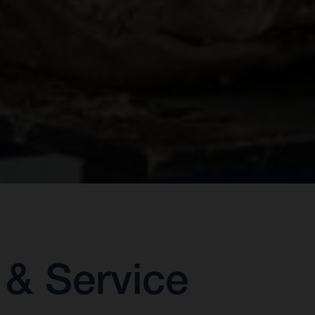
& Service