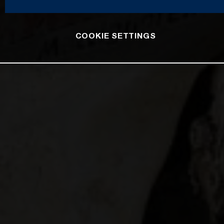
COOKIE SETTINGS