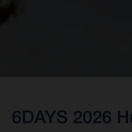
6DAYS 2026 Hu