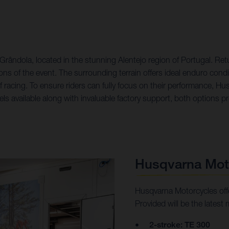
ândola, located in the stunning Alentejo region of Portugal. Retu
ons of the event. The surrounding terrain offers ideal enduro condi
f racing. To ensure riders can fully focus on their performance, H
s available along with invaluable factory support, both options prov
Husqvarna Mot
Husqvarna Motorcycles offe
Provided will be the latest 
2-stroke: TE 300