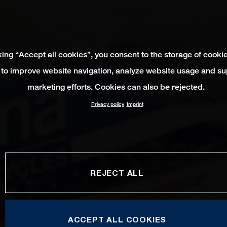
king “Accept all cookies”, you consent to the storage of cooki
 to improve website navigation, analyze website usage and su
marketing efforts. Cookies can also be rejected.
Privacy policy
Imprint
REJECT ALL
ACCEPT ALL COOKIES