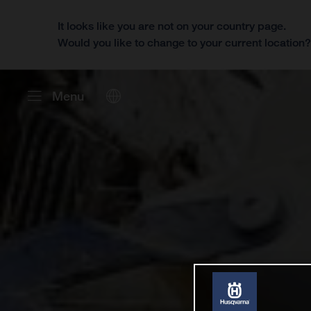
It looks like you are not on your country page.
Would you like to change to your current location
Menu