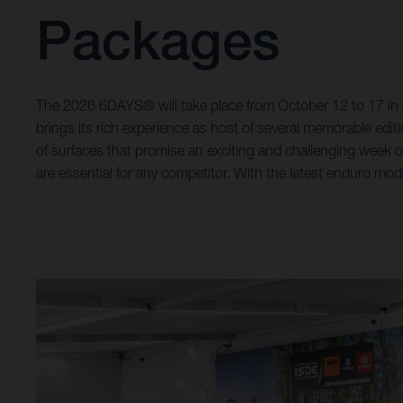
Packages
The 2026 6DAYS® will take place from October 12 to 17 in Gr
brings its rich experience as host of several memorable editi
of surfaces that promise an exciting and challenging week o
are essential for any competitor. With the latest enduro model