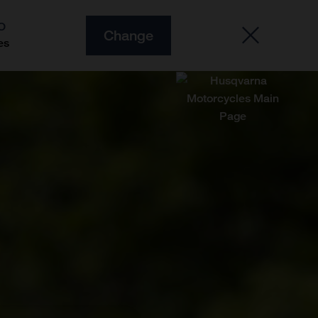
O
Change
es