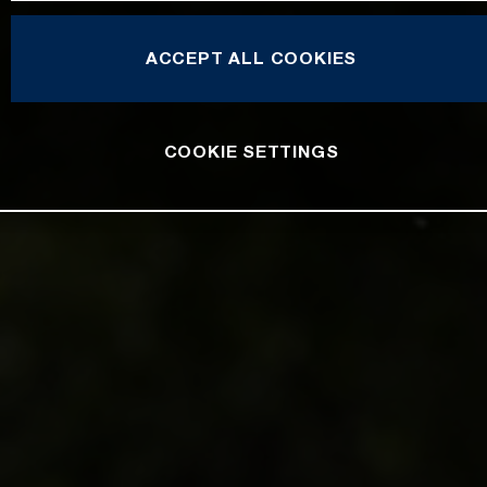
ACCEPT ALL COOKIES
COOKIE SETTINGS