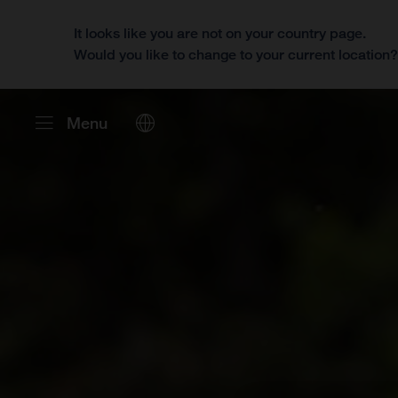
It looks like you are not on your country page.
Would you like to change to your current location
Menu