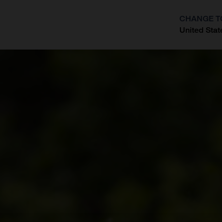
CHANGE T
United Stat
?