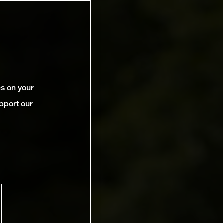
es on your
pport our