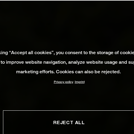
king “Accept all cookies”, you consent to the storage of cooki
 to improve website navigation, analyze website usage and su
marketing efforts. Cookies can also be rejected.
Privacy policy
Imprint
REJECT ALL