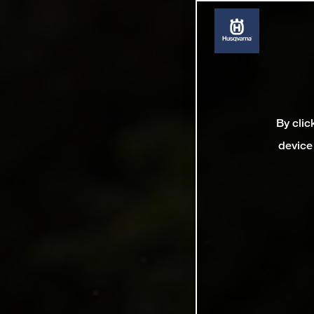
By clic
device