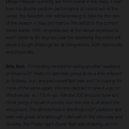
Mikael Persson currently lies third overall in the class. Fresh
from his double-podium performance at round two of the
series, the Swedish star will be looking to take his first win
of the season in Italy and narrow the deficit to the current
series leader. With temperatures at the venue expected to
reach close to 40 degrees over the weekend, the event will
prove a tough challenge for all competitors, both technically
and physically.
Billy Bolt:
“I’m looking forward to racing another weekend
of EnduroGP. Yeah, it’s definitely going to be a little different
to Erzberg, but I enjoyed myself last year and I’m hoping for
more of the same again. We only decided to give it a go on
Wednesday, so I’ll turn up, ride the 300 and just have fun.
I’ll be giving it my all of course, but this one is all about the
enjoyment. The atmosphere in the EnduroGP paddock last
year was great, and although I did well on the Saturday and
Sunday, the Friday night Super Test was amazing, so I’m