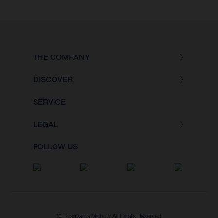
THE COMPANY
DISCOVER
SERVICE
LEGAL
FOLLOW US
© Husqvarna Mobility All Rights Reserved