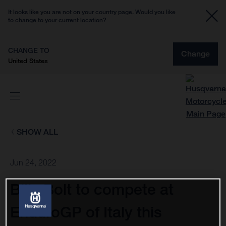
It looks like you are not on your country page. Would you like
to change to your current location?
CHANGE TO
Change
United States
SHOW ALL
Jun 24, 2022
Billy Bolt to compete at
EnduroGP of Italy this