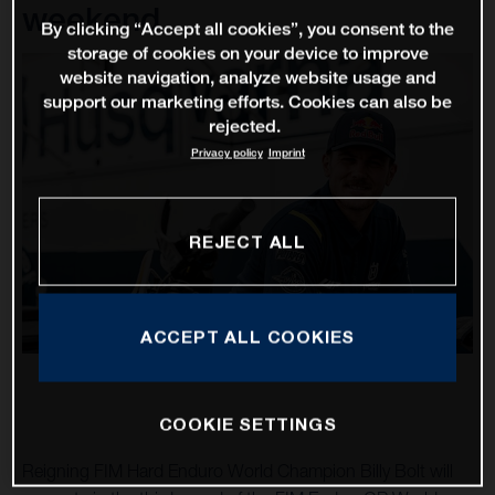
weekend
By clicking “Accept all cookies”, you consent to the
storage of cookies on your device to improve
website navigation, analyze website usage and
support our marketing efforts. Cookies can also be
rejected.
Privacy policy
Imprint
REJECT ALL
ACCEPT ALL COOKIES
COOKIE SETTINGS
Reigning FIM Hard Enduro World Champion Billy Bolt will