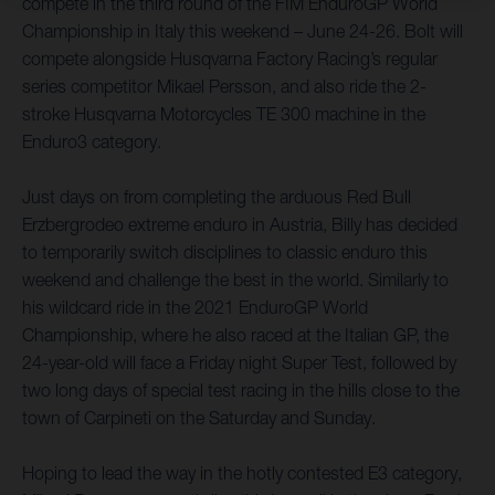
compete in the third round of the FIM EnduroGP World
Championship in Italy this weekend – June 24-26. Bolt will
compete alongside Husqvarna Factory Racing’s regular
series competitor Mikael Persson, and also ride the 2-
stroke Husqvarna Motorcycles TE 300 machine in the
Enduro3 category.
Just days on from completing the arduous Red Bull
Erzbergrodeo extreme enduro in Austria, Billy has decided
to temporarily switch disciplines to classic enduro this
weekend and challenge the best in the world. Similarly to
his wildcard ride in the 2021 EnduroGP World
Championship, where he also raced at the Italian GP, the
24-year-old will face a Friday night Super Test, followed by
two long days of special test racing in the hills close to the
town of Carpineti on the Saturday and Sunday.
Hoping to lead the way in the hotly contested E3 category,