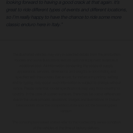
looking forward to having a good crack at that again. It’s
great to ride different types of events and different locations,
so I’m really happy to have the chance to ride some more
classic enduro here in Italy.”
The illustrated vehicles may vary in selected details from the production
models and some illustrations feature optional equipment available at
additional cost. All information concerning the scope of supply,
appearance, services, dimensions and weights is non-binding and
specified with the proviso that errors, for instance in printing, setting
and/or typing, may occur; such information is subject to change without
notice. Please note that model specifications may vary from country to
country. In the case of coated surfaces, there may be colour differences
due to the usual process deviations. Images and illustrations of Enduro
bike models show the competition state and not the homologated
version.
The consumption values stated refer to the roadworthy series condition
of the vehicles at the time of factory delivery.