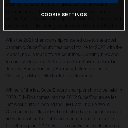
opening round of the 2022 FIM SuperEnduro World
Championship. The two former champions will form a
COOKIE SETTINGS
strong Anglo-American line-up as they fight for the coveted
indoor enduro title during the scheduled five-round series.
With the 2021 championship cancelled due to the global
pandemic, SuperEnduro fires back into life for 2022 with five
rounds, held in four different countries. Opening in Poland
tomorrow, December 4, the series then travels to Israel in
January, Hungary in early February, before closing in
Germany in March with back-to-back events.
Winner of the last SuperEnduro championship to be held, in
2020, Billy Bolt comes into the 2022 SuperEnduro series
just weeks after clinching the FIM Hard Enduro World
Championship title and will undoubtedly be one of the main
riders to beat on the tight and intense indoor tracks. On
form throughout 2021, Bolt has shown incredible pace and