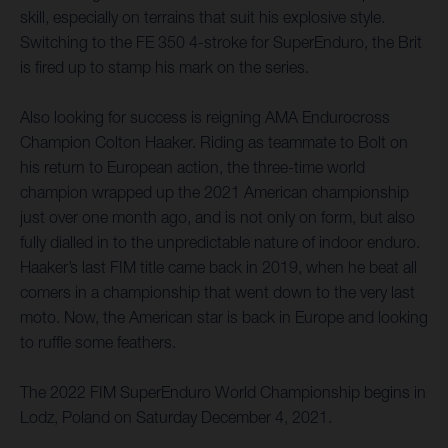
skill, especially on terrains that suit his explosive style.
Switching to the FE 350 4-stroke for SuperEnduro, the Brit
is fired up to stamp his mark on the series.
Also looking for success is reigning AMA Endurocross
Champion Colton Haaker. Riding as teammate to Bolt on
his return to European action, the three-time world
champion wrapped up the 2021 American championship
just over one month ago, and is not only on form, but also
fully dialled in to the unpredictable nature of indoor enduro.
Haaker’s last FIM title came back in 2019, when he beat all
comers in a championship that went down to the very last
moto. Now, the American star is back in Europe and looking
to ruffle some feathers.
The 2022 FIM SuperEnduro World Championship begins in
Lodz, Poland on Saturday December 4, 2021.