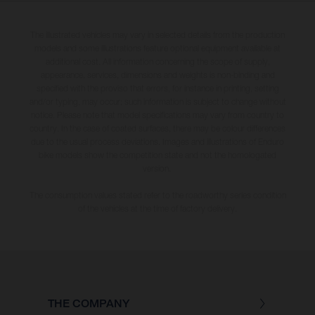
The illustrated vehicles may vary in selected details from the production
models and some illustrations feature optional equipment available at
additional cost. All information concerning the scope of supply,
appearance, services, dimensions and weights is non-binding and
specified with the proviso that errors, for instance in printing, setting
and/or typing, may occur; such information is subject to change without
notice. Please note that model specifications may vary from country to
country. In the case of coated surfaces, there may be colour differences
due to the usual process deviations. Images and illustrations of Enduro
bike models show the competition state and not the homologated
version.
The consumption values stated refer to the roadworthy series condition
of the vehicles at the time of factory delivery.
THE COMPANY