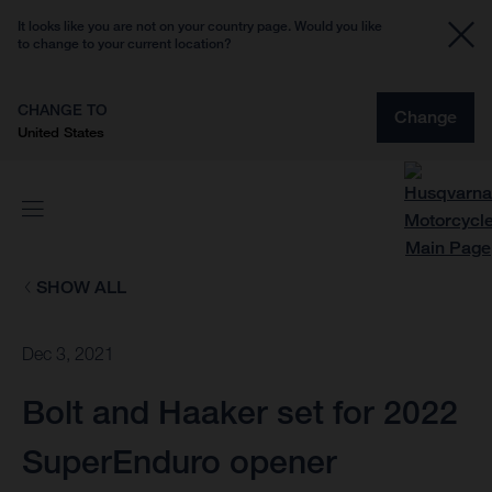
It looks like you are not on your country page. Would you like
to change to your current location?
CHANGE TO
Change
United States
SHOW ALL
Dec 3, 2021
Bolt and Haaker set for 2022
SuperEnduro opener