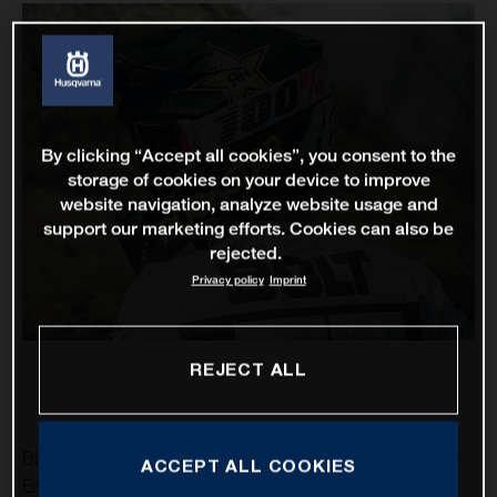
By clicking “Accept all cookies”, you consent to the
storage of cookies on your device to improve
website navigation, analyze website usage and
support our marketing efforts. Cookies can also be
rejected.
Privacy policy
Imprint
REJECT ALL
Billy Bolt and Colton Haaker are set to represent Rockstar
ACCEPT ALL COOKIES
Energy Husqvarna Factory Racing at this weekend’s