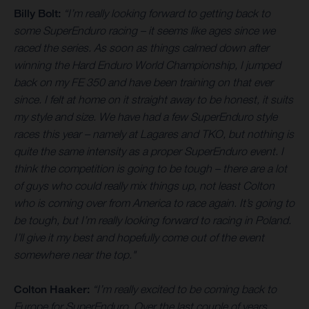
Billy Bolt:
“I’m really looking forward to getting back to
some SuperEnduro racing – it seems like ages since we
raced the series. As soon as things calmed down after
winning the Hard Enduro World Championship, I jumped
back on my FE 350 and have been training on that ever
since. I felt at home on it straight away to be honest, it suits
my style and size. We have had a few SuperEnduro style
races this year – namely at Lagares and TKO, but nothing is
quite the same intensity as a proper SuperEnduro event. I
think the competition is going to be tough – there are a lot
of guys who could really mix things up, not least Colton
who is coming over from America to race again. It’s going to
be tough, but I’m really looking forward to racing in Poland.
I’ll give it my best and hopefully come out of the event
somewhere near the top."
Colton Haaker:
“I’m really excited to be coming back to
Europe for SuperEnduro. Over the last couple of years