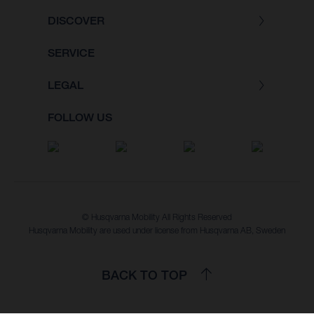
DISCOVER
SERVICE
LEGAL
FOLLOW US
© Husqvarna Mobility All Rights Reserved
Husqvarna Mobility are used under license from Husqvarna AB, Sweden
BACK TO TOP