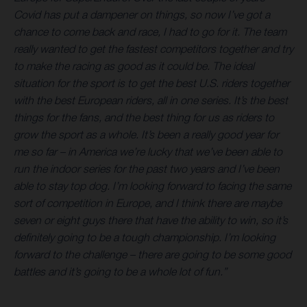
Covid has put a dampener on things, so now I’ve got a
chance to come back and race, I had to go for it. The team
really wanted to get the fastest competitors together and try
to make the racing as good as it could be. The ideal
situation for the sport is to get the best U.S. riders together
with the best European riders, all in one series. It’s the best
things for the fans, and the best thing for us as riders to
grow the sport as a whole. It’s been a really good year for
me so far – in America we’re lucky that we’ve been able to
run the indoor series for the past two years and I’ve been
able to stay top dog. I’m looking forward to facing the same
sort of competition in Europe, and I think there are maybe
seven or eight guys there that have the ability to win, so it’s
definitely going to be a tough championship. I’m looking
forward to the challenge – there are going to be some good
battles and it’s going to be a whole lot of fun.”