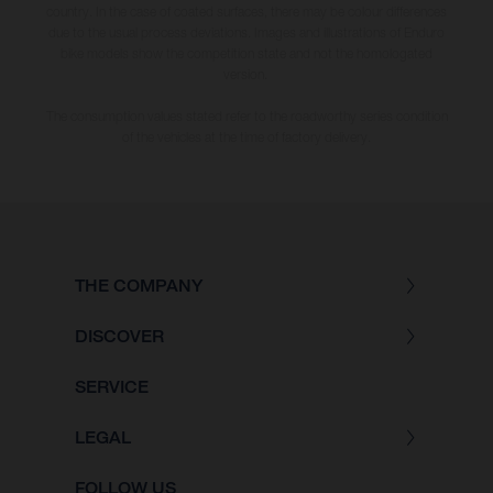
country. In the case of coated surfaces, there may be colour differences
due to the usual process deviations. Images and illustrations of Enduro
bike models show the competition state and not the homologated
version.
The consumption values stated refer to the roadworthy series condition
of the vehicles at the time of factory delivery.
THE COMPANY
DISCOVER
SERVICE
LEGAL
FOLLOW US