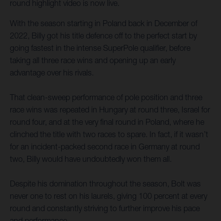
round highlight video is now live.
With the season starting in Poland back in December of
2022, Billy got his title defence off to the perfect start by
going fastest in the intense SuperPole qualifier, before
taking all three race wins and opening up an early
advantage over his rivals.
That clean-sweep performance of pole position and three
race wins was repeated in Hungary at round three, Israel for
round four, and at the very final round in Poland, where he
clinched the title with two races to spare. In fact, if it wasn’t
for an incident-packed second race in Germany at round
two, Billy would have undoubtedly won them all.
Despite his domination throughout the season, Bolt was
never one to rest on his laurels, giving 100 percent at every
round and constantly striving to further improve his pace
and performance.