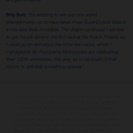
Billy Bolt:
“It’s amazing to win just one world
championship, so to have taken three SuperEnduro titles in
a row now feels incredible. The dream continues! I wanted
to get the job done in the first race at the final in Poland, so
I could go on and enjoy the other two races, which I
managed to do. Husqvarna Motorcycles are celebrating
their 120th anniversary this year, so to be a part of that
history is definitely something special.”
The illustrated vehicles may vary in selected details from the production
models and some illustrations feature optional equipment available at
additional cost. All information concerning the scope of supply,
appearance, services, dimensions and weights is non-binding and
specified with the proviso that errors, for instance in printing, setting
and/or typing, may occur; such information is subject to change without
notice. Please note that model specifications may vary from country to