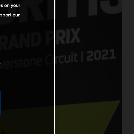
es on your
pport our