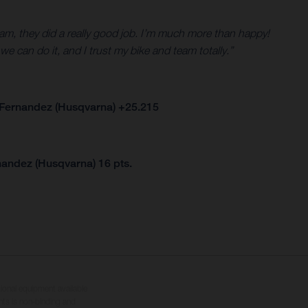
eam, they did a really good job. I’m much more than happy!
we can do it, and I trust my bike and team totally.”
 Fernandez (Husqvarna) +25.215
nandez (Husqvarna) 16 pts.
tional equipment available
hts is non-binding and