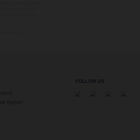
s subject to change without
s, there may be colour
tition state and not the
ctory delivery.
FOLLOW US
nduct
wer System