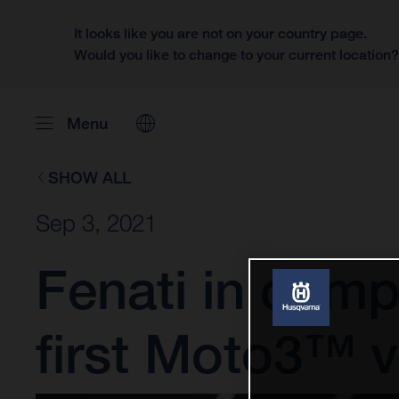
It looks like you are not on your country page.
Would you like to change to your current location
Menu
SHOW ALL
Sep 3, 2021
Fenati in compl
first Moto3™ v