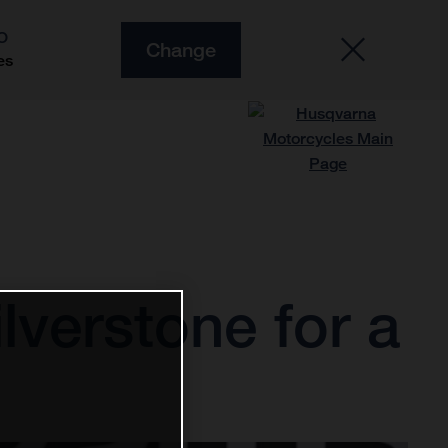
O
Change
es
lverstone for a