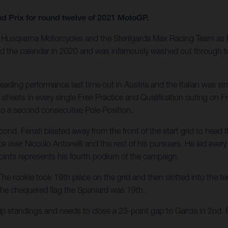
nd Prix for round twelve of 2021 MotoGP.
Husqvarna Motorcycles and the Sterilgarda Max Racing Team as Mot
ed the calendar in 2020 and was infamously washed out through tor
eading performance last time out in Austria and the Italian was sim
 sheets in every single Free Practice and Qualification outing on
 to a second consecutive Pole Position.
nd, Fenati blasted away from the front of the start grid to head th
ce over Niccolo Antonelli and the rest of his pursuers. He led eve
oints represents his fourth podium of the campaign.
he rookie took 19th place on the grid and then slotted into the ten
he chequered flag the Spaniard was 19th.
p standings and needs to close a 23-point gap to Garcia in 2nd. 