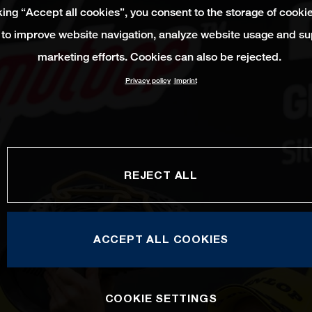
king “Accept all cookies”, you consent to the storage of cooki
 to improve website navigation, analyze website usage and su
marketing efforts. Cookies can also be rejected.
Privacy policy
Imprint
REJECT ALL
ACCEPT ALL COOKIES
COOKIE SETTINGS