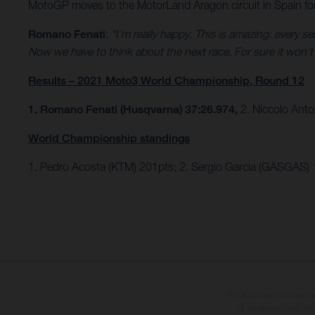
MotoGP moves to the MotorLand Aragon circuit in Spain fo
Romano Fenati
:
“I’m really happy. This is amazing: every 
Now we have to think about the next race. For sure it won’t b
Results – 2021 Moto3 World Championship, Round 12
1. Romano Fenati (Husqvarna) 37:26.974,
2. Niccolo Anto
World Championship standings
1. Pedro Acosta (KTM) 201pts; 2. Sergio Garcia (GASGAS)
The illustrated vehicles 
at additional cost. A