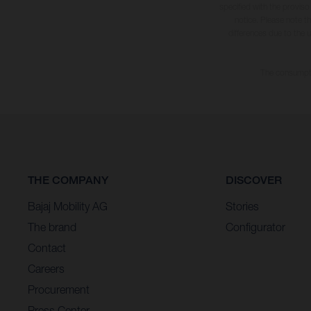
specified with the proviso
notice. Please note t
differences due to the 
The consumptio
THE COMPANY
DISCOVER
Bajaj Mobility AG
Stories
The brand
Configurator
Contact
Careers
Procurement
Press Center