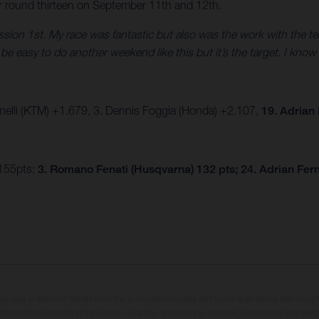
r round thirteen on September 11th and 12th.
session 1st. My race was fantastic but also was the work with the t
e easy to do another weekend like this but it’s the target. I know 
nelli (KTM) +1.679, 3. Dennis Foggia (Honda) +2.107,
19. Adrian
 155pts;
3. Romano Fenati (Husqvarna) 132 pts; 24. Adrian Fer
may vary in selected details from the production models and some illustrations feature op
ll information concerning the scope of supply, appearance, services, dimensions and weig