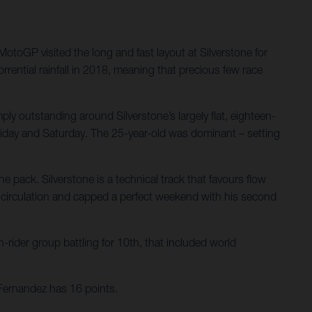
oGP visited the long and fast layout at Silverstone for
rential rainfall in 2018, meaning that precious few race
ply outstanding around Silverstone’s largely flat, eighteen-
 Friday and Saturday. The 25-year-old was dominant – setting
e pack. Silverstone is a technical track that favours flow
ry circulation and capped a perfect weekend with his second
-rider group battling for 10th, that included world
Fernandez has 16 points.