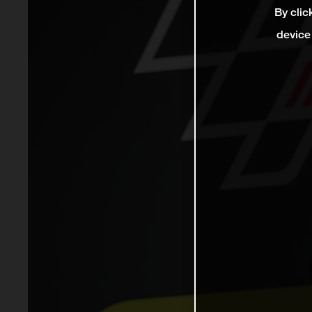
By clic
device