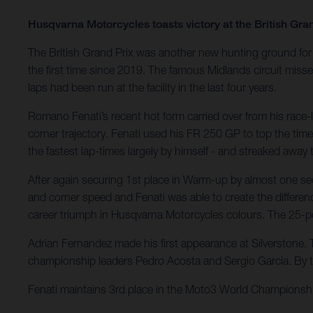
Husqvarna Motorcycles toasts victory at the British Gra
The British Grand Prix was another new hunting ground for 
the first time since 2019. The famous Midlands circuit miss
laps had been run at the facility in the last four years.
Romano Fenati’s recent hot form carried over from his race-l
corner trajectory. Fenati used his FR 250 GP to top the time
the fastest lap-times largely by himself - and streaked away
After again securing 1st place in Warm-up by almost one seco
and corner speed and Fenati was able to create the differen
career triumph in Husqvarna Motorcycles colours. The 25-p
Adrian Fernandez made his first appearance at Silverstone. T
championship leaders Pedro Acosta and Sergio Garcia. By t
Fenati maintains 3rd place in the Moto3 World Championshi