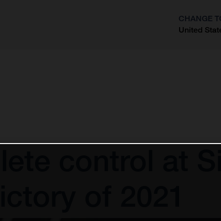
CHANGE T
United Stat
?
ete control at Si
ictory of 2021