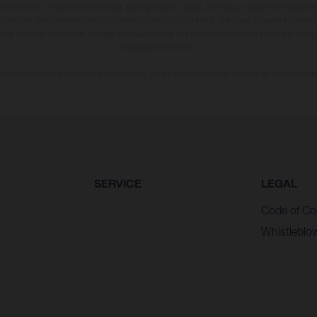
 that errors, for instance in printing, setting and/or typing, may occur; such information i
hat model specifications may vary from country to country. In the case of coated surface
usual process deviations. Images and illustrations of Enduro bike models show the compe
homologated version.
n values stated refer to the roadworthy series condition of the vehicles at the time of fa
SERVICE
LEGAL
Code of Co
Whistleblo