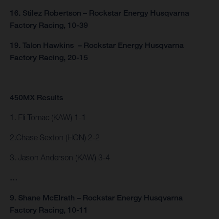
16. Stilez Robertson – Rockstar Energy Husqvarna
Factory Racing, 10-39
19. Talon Hawkins – Rockstar Energy Husqvarna
Factory Racing, 20-15
450MX Results
1. Eli Tomac (KAW) 1-1
2.Chase Sexton (HON) 2-2
3. Jason Anderson (KAW) 3-4
…
9. Shane McElrath – Rockstar Energy Husqvarna
Factory Racing, 10-11