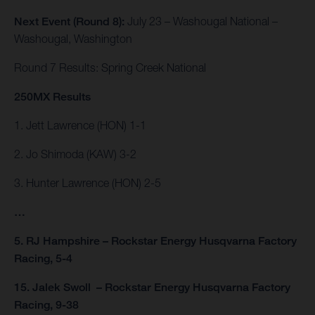
Next Event (Round 8):
July 23 – Washougal National –
Washougal, Washington
Round 7 Results: Spring Creek National
250MX Results
1. Jett Lawrence (HON) 1-1
2. Jo Shimoda (KAW) 3-2
3. Hunter Lawrence (HON) 2-5
…
5. RJ Hampshire – Rockstar Energy Husqvarna Factory
Racing, 5-4
15. Jalek Swoll – Rockstar Energy Husqvarna Factory
Racing, 9-38