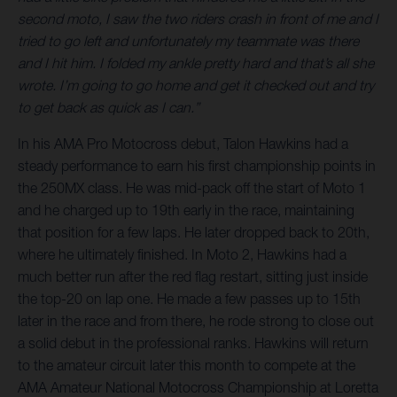
second moto, I saw the two riders crash in front of me and I
tried to go left and unfortunately my teammate was there
and I hit him. I folded my ankle pretty hard and that’s all she
wrote. I’m going to go home and get it checked out and try
to get back as quick as I can.”
In his AMA Pro Motocross debut, Talon Hawkins had a
steady performance to earn his first championship points in
the 250MX class. He was mid-pack off the start of Moto 1
and he charged up to 19th early in the race, maintaining
that position for a few laps. He later dropped back to 20th,
where he ultimately finished. In Moto 2, Hawkins had a
much better run after the red flag restart, sitting just inside
the top-20 on lap one. He made a few passes up to 15th
later in the race and from there, he rode strong to close out
a solid debut in the professional ranks. Hawkins will return
to the amateur circuit later this month to compete at the
AMA Amateur National Motocross Championship at Loretta