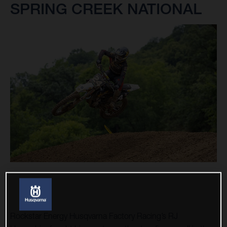
SPRING CREEK NATIONAL
Rockstar Energy Husqvarna Factory Racing’s RJ