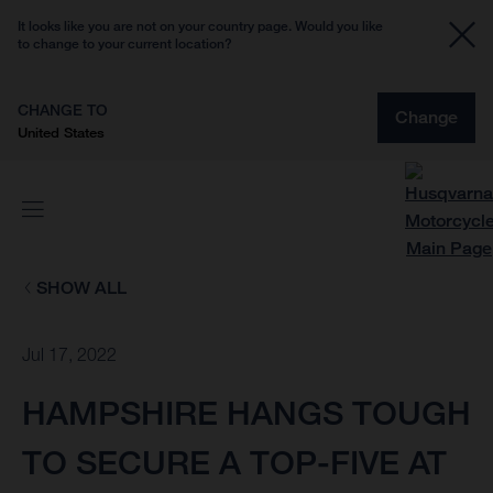
It looks like you are not on your country page. Would you like
to change to your current location?
CHANGE TO
Change
United States
SHOW ALL
Jul 17, 2022
HAMPSHIRE HANGS TOUGH
TO SECURE A TOP-FIVE AT