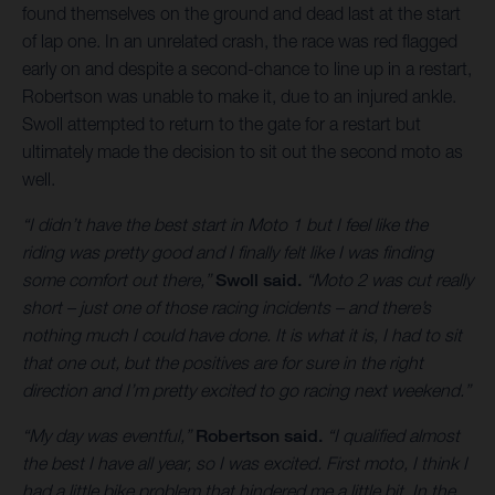
found themselves on the ground and dead last at the start
of lap one. In an unrelated crash, the race was red flagged
early on and despite a second-chance to line up in a restart,
Robertson was unable to make it, due to an injured ankle.
Swoll attempted to return to the gate for a restart but
ultimately made the decision to sit out the second moto as
well.
“I didn’t have the best start in Moto 1 but I feel like the
riding was pretty good and I finally felt like I was finding
some comfort out there,”
Swoll said.
“Moto 2 was cut really
short – just one of those racing incidents – and there’s
nothing much I could have done. It is what it is, I had to sit
that one out, but the positives are for sure in the right
direction and I’m pretty excited to go racing next weekend.”
“My day was eventful,”
Robertson said.
“I qualified almost
the best I have all year, so I was excited. First moto, I think I
had a little bike problem that hindered me a little bit. In the