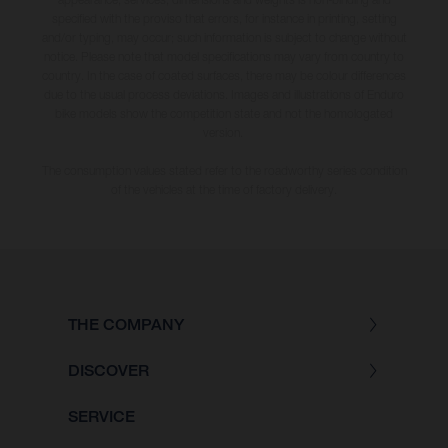
specified with the proviso that errors, for instance in printing, setting
and/or typing, may occur; such information is subject to change without
notice. Please note that model specifications may vary from country to
country. In the case of coated surfaces, there may be colour differences
due to the usual process deviations. Images and illustrations of Enduro
bike models show the competition state and not the homologated
version.
The consumption values stated refer to the roadworthy series condition
of the vehicles at the time of factory delivery.
THE COMPANY
DISCOVER
SERVICE