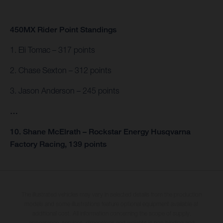
450MX Rider Point Standings
1. Eli Tomac – 317 points
2. Chase Sexton – 312 points
3. Jason Anderson – 245 points
…
10. Shane McElrath – Rockstar Energy Husqvarna
Factory Racing, 139 points
The illustrated vehicles may vary in selected details from the production
models and some illustrations feature optional equipment available at
additional cost. All information concerning the scope of supply,
appearance, services, dimensions and weights is non-binding and