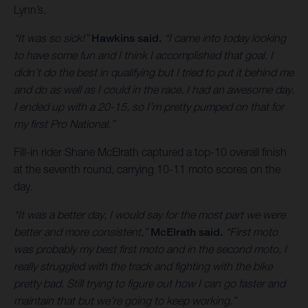
Lynn’s.
“It was so sick!”
Hawkins said.
“I came into today looking
to have some fun and I think I accomplished that goal. I
didn’t do the best in qualifying but I tried to put it behind me
and do as well as I could in the race. I had an awesome day,
I ended up with a 20-15, so I’m pretty pumped on that for
my first Pro National.”
Fill-in rider Shane McElrath captured a top-10 overall finish
at the seventh round, carrying 10-11 moto scores on the
day.
“It was a better day, I would say for the most part we were
better and more consistent,”
McElrath said.
“First moto
was probably my best first moto and in the second moto, I
really struggled with the track and fighting with the bike
pretty bad. Still trying to figure out how I can go faster and
maintain that but we’re going to keep working.”