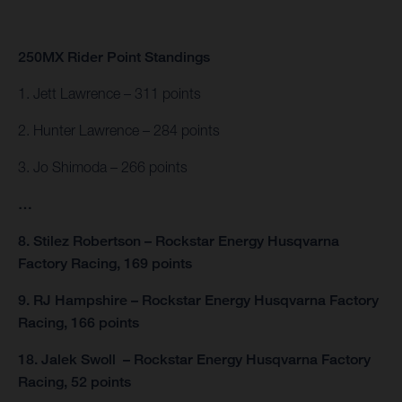
250MX Rider Point Standings
1. Jett Lawrence – 311 points
2. Hunter Lawrence – 284 points
3. Jo Shimoda – 266 points
…
8. Stilez Robertson – Rockstar Energy Husqvarna
Factory Racing, 169 points
9. RJ Hampshire – Rockstar Energy Husqvarna Factory
Racing, 166 points
18. Jalek Swoll – Rockstar Energy Husqvarna Factory
Racing, 52 points