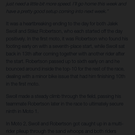
just need a little bit more speed. I’ll go home this week and
have a pretty good setup coming into next week.”
It was a heartbreaking ending to the day for both Jalek
Swoll and Stilez Robertson, who each started off the day
positively. In the first moto, it was Robertson who found his
footing early on with a seventh-place start, while Swoll sat
back in 13th after coming together with another rider after
the start. Robertson passed up to sixth early on and he
bounced around inside the top-10 for the rest of the race,
dealing with a minor bike issue that had him finishing 10th
in the first moto.
Swoll made a steady climb through the field, passing his
teammate Robertson later in the race to ultimately secure
ninth in Moto 1.
In Moto 2, Swoll and Robertson got caught up in a multi-
rider pileup through the sand whoops and both riders