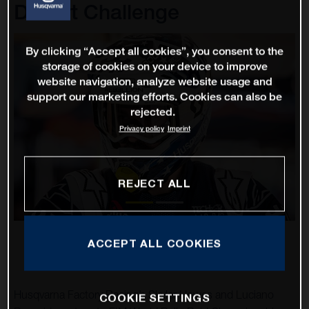
Desert Challenge
By clicking “Accept all cookies”, you consent to the
storage of cookies on your device to improve
website navigation, analyze website usage and
support our marketing efforts. Cookies can also be
rejected.
Privacy policy
Imprint
REJECT ALL
ACCEPT ALL COOKIES
Husqvarna Factory Racing’s Skyler Howes and Luciano
COOKIE SETTINGS