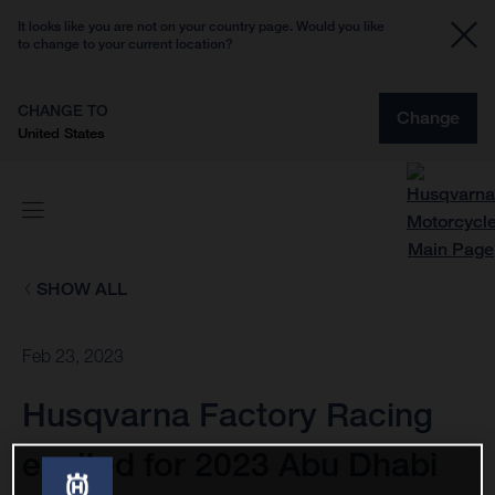
It looks like you are not on your country page. Would you like
to change to your current location?
CHANGE TO
Change
United States
SHOW ALL
Feb 23, 2023
Husqvarna Factory Racing
excited for 2023 Abu Dhabi