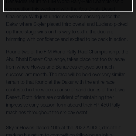
Benavides return to FIM World Rally-Raid Championship
competition this weekend with the Abu Dhabi Desert
Challenge. With just under six weeks passing since the
Dakar where Skyler placed third overall and Luciano picked
up three stage wins on his way to sixth, the duo are
brimming with confidence and excited to be back in action.
Round two of the FIM World Rally-Raid Championship, the
Abu Dhabi Desert Challenge, takes place not too far away
from where Howes and Benavides enjoyed so much
success last month. The race will be held over very similar
terrain to that found at the Dakar with the entire race
contested in the wide expanse of sand dunes of the Liwa
Desert. Both riders are confident of maintaining their
impressive early-season form aboard their FR 450 Rally
machines throughout the six-day event.
Skyler Howes placed 10th at the 2022 ADDC, despite it
marking his return to competition following an injury