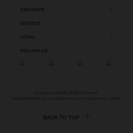
DISCOVER
SERVICE
LEGAL
FOLLOW US
© Husqvarna Mobility All Rights Reserved
Husqvarna Mobility are used under license from Husqvarna AB, Sweden
BACK TO TOP