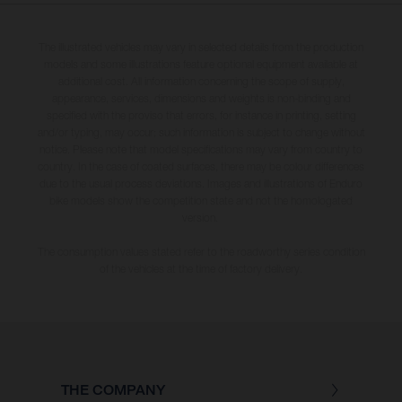
The illustrated vehicles may vary in selected details from the production
models and some illustrations feature optional equipment available at
additional cost. All information concerning the scope of supply,
appearance, services, dimensions and weights is non-binding and
specified with the proviso that errors, for instance in printing, setting
and/or typing, may occur; such information is subject to change without
notice. Please note that model specifications may vary from country to
country. In the case of coated surfaces, there may be colour differences
due to the usual process deviations. Images and illustrations of Enduro
bike models show the competition state and not the homologated
version.
The consumption values stated refer to the roadworthy series condition
of the vehicles at the time of factory delivery.
THE COMPANY