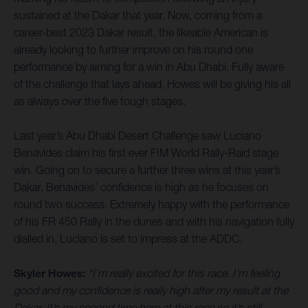
sustained at the Dakar that year. Now, coming from a
career-best 2023 Dakar result, the likeable American is
already looking to further improve on his round one
performance by aiming for a win in Abu Dhabi. Fully aware
of the challenge that lays ahead, Howes will be giving his all
as always over the five tough stages.
Last year’s Abu Dhabi Desert Challenge saw Luciano
Benavides claim his first ever FIM World Rally-Raid stage
win. Going on to secure a further three wins at this year’s
Dakar, Benavides’ confidence is high as he focuses on
round two success. Extremely happy with the performance
of his FR 450 Rally in the dunes and with his navigation fully
dialled in, Luciano is set to impress at the ADDC.
Skyler Howes:
“I’m really excited for this race. I’m feeling
good and my confidence is really high after my result at the
Dakar. It’s my second time here at this race so it’s still