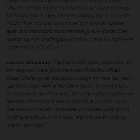
relatively new for me but I’m excited to get started. During
the Dakar I made a few mistakes, nothing major, so for the
ADDC I’ll be focusing on not making the same mistakes
again and this should make the race go even better. Every
race brings new challenges and I’m sure that the next week
is going to be a lot of fun.”
Luciano Benavides:
“I’ve had a really great preparation for
this race and I have good memories of the Abu Dhabi
Desert Challenge as I picked up a stage win here last year. I
had three stage wins at the Dakar too so, the next step is
to get onto an overall podium. Since the Dakar I had four or
five days off but then it was straight back into training for
this race and the rest of the season. I’ve been putting in a
lot of hard work and I’m hopeful that this will show in my
results next week.”