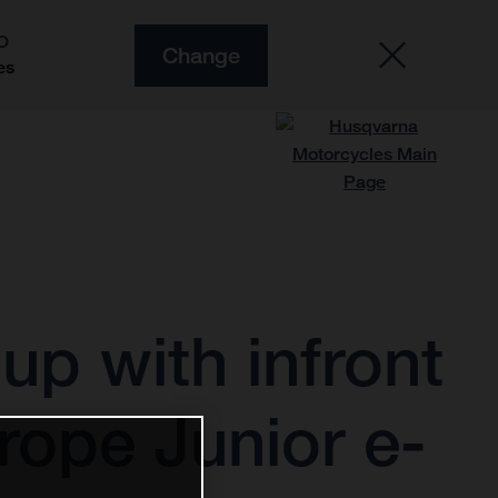
O
Change
es
p with infront
rope Junior e-