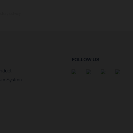
ctory delivery.
FOLLOW US
nduct
wer System