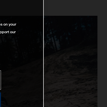
es on your
pport our