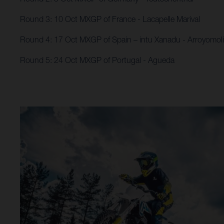
Round 3: 10 Oct MXGP of France - Lacapelle Marival
Round 4: 17 Oct MXGP of Spain – intu Xanadu​ - Arroyomol
Round 5: 24 Oct MXGP of Portugal - Agueda