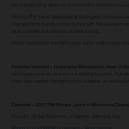
the championship allows for the innovative machine to be use
Kicking off in Italy in September at the biggest motocross 
Championship rounds across Europe with the champion set 
must compete in a minimum of three rounds.
Riders interested in the FIM Europe Junior e-Motocross Cham
Federico Valentini – Husqvarna Motorcycles Head of Gl
motorcycle sport as we know it is starting to evolve. This
a key step towards highlighting that a cleaner, all-electric fu
Calendar – 2021 FIM Europe Junior e-Motocross Cham
Round 1: 26 Sep Motocross of Nations - Mantova, Italy​
Round 2: 3 Oct MXGP of Germany - Teutschenthal