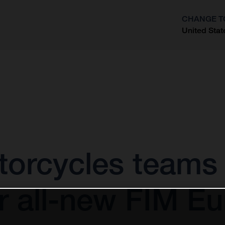
CHANGE T
United Stat
?
orcycles teams u
r all-new FIM Eu