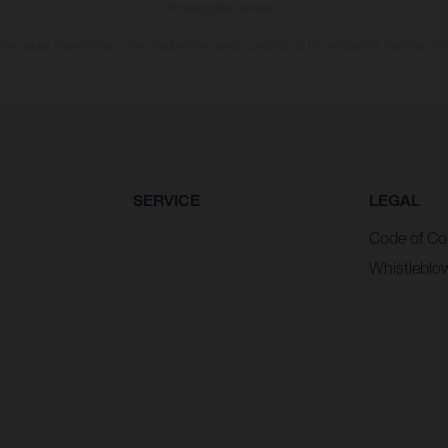
homologated version.
n values stated refer to the roadworthy series condition of the vehicles at the time of fa
SERVICE
LEGAL
Code of Co
Whistleblo