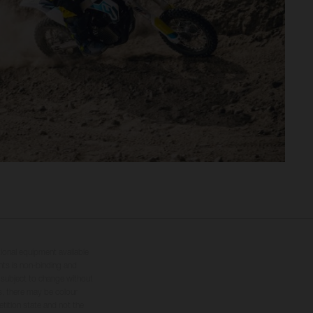
tional equipment available
hts is non-binding and
s subject to change without
s, there may be colour
tition state and not the