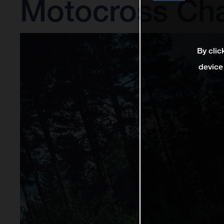
Motocross Ch
By clic
device