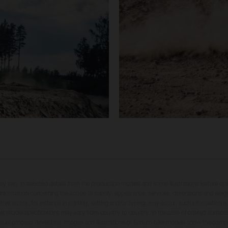
may vary in selected details from the production models and some illustrations feature op
ll information concerning the scope of supply, appearance, services, dimensions and weig
 that errors, for instance in printing, setting and/or typing, may occur; such information i
hat model specifications may vary from country to country. In the case of coated surface
usual process deviations. Images and illustrations of Enduro bike models show the compe