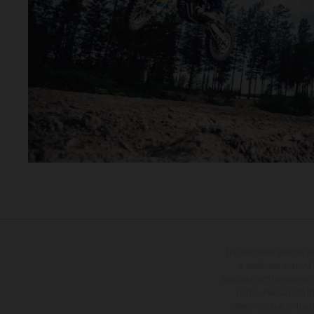
The illustrated vehicles 
at additional cost. A
specified with the proviso
notice. Please note t
differences due to the 