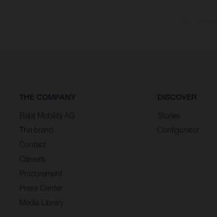
The consumptio
THE COMPANY
DISCOVER
Bajaj Mobility AG
Stories
The brand
Configurator
Contact
Careers
Procurement
Press Center
Media Library