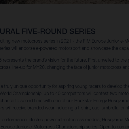
URAL FIVE-ROUND SERIES
xciting new motocross series in 2021 - the FIM Europe Junior e-
series will endorse e-powered motorsport and showcase the capabil
 represents the brand’s vision for the future. First unveiled to the
oss line-up for MY20, changing the face of junior motocross and m
ruly unique opportunity for aspiring young racers to develop the
s World Championship, up to 40 competitors will contest two moto
the chance to spend time with one of our Rockstar Energy Husqvarn
 will receive branded wear including a t-shirt, cap, umbrella, drin
ue-performance, electric-powered motocross models, Husqvarna Mot
M Europe Junior e-Motocross Championship series. Open to compet