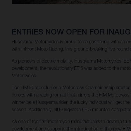
ENTRIES NOW OPEN FOR INAUG
Husqvarna Motorcycles is proud to be partnering with an e
with InFront Moto Racing, this ground-breaking five-round 
As pioneers of electric mobility, Husqvarna Motorcycles’ EE 5
development, the revolutionary EE 5 was added to the motocr
Motorcycles.
The FIM Europe Junior e-Motocross Championship creates a t
heroes with a racing format that mirrors the FIM Motocros
winner be a Husqvarna rider, the lucky individual will get 
season. Additionally, all Husqvarna EE 5 mounted competitors
As one of the first motorcycle manufacturers to develop tr
development and supports the introduction of this new FI