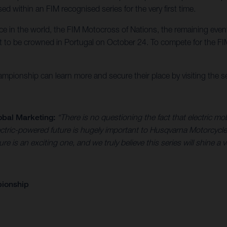
d within an FIM recognised series for the very first time.
race in the world, the FIM Motocross of Nations, the remaining eve
to be crowned in Portugal on October 24. To compete for the FIM
pionship can learn more and secure their place by visiting the ser
obal Marketing:
“There is no questioning the fact that electric mob
 electric-powered future is hugely important to Husqvarna Motorc
ture is an exciting one, and we truly believe this series will shine a 
pionship