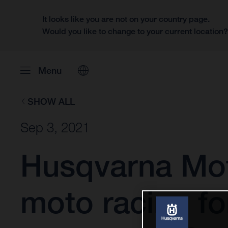
It looks like you are not on your country page.
Would you like to change to your current location
Menu
SHOW ALL
Sep 3, 2021
Husqvarna Mot
moto racing fo