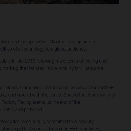
Motocross Championship. Created in conjunction
ities of e-technology to a global audience.
 public in late 2018 following many years of testing and
arking the first step into e-mobility for Husqvarna
ir talents. Competing on the same circuits as their MXGP
s at each round with the series. Should the championship
a Factory Racing teams, at the end of the
k bottle and pit board.
orcycles remains fully committed to e-mobility
itors aged 6-8 years old who ride EE 5 machinery,