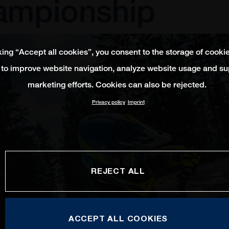
ampionship
king “Accept all cookies”, you consent to the storage of cooki
 to improve website navigation, analyze website usage and su
marketing efforts. Cookies can also be rejected.
Privacy policy
Imprint
REJECT ALL
ACCEPT ALL COOKIES