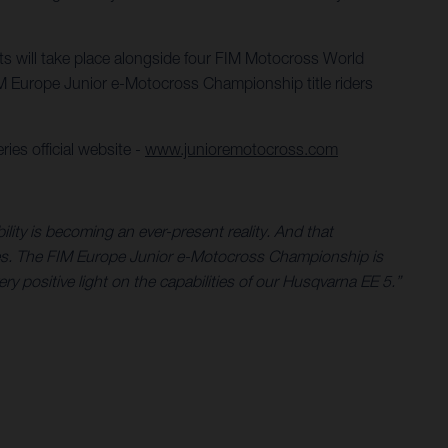
nts will take place alongside four FIM Motocross World
 Europe Junior e-Motocross Championship title riders
ies official website -
www.junioremotocross.com
ility is becoming an ever-present reality. And that
ycles. The FIM Europe Junior e-Motocross Championship is
very positive light on the capabilities of our Husqvarna EE 5.”