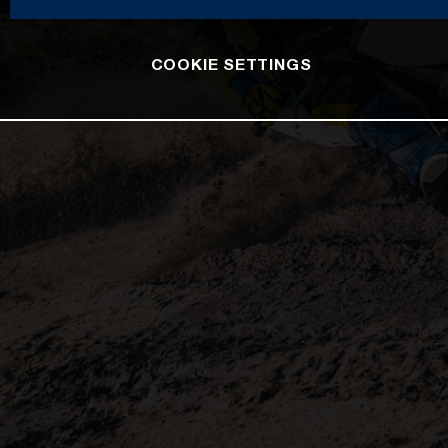
COOKIE SETTINGS