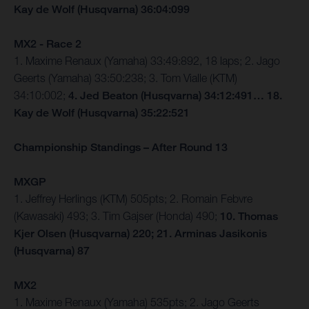
Kay de Wolf (Husqvarna) 36:04:099
MX2 - Race 2
1. Maxime Renaux (Yamaha) 33:49:892, 18 laps; 2. Jago
Geerts (Yamaha) 33:50:238; 3. Tom Vialle (KTM)
34:10:002;
4. Jed Beaton (Husqvarna) 34:12:491… 18.
Kay de Wolf (Husqvarna) 35:22:521
Championship Standings – After Round 13
MXGP
1. Jeffrey Herlings (KTM) 505pts; 2. Romain Febvre
(Kawasaki) 493; 3. Tim Gajser (Honda) 490;
10. Thomas
Kjer Olsen (Husqvarna) 220; 21. Arminas Jasikonis
(Husqvarna) 87
MX2
1. Maxime Renaux (Yamaha) 535pts; 2. Jago Geerts