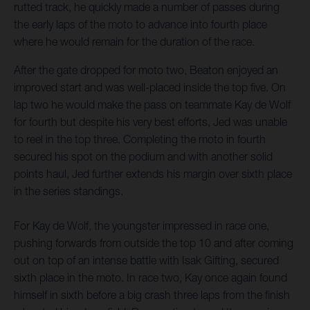
rutted track, he quickly made a number of passes during
the early laps of the moto to advance into fourth place
where he would remain for the duration of the race.
After the gate dropped for moto two, Beaton enjoyed an
improved start and was well-placed inside the top five. On
lap two he would make the pass on teammate Kay de Wolf
for fourth but despite his very best efforts, Jed was unable
to reel in the top three. Completing the moto in fourth
secured his spot on the podium and with another solid
points haul, Jed further extends his margin over sixth place
in the series standings.
For Kay de Wolf, the youngster impressed in race one,
pushing forwards from outside the top 10 and after coming
out on top of an intense battle with Isak Gifting, secured
sixth place in the moto. In race two, Kay once again found
himself in sixth before a big crash three laps from the finish