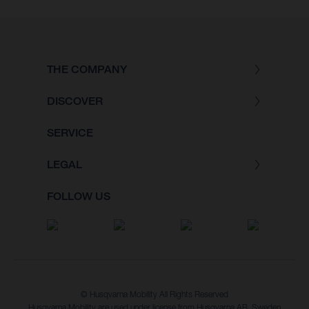
THE COMPANY
DISCOVER
SERVICE
LEGAL
FOLLOW US
© Husqvarna Mobility All Rights Reserved
Husqvarna Mobility are used under license from Husqvarna AB, Sweden