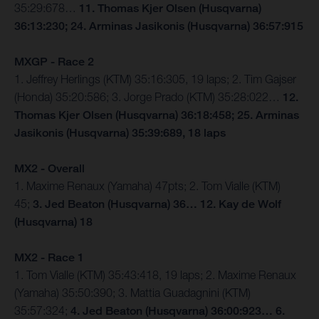
35:29:678…
11. Thomas Kjer Olsen (Husqvarna)
36:13:230; 24. Arminas Jasikonis (Husqvarna) 36:57:915
MXGP - Race 2
1. Jeffrey Herlings (KTM) 35:16:305, 19 laps; 2. Tim Gajser
(Honda) 35:20:586; 3. Jorge Prado (KTM) 35:28:022…
12.
Thomas Kjer Olsen (Husqvarna) 36:18:458; 25. Arminas
Jasikonis (Husqvarna) 35:39:689, 18 laps
MX2 - Overall
1. Maxime Renaux (Yamaha) 47pts; 2. Tom Vialle (KTM)
45;
3. Jed Beaton (Husqvarna) 36… 12. Kay de Wolf
(Husqvarna) 18
MX2 - Race 1
1. Tom Vialle (KTM) 35:43:418, 19 laps; 2. Maxime Renaux
(Yamaha) 35:50:390; 3. Mattia Guadagnini (KTM)
35:57:324;
4. Jed Beaton (Husqvarna) 36:00:923… 6.