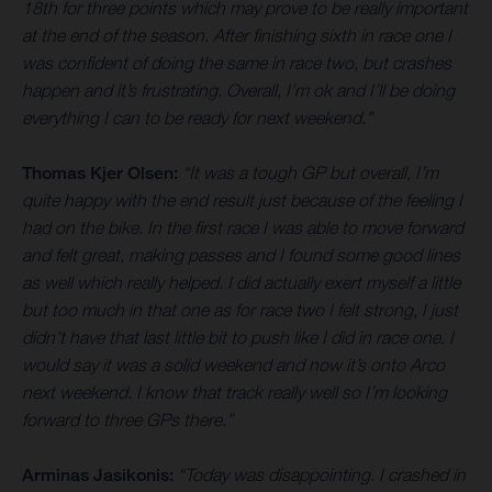
18th for three points which may prove to be really important
at the end of the season. After finishing sixth in race one I
was confident of doing the same in race two, but crashes
happen and it’s frustrating. Overall, I’m ok and I’ll be doing
everything I can to be ready for next weekend.”
Thomas Kjer Olsen:
“It was a tough GP but overall, I’m
quite happy with the end result just because of the feeling I
had on the bike. In the first race I was able to move forward
and felt great, making passes and I found some good lines
as well which really helped. I did actually exert myself a little
but too much in that one as for race two I felt strong, I just
didn’t have that last little bit to push like I did in race one. I
would say it was a solid weekend and now it’s onto Arco
next weekend. I know that track really well so I’m looking
forward to three GPs there.”
Arminas Jasikonis:
“Today was disappointing. I crashed in