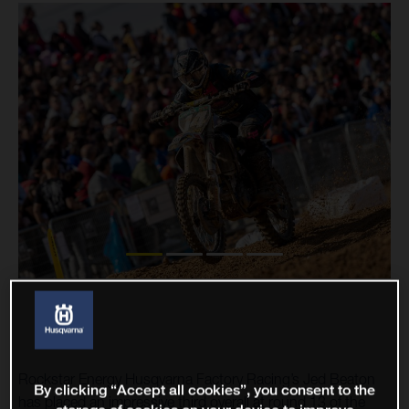
Rockstar Energy Husqvarna Factory Racing’s Jed Beaton
By clicking “Accept all cookies”, you consent to the
has placed an impressive third overall at round 13 of the