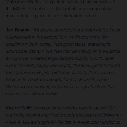
Motocross World Championship action next weekend at
the MXGP of Trentino, for the first of three consecutive
rounds to take place at the Pietramurata circuit.
Jed Beaton:
“It’s been a good day but in both motos I was
pushed wide in the second turn which cost me a few
positions in both races. I had good starts, stayed tight
around the first turn but then that set me up on the outside
for turn two. I made things happen quickly in both races
which I’m really happy with, but by the time I got into fourth
the top three were just a little out of reach. It’s nice to be
back on the podium, though, for myself and the team.
We’ve all been working really hard so to get back on the
box makes it all worthwhile.”
Kay de Wolf:
“I was putting together a pretty decent GP
but in the second one I had a pretty big crash and broke my
nose. It was a struggle for the last two laps, and I ended up