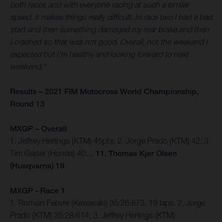
both races and with everyone racing at such a similar
speed, it makes things really difficult. In race two I had a bad
start and then something damaged my rear brake and then
I crashed so that was not good. Overall, not the weekend I
expected but I’m healthy and looking forward to next
weekend.”
Results – 2021 FIM Motocross World Championship,
Round 13
MXGP – Overall
1. Jeffrey Herlings (KTM) 45pts; 2. Jorge Prado (KTM) 42; 3.
Tim Gajser (Honda) 40…
11. Thomas Kjer Olsen
(Husqvarna) 19
MXGP - Race 1
1. Romain Febvre (Kawasaki) 35:26:873, 19 laps; 2. Jorge
Prado (KTM) 35:28:614; 3. Jeffrey Herlings (KTM)