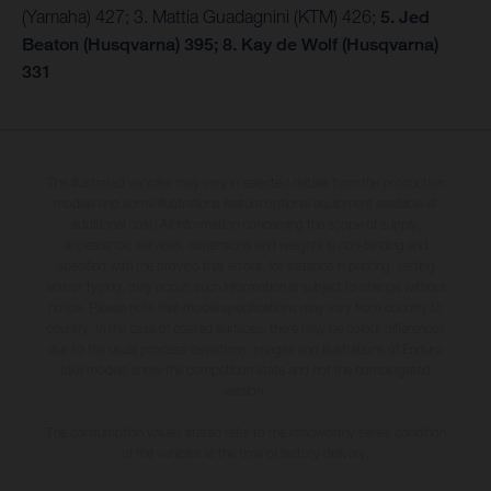
(Yamaha) 427; 3. Mattia Guadagnini (KTM) 426;
5. Jed
Beaton (Husqvarna) 395; 8. Kay de Wolf (Husqvarna)
331
The illustrated vehicles may vary in selected details from the production
models and some illustrations feature optional equipment available at
additional cost. All information concerning the scope of supply,
appearance, services, dimensions and weights is non-binding and
specified with the proviso that errors, for instance in printing, setting
and/or typing, may occur; such information is subject to change without
notice. Please note that model specifications may vary from country to
country. In the case of coated surfaces, there may be colour differences
due to the usual process deviations. Images and illustrations of Enduro
bike models show the competition state and not the homologated
version.
The consumption values stated refer to the roadworthy series condition
of the vehicles at the time of factory delivery.