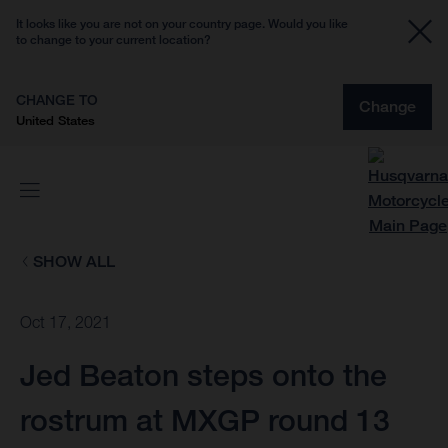
It looks like you are not on your country page. Would you like
to change to your current location?
CHANGE TO
Change
United States
SHOW ALL
Oct 17, 2021
Jed Beaton steps onto the
rostrum at MXGP round 13