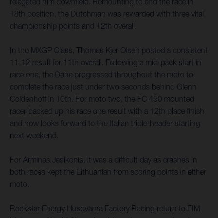
relegated him downfield. Remounting to end the race in
18th position, the Dutchman was rewarded with three vital
championship points and 12th overall.
In the MXGP Class, Thomas Kjer Olsen posted a consistent
11-12 result for 11th overall. Following a mid-pack start in
race one, the Dane progressed throughout the moto to
complete the race just under two seconds behind Glenn
Coldenhoff in 10th. For moto two, the FC 450 mounted
racer backed up his race one result with a 12th place finish
and now looks forward to the Italian triple-header starting
next weekend.
For Arminas Jasikonis, it was a difficult day as crashes in
both races kept the Lithuanian from scoring points in either
moto.
Rockstar Energy Husqvarna Factory Racing return to FIM