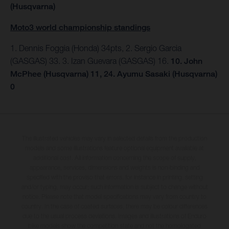
(Husqvarna)
Moto3 world championship standings
1. Dennis Foggia (Honda) 34pts, 2. Sergio Garcia
(GASGAS) 33. 3. Izan Guevara (GASGAS) 16.
10. John
McPhee (Husqvarna) 11, 24. Ayumu Sasaki (Husqvarna)
0
The illustrated vehicles may vary in selected details from the production
models and some illustrations feature optional equipment available at
additional cost. All information concerning the scope of supply,
appearance, services, dimensions and weights is non-binding and
specified with the proviso that errors, for instance in printing, setting
and/or typing, may occur; such information is subject to change without
notice. Please note that model specifications may vary from country to
country. In the case of coated surfaces, there may be colour differences
due to the usual process deviations. Images and illustrations of Enduro
bike models show the competition state and not the homologated