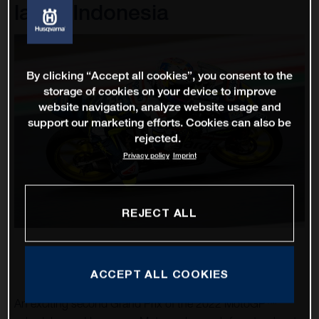
lap in Indonesia
By clicking “Accept all cookies”, you consent to the
storage of cookies on your device to improve
website navigation, analyze website usage and
support our marketing efforts. Cookies can also be
rejected.
Privacy policy
Imprint
REJECT ALL
ACCEPT ALL COOKIES
An exciting second Grand Prix of the 2022 MotoGP™