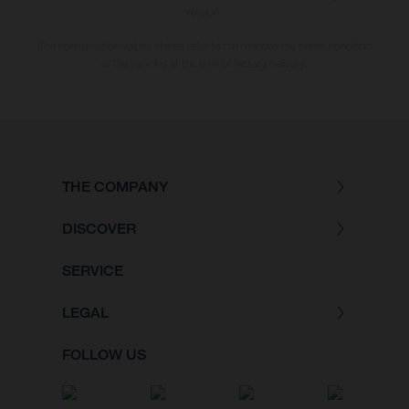
version.
The consumption values stated refer to the roadworthy series condition
of the vehicles at the time of factory delivery.
THE COMPANY
DISCOVER
SERVICE
LEGAL
FOLLOW US