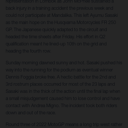
representation in Lombok as John McPhee sustained a
back injury in a training accident the previous week and
could not participate at Mandalika. This left Ayumu Sasaki
as the main hope on the Husqvarna Motorcycles FR 250
GP. The Japanese quickly adapted to the circuit and
headed the time sheets after Friday. His effort in Q2
qualification meant he lined-up 10th on the grid and
heading the fourth row.
Sunday morning dawned sunny and hot. Sasaki pushed his
way into the running for the podium as eventual winner
Dennis Foggia broke free. A hectic battle for the 2nd and
3rd rostrum places occurred for most of the 23 laps and
Sasaki was in the thick of the action until the final lap when
a small misjudgement caused him to lose control and have
contact with Andrea Migno. The incident took both riders
down and out of the race.
Round three of 2022 MotoGP means a long trip west rather