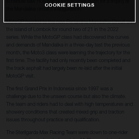
schedule saw Husqvarna Motorcycles push for a trophy at
COOKIE SETTINGS
the Mandalika circuit’s inauguration.
MotoGP headed to the new Pertamina Mandalika Circuit on
the island of Lombok for round two of 21 in the 2022
series. While the MotoGP class had discovered the curves
and demands of Mandalika in a three-day test the previous
month, the Moto3 class were learning the trajectory for the
first time. The facility had only recently been completed and
the track asphalt had largely been re-laid after the initial
MotoGP visit.
The first Grand Prix in Indonesia since 1997 was a
challenge due to the unseen course but also the climate.
The team and riders had to deal with high temperatures and
showery conditions that created mixed grip and traction
issues throughout practice and qualification.
The Sterilgarda Max Racing Team were down to one-rider