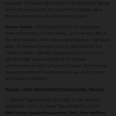
than east. The series will move to the flat and twisty Termas
de Rio Hondo circuit for the Gran Premio Michelin de la
Republic Argentina on the first Sunday of April.
Ayumu Sasaki:
“We struggled a bit in the group and I
wasn’t that strong on hard braking, so it was very difficult
for me to overtake which was a shame because I had good
pace. On the last three laps I tried to gain positions but
made a mistake. I feel very disappointed and I’m sorry for
the other rider. I just wanted to try for the best.
Unfortunately we didn’t get any point again. We know we
have good pace and we are strong so we will try to reset
and restart in Argentina.”
Results – 2022 Moto3 World Championship, Round 2
1. Dennis Foggia (Honda) 38:51.668, 2. Izan Guevara
(GASGAS) +2.612. 3. Carlos Tatay (CFMOTO) +0.573.
DNF. Ayumu Sasaki (Husqvarna), DNS. John McPhee