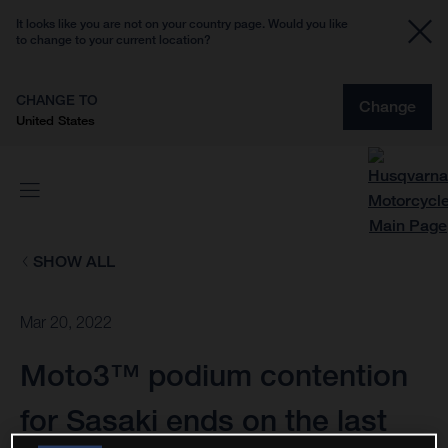
It looks like you are not on your country page. Would you like
to change to your current location?
CHANGE TO
Change
United States
SHOW ALL
Mar 20, 2022
Moto3™ podium contention
for Sasaki ends on the last