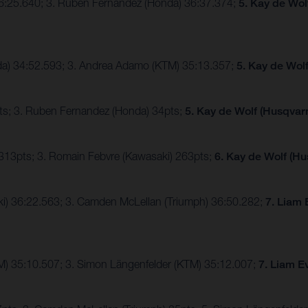
36:25.640; 3. Ruben Fernandez (Honda) 36:37.374;
5. Kay de Wol
nda) 34:52.593; 3. Andrea Adamo (KTM) 35:13.357;
5. Kay de Wol
ts; 3. Ruben Fernandez (Honda) 34pts;
5. Kay de Wolf (Husqvarn
 313pts; 3. Romain Febvre (Kawasaki) 263pts;
6. Kay de Wolf (Hu
ki) 36:22.563; 3. Camden McLellan (Triumph) 36:50.282;
7. Liam 
TM) 35:10.507; 3. Simon Längenfelder (KTM) 35:12.007;
7. Liam E