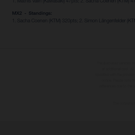
1. Mathis Valin (Kawasaki) 47pts; 2. Sacha Coenen (KTM) 4
MX2 - Standings:
1. Sacha Coenen (KTM) 320pts; 2. Simon Längenfelder (KTM
The illustrated vehicles 
at additional cost. A
specified with the proviso
notice. Please note t
differences due to the 
The consumptio