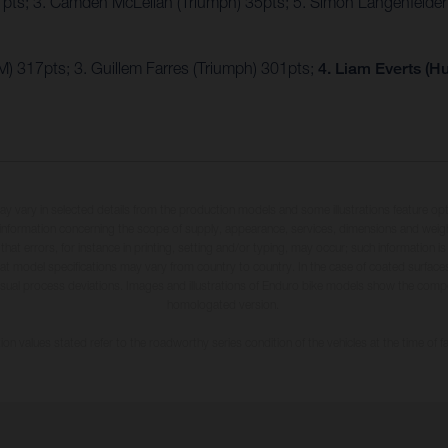
7pts; 3. Camden McLellan (Triumph) 35pts; 5. Simon Längenfelde
) 317pts; 3. Guillem Farres (Triumph) 301pts;
4. Liam Everts (H
may vary in selected details from the production models and some illustrations feature op
ll information concerning the scope of supply, appearance, services, dimensions and weig
 that errors, for instance in printing, setting and/or typing, may occur; such information i
hat model specifications may vary from country to country. In the case of coated surface
usual process deviations. Images and illustrations of Enduro bike models show the compe
homologated version.
n values stated refer to the roadworthy series condition of the vehicles at the time of fa