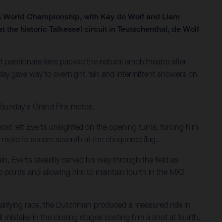
ss World Championship, with Kay de Wolf and Liam
he historic Talkessel circuit in Teutschenthal, de Wolf
 passionate fans packed the natural amphitheatre after
ay gave way to overnight rain and intermittent showers on
r Sunday's Grand Prix motos.
ost left Everts unsighted on the opening turns, forcing him
 moto to secure seventh at the chequered flag.
n, Everts steadily carved his way through the field as
p points and allowing him to maintain fourth in the MX2
ualifying race, the Dutchman produced a measured ride in
 mistake in the closing stages costing him a shot at fourth,