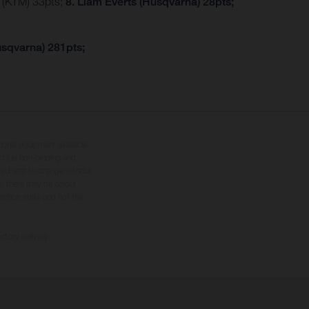
r (KTM) 33pts;
8. Liam Everts (Husqvarna) 28pts;
usqvarna) 281pts;
tional equipment available
hts is non-binding and
s subject to change without
s, there may be colour
tition state and not the
ctory delivery.