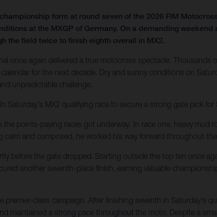
f championship form at round seven of the 2026 FIM Motocro
onditions at the MXGP of Germany. On a demanding weekend at t
 the field twice to finish eighth overall in MX2.
al once again delivered a true motocross spectacle. Thousands of
calendar for the next decade. Dry and sunny conditions on Saturd
 and unpredictable challenge.
in Saturday's MX2 qualifying race to secure a strong gate pick fo
en the points-paying races got underway. In race one, heavy mud ro
ing calm and composed, he worked his way forward throughout the
tly before the gate dropped. Starting outside the top ten once agai
secured another seventh-place finish, earning valuable championshi
 premier-class campaign. After finishing seventh in Saturday's q
 and maintained a strong pace throughout the moto. Despite a small