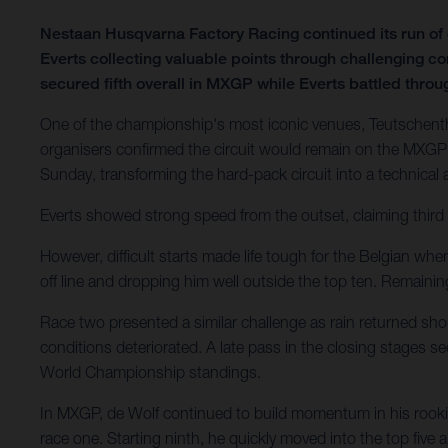
Nestaan Husqvarna Factory Racing continued its run o
Everts collecting valuable points through challenging c
secured fifth overall in MXGP while Everts battled through
One of the championship's most iconic venues, Teutschenth
organisers confirmed the circuit would remain on the MXGP 
Sunday, transforming the hard-pack circuit into a technical
Everts showed strong speed from the outset, claiming third 
However, difficult starts made life tough for the Belgian wh
off line and dropping him well outside the top ten. Remain
Race two presented a similar challenge as rain returned shor
conditions deteriorated. A late pass in the closing stages 
World Championship standings.
In MXGP, de Wolf continued to build momentum in his rookie
race one. Starting ninth, he quickly moved into the top five