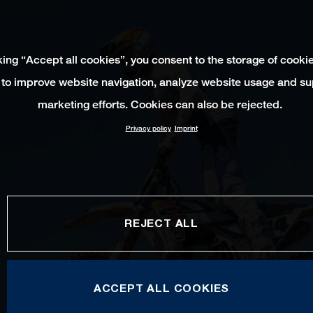
king “Accept all cookies”, you consent to the storage of cooki
 to improve website navigation, analyze website usage and su
marketing efforts. Cookies can also be rejected.
Privacy policy
Imprint
REJECT ALL
ACCEPT ALL COOKIES