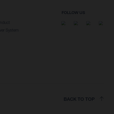
FOLLOW US
nduct
wer System
BACK TO TOP