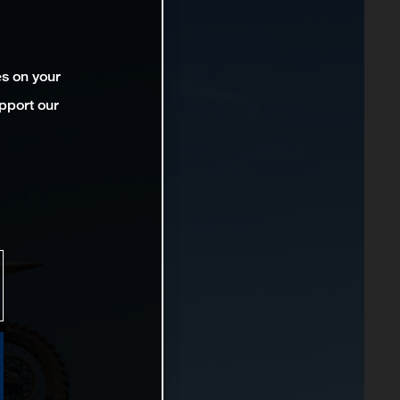
es on your
pport our