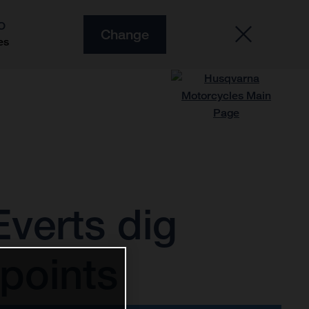
O
Change
es
verts dig
points