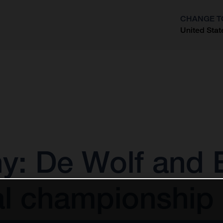
CHANGE T
United Stat
?
 De Wolf and E
al championship 