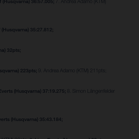
f (Husqvarna) 36:57.005;
7. Andrea Adamo (KTM)
f (Husqvarna) 35:27.812;
a) 32pts;
sqvarna) 223pts;
9. Andrea Adamo (KTM) 211pts;
Everts (Husqvarna) 37:19.275;
8. Simon Längenfelder
verts (Husqvarna) 35:43.184;