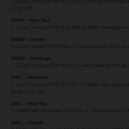
1. Lucas Coenen (KTM) 36:20.693; 2. Tim Gajser (Honda) 
37:28.597;
MXGP - Moto Two:
1. Lucas Coenen (KTM) 36:20.693; 2. Jeffrey Herlings (Ho
MXGP - Overall:
1. Lucas Coenen (KTM) 50pts; 2. Andrea Adamo (KTM) 34p
MXGP - Standings:
1. Lucas Coenen (KTM) 344pts; 2. Jeffrey Herlings (Honda)
MX2 - Moto One:
1. Sacha Coenen (KTM) 36:17.071; 2. Mathis Valin (Kawasa
(KTM) 37:26.354;
MX2 - Moto Two:
1. Mathis Valin (Kawasaki) 35:09.458; 2. Sacha Coenen (K
MX2 - Overall: