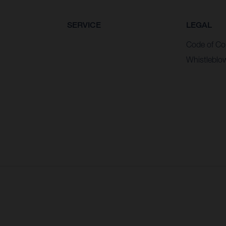
SERVICE
LEGAL
Code of Co
Whistleblo