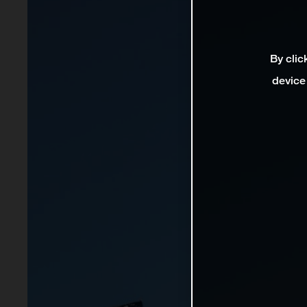
By clic
device