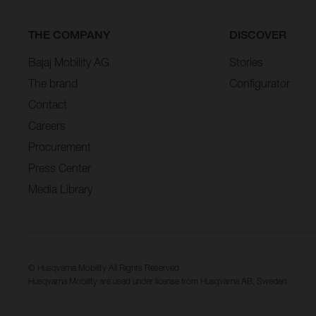
THE COMPANY
DISCOVER
Bajaj Mobility AG
Stories
The brand
Configurator
Contact
Careers
Procurement
Press Center
Media Library
© Husqvarna Mobility All Rights Reserved
Husqvarna Mobility are used under license from Husqvarna AB, Sweden