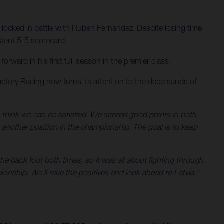
 locked in battle with Ruben Fernandez. Despite losing time
stent 5-5 scorecard.
ward in his first full season in the premier class.
ctory Racing now turns its attention to the deep sands of
 think we can be satisfied. We scored good points in both
d another position in the championship. The goal is to keep
he back foot both times, so it was all about fighting through
ionship. We'll take the positives and look ahead to Latvia."