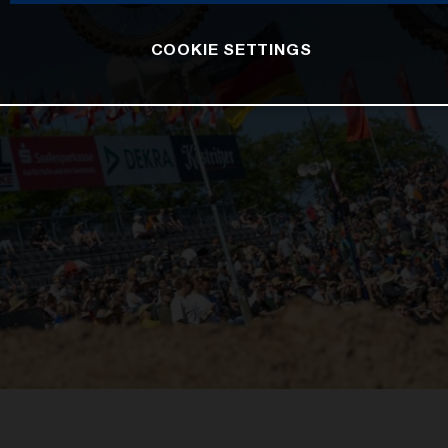
COOKIE SETTINGS