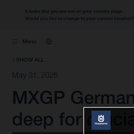
It looks like you are not on your country page.
Would you like to change to your current location
Menu
SHOW ALL
May 31, 2026
MXGP Germany:
deep for cruci