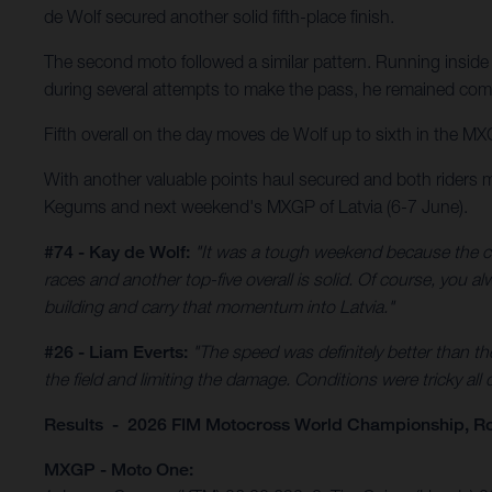
de Wolf secured another solid fifth-place finish.
The second moto followed a similar pattern. Running inside 
during several attempts to make the pass, he remained comp
Fifth overall on the day moves de Wolf up to sixth in the MX
With another valuable points haul secured and both riders 
Kegums and next weekend's MXGP of Latvia (6-7 June).
#74 - Kay de Wolf:
"It was a tough weekend because the co
races and another top-five overall is solid. Of course, you 
building and carry that momentum into Latvia."
#26 - Liam Everts:
"The speed was definitely better than th
the field and limiting the damage. Conditions were tricky all
Results - 2026 FIM Motocross World Championship, R
MXGP - Moto One: