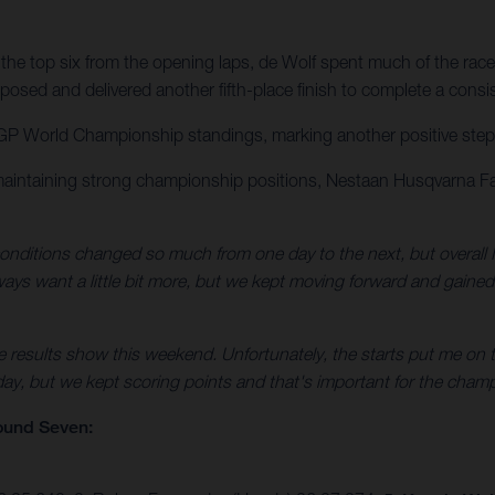
the top six from the opening laps, de Wolf spent much of the race
osed and delivered another fifth-place finish to complete a consi
GP World Championship standings, marking another positive step for
maintaining strong championship positions, Nestaan Husqvarna Fa
nditions changed so much from one day to the next, but overall I
always want a little bit more, but we kept moving forward and gaine
e results show this weekend. Unfortunately, the starts put me on t
 day, but we kept scoring points and that's important for the champ
ound Seven: