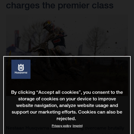
charges the premier class
By clicking “Accept all cookies”, you consent to the
storage of cookies on your device to improve
website navigation, analyze website usage and
support our marketing efforts. Cookies can also be
rejected.
Privacy policy
Imprint
Nestaan Husqvarna Factory Racing overcame brutally