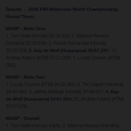
Results - 2026 FIM Motocross World Championship,
Round Three:
MXGP - Moto One:
1. Tom Vialle (Honda) 35:18.303; 2. Maxime Renaux
(Yamaha) 35:28.638; 3. Ruben Fernandez (Honda)
35:32.008;
5. Kay de Wolf (Husqvarna) 35:57.291;
13.
Andrea Adamo (KTM) 37:21.038; 1. Lucas Coenen (KTM)
DSQ;
MXGP - Moto Two:
1. Lucas Coenen (KTM) 34:32.905; 2. Tim Gajser (Yamaha)
34:45.462; 3. Jeffrey Herlings (Honda) 34:48.901;
4. Kay
de Wolf (Husqvarna) 34:51.554;
29. Andrea Adamo (KTM)
35:57.028;
MXGP - Overall:
1. Tom Vialle (Honda) 40pts; 2. Maxime Renaux (Yamaha)