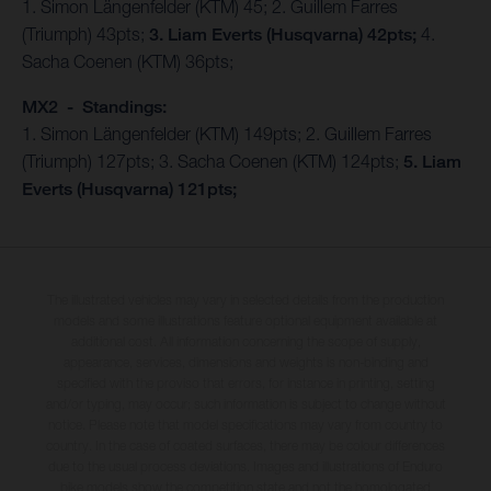
1. Simon Längenfelder (KTM) 45; 2. Guillem Farres
(Triumph) 43pts;
3. Liam Everts (Husqvarna) 42pts;
4.
Sacha Coenen (KTM) 36pts;
MX2 - Standings:
1. Simon Längenfelder (KTM) 149pts; 2. Guillem Farres
(Triumph) 127pts; 3. Sacha Coenen (KTM) 124pts;
5. Liam
Everts (Husqvarna) 121pts;
The illustrated vehicles may vary in selected details from the production
models and some illustrations feature optional equipment available at
additional cost. All information concerning the scope of supply,
appearance, services, dimensions and weights is non-binding and
specified with the proviso that errors, for instance in printing, setting
and/or typing, may occur; such information is subject to change without
notice. Please note that model specifications may vary from country to
country. In the case of coated surfaces, there may be colour differences
due to the usual process deviations. Images and illustrations of Enduro
bike models show the competition state and not the homologated