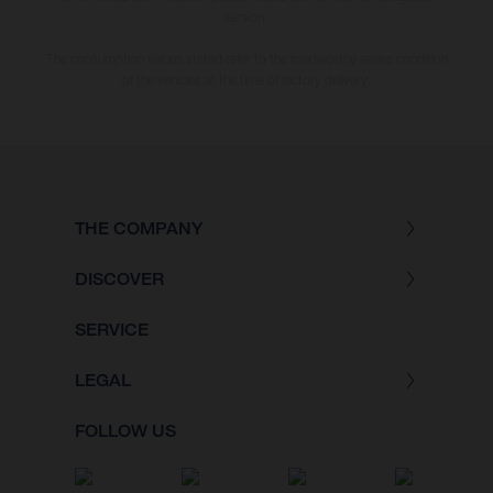
version.
The consumption values stated refer to the roadworthy series condition
of the vehicles at the time of factory delivery.
THE COMPANY
DISCOVER
SERVICE
LEGAL
FOLLOW US