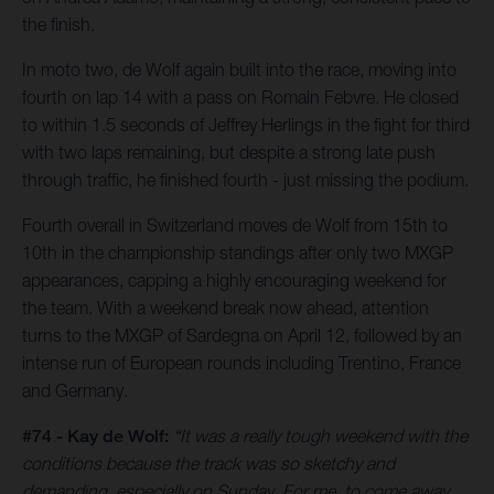
the finish.
In moto two, de Wolf again built into the race, moving into
fourth on lap 14 with a pass on Romain Febvre. He closed
to within 1.5 seconds of Jeffrey Herlings in the fight for third
with two laps remaining, but despite a strong late push
through traffic, he finished fourth - just missing the podium.
Fourth overall in Switzerland moves de Wolf from 15th to
10th in the championship standings after only two MXGP
appearances, capping a highly encouraging weekend for
the team. With a weekend break now ahead, attention
turns to the MXGP of Sardegna on April 12, followed by an
intense run of European rounds including Trentino, France
and Germany.
#74 - Kay de Wolf:
“It was a really tough weekend with the
conditions because the track was so sketchy and
demanding, especially on Sunday. For me, to come away