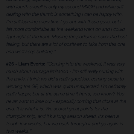
with fourth overall in only my second MXGP and while still
dealing with the thumb is something I can be happy with.
I’m still learning every time I go out with these guys, but I
felt more comfortable as the weekend went on and I could
fight right at the front. Missing the podium is never the best
feeling, but there are a lot of positives to take from this one
and we’ll keep building.”
#26 - Liam Everts:
“Coming into the weekend, it was very
much about damage limitation - I’m still really hurting with
the ankle. I think we did a really good job, coming close to
winning the GP, which was quite unexpected. I’m definitely
really happy, but at the same time it hurts, you know? You
never want to lose out - especially coming that close at the
end. It is what it is. We scored great points for the
championship, and it’s a long season ahead. It’s been a
tough few weeks, but we push through it and go again in
two weeks.”