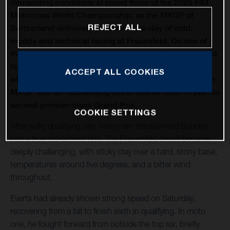
demanding conditions at round three of the 2026 FIM
Motocross World Championship, as the MXGP of
REJECT ALL
Switzerland delivered a classic race-day of cold,
muddy and technical racing at Frauenfeld. On one of
the oldest venues on the calendar, Liam Everts secured
his first MX2 podium of the season with third overall,
ACCEPT ALL COOKIES
while Kay de Wolf narrowly missed out on silverware in
MXGP with an outstanding fourth overall finish in just his
second premier-class Grand Prix.
COOKIE SETTINGS
After a dry qualifying day, heavy rain transformed Sunday
into a true old-school test. The Frauenfeld circuit became
deeply challenging, with sticky clay over a hard, stony base,
temperatures around five degrees, and a bitter wind
throughout.
Everts had already shown strong speed on Saturday,
recovering from a fall to finish sixth in qualifying. In moto
one, he fought forward from outside the top six, briefly