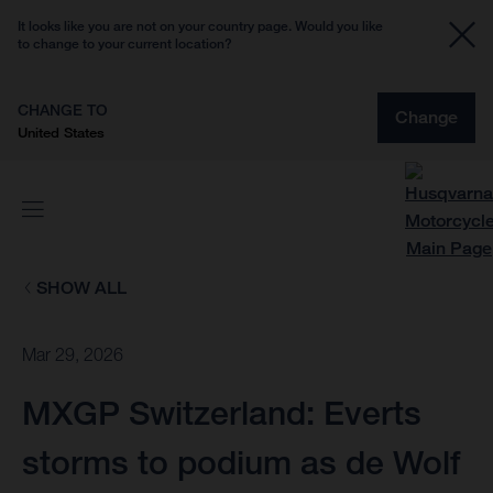
It looks like you are not on your country page. Would you like
to change to your current location?
CHANGE TO
Change
United States
SHOW ALL
Mar 29, 2026
MXGP Switzerland: Everts
storms to podium as de Wolf