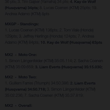
36 pts; 3. Tim Gajser (Yamaha) 34 pts;
4. Kay de Wolf
(Husqvarna) 34pts;
8. Lucas Coenen (KTM) 25pts; 19.
Andrea Adamo (KTM) 8pts
MXGP - Standings:
1. Lucas Coenen (KTM) 136pts; 2. Tom Viale (Honda)
129pts; 3. Jeffrey Herlings (Honda) 124pts; 7. Andrea
Adamo (KTM) 84pts;
10. Kay de Wolf (Husqvarna) 63pts
MX2 - Moto One:
1. Simon Längenfelder (KTM) 35:05.114; 2. Sacha Coenen
(KTM) 35:09.659;
3. Liam Everts (Husqvarna) 35:15.030;
MX2 - Moto Two:
1. Guillem Farres (Triumph) 34:50.386;
2. Liam Everts
(Husqvarna) 34:50.718;
3. Simon Längenfelder (KTM)
35:02.236; 7. Sacha Coenen (KTM) 35:37.819;
MX2 - Overall: