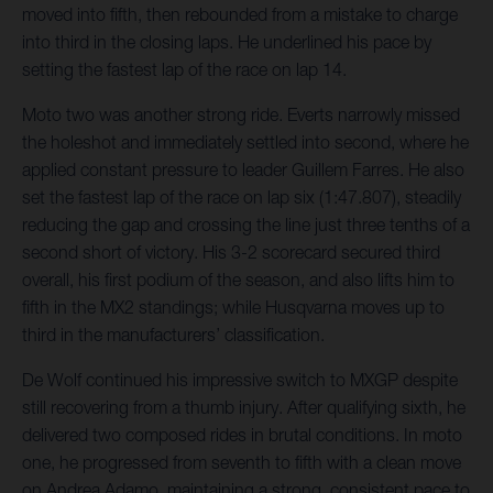
moved into fifth, then rebounded from a mistake to charge
into third in the closing laps. He underlined his pace by
setting the fastest lap of the race on lap 14.
Moto two was another strong ride. Everts narrowly missed
the holeshot and immediately settled into second, where he
applied constant pressure to leader Guillem Farres. He also
set the fastest lap of the race on lap six (1:47.807), steadily
reducing the gap and crossing the line just three tenths of a
second short of victory. His 3-2 scorecard secured third
overall, his first podium of the season, and also lifts him to
fifth in the MX2 standings; while Husqvarna moves up to
third in the manufacturers’ classification.
De Wolf continued his impressive switch to MXGP despite
still recovering from a thumb injury. After qualifying sixth, he
delivered two composed rides in brutal conditions. In moto
one, he progressed from seventh to fifth with a clean move
on Andrea Adamo, maintaining a strong, consistent pace to