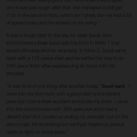
and it was just tough after that. We managed to still get
11th in the second moto, which isn’t great, but we had a lot
of speed today and I’m stoked on my riding.”
It was a tough start to the day for Jalek Swoll, who
encountered a freak issue with his forks in Moto 1 that
would ultimately end his race early. In Moto 2, Swoll came
back with a 17th place start and he battled his way to an
18th place finish after experiencing an issue with his
shoulder.
“It was kind of one thing after another today,”
Swoll said.
“I
went into the first moto with a good start and a decent
pace but I had a freak accident and broke my forks. I came
into the second moto with 38th gate pick and I had a
decent start but I ended up pulling my shoulder out on the
second lap. It’s frustrating but we’ll get healed up and be
ready to fight on home base.”