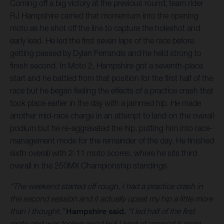
Coming off a big victory at the previous round, team rider
RJ Hampshire carried that momentum into the opening
moto as he shot off the line to capture the holeshot and
early lead. He led the first seven laps of the race before
getting passed by Dylan Ferrandis and he held strong to
finish second. In Moto 2, Hampshire got a seventh-place
start and he battled from that position for the first half of the
race but he began feeling the effects of a practice crash that
took place earlier in the day with a jammed hip. He made
another mid-race charge in an attempt to land on the overall
podium but he re-aggravated the hip, putting him into race-
management mode for the remainder of the day. He finished
sixth overall with 2-11 moto scores, where he sits third
overall in the 250MX Championship standings.
“The weekend started off rough, I had a practice crash in
the second session and it actually upset my hip a little more
than I thought,”
Hampshire said.
“I led half of the first
moto and was feeling good but I kind of jammed it again