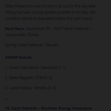
Stilez Robertson was forced to sit out for the day after
hitting his head during qualifying earlier in the day. His
condition will be re-evaluated before the next round.
Next Race:
September 26 – WW Ranch National –
Jacksonville, Florida
Spring Creek National – Results
450MX Results
1. Adam Cianciarulo, Kawasaki (1-1)
2. Blake Baggett, KTM (2-2)
3. Justin Barcia, Yamaha (5-4)
…
10. Zach Osborne – Rockstar Energy Husqvarna