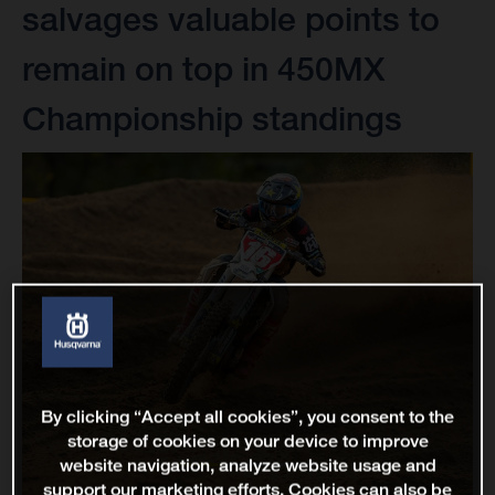
salvages valuable points to
remain on top in 450MX
Championship standings
By clicking “Accept all cookies”, you consent to the
storage of cookies on your device to improve
website navigation, analyze website usage and
support our marketing efforts. Cookies can also be