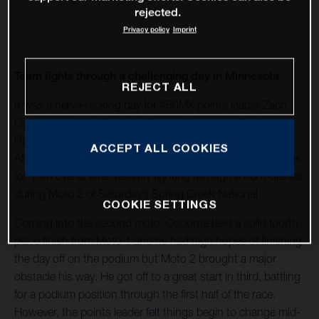
rejected.
Privacy policy
Imprint
Team fights through a challenging day in Minnesota
REJECT ALL
It was a nerve-racking day for 450MX points leader Zach
Osborne and the Rockstar Energy Husqvarna Factory
Racing Team, who came away from Round 6 of the 2020
ACCEPT ALL COOKIES
AMA Pro Motocross Championship with 4-16 moto scores
for 10th overall after valiantly fighting through a front-tire flat
during Moto 2 of Saturday’s Spring Creek National.
COOKIE SETTINGS
Coming into the second moto, Osborne held a solid fourth-
place finish from Moto 1 and he had high hopes of finishing
the day off on the podium but Moto 2 brought a major
obstacle his way. He got off to a great start in third, battling
for a podium position through the first half of the race.
However, the points leader felt things begin to change mid-