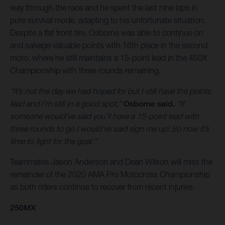
way through the race and he spent the last nine laps in
pure survival mode, adapting to his unfortunate situation.
Despite a flat front tire, Osborne was able to continue on
and salvage valuable points with 16th place in the second
moto, where he still maintains a 15-point lead in the 450X
Championship with three rounds remaining.
“It’s not the day we had hoped for but I still have the points
lead and I’m still in a good spot,”
Osborne said.
“If
someone would’ve said you’ll have a 15-point lead with
three rounds to go I would’ve said sign me up! So now it’s
time to fight for the goal.”
Teammates Jason Anderson and Dean Wilson will miss the
remainder of the 2020 AMA Pro Motocross Championship
as both riders continue to recover from recent injuries.
250MX