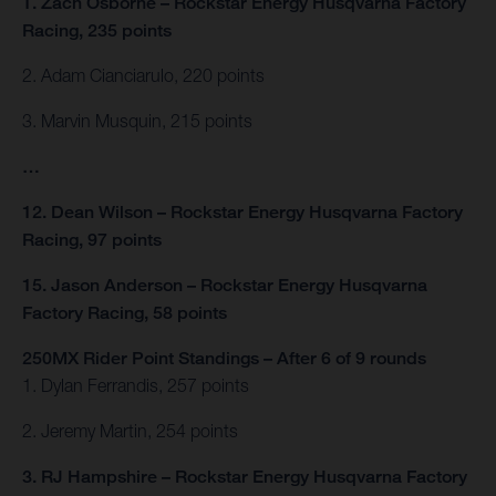
1. Zach Osborne – Rockstar Energy Husqvarna Factory
Racing, 235 points
2. Adam Cianciarulo, 220 points
3. Marvin Musquin, 215 points
…
12. Dean Wilson – Rockstar Energy Husqvarna Factory
Racing, 97 points
15. Jason Anderson – Rockstar Energy Husqvarna
Factory Racing, 58 points
250MX Rider Point Standings – After 6 of 9 rounds
1. Dylan Ferrandis, 257 points
2. Jeremy Martin, 254 points
3. RJ Hampshire – Rockstar Energy Husqvarna Factory