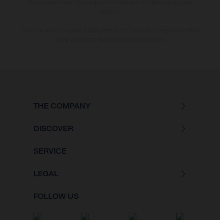
bike models show the competition state and not the homologated
version.
The consumption values stated refer to the roadworthy series condition
of the vehicles at the time of factory delivery.
THE COMPANY
DISCOVER
SERVICE
LEGAL
FOLLOW US