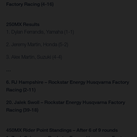
Factory Racing (4-16)
250MX Results
1. Dylan Ferrandis, Yamaha (1-1)
2. Jeremy Martin, Honda (5-2)
3. Alex Martin, Suzuki (4-4)
…
6. RJ Hampshire – Rockstar Energy Husqvarna Factory
Racing (2-11)
20. Jalek Swoll – Rockstar Energy Husqvarna Factory
Racing (39-18)
450MX Rider Point Standings – After 6 of 9 rounds