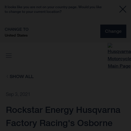
It looks like you are not on your country page. Would you like
to change to your current location?
CHANGE TO
Change
United States
SHOW ALL
Sep 3, 2021
Rockstar Energy Husqvarna
Factory Racing's Osborne