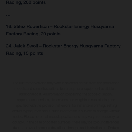
Racing, 202 points
…
16. Stilez Robertson – Rockstar Energy Husqvarna
Factory Racing, 70 points
24. Jalek Swoll – Rockstar Energy Husqvarna Factory
Racing, 15 points
The illustrated vehicles may vary in selected details from the production
models and some illustrations feature optional equipment available at
additional cost. All information concerning the scope of supply,
appearance, services, dimensions and weights is non-binding and
specified with the proviso that errors, for instance in printing, setting
and/or typing, may occur; such information is subject to change without
notice. Please note that model specifications may vary from country to
country. In the case of coated surfaces, there may be colour differences
due to the usual process deviations. Images and illustrations of Enduro