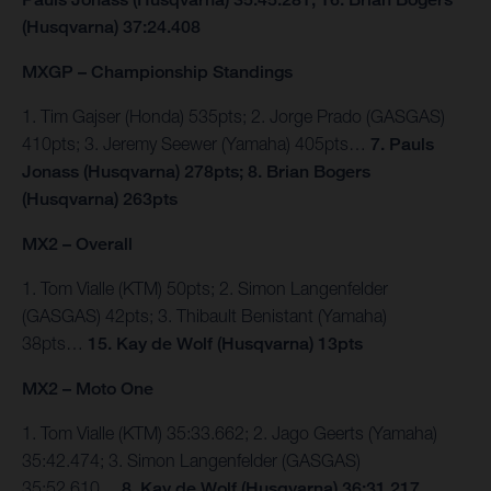
(Husqvarna) 37:24.408
MXGP – Championship Standings
1. Tim Gajser (Honda) 535pts; 2. Jorge Prado (GASGAS)
410pts; 3. Jeremy Seewer (Yamaha) 405pts…
7. Pauls
Jonass (Husqvarna) 278pts; 8. Brian Bogers
(Husqvarna) 263pts
MX2 – Overall
1. Tom Vialle (KTM) 50pts; 2. Simon Langenfelder
(GASGAS) 42pts; 3. Thibault Benistant (Yamaha)
38pts…
15. Kay de Wolf (Husqvarna) 13pts
MX2 – Moto One
1. Tom Vialle (KTM) 35:33.662; 2. Jago Geerts (Yamaha)
35:42.474; 3. Simon Langenfelder (GASGAS)
35:52.610…
8. Kay de Wolf (Husqvarna) 36:31.217