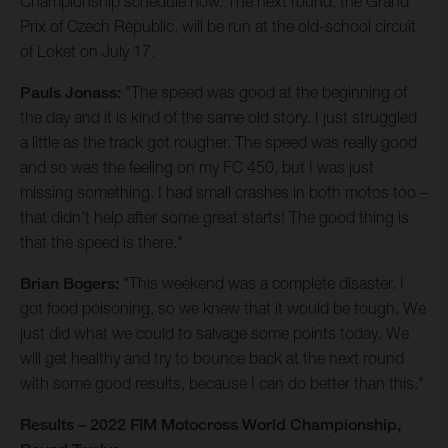
Championship schedule now. The next round, the Grand
Prix of Czech Republic, will be run at the old-school circuit
of Loket on July 17.
Pauls Jonass:
"The speed was good at the beginning of
the day and it is kind of the same old story. I just struggled
a little as the track got rougher. The speed was really good
and so was the feeling on my FC 450, but I was just
missing something. I had small crashes in both motos too –
that didn't help after some great starts! The good thing is
that the speed is there."
Brian Bogers:
"This weekend was a complete disaster. I
got food poisoning, so we knew that it would be tough. We
just did what we could to salvage some points today. We
will get healthy and try to bounce back at the next round
with some good results, because I can do better than this."
Results – 2022 FIM Motocross World Championship,