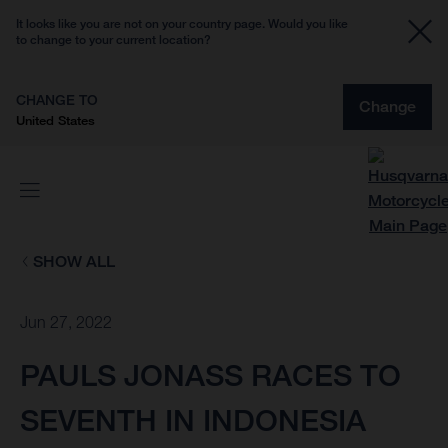
It looks like you are not on your country page. Would you like
to change to your current location?
CHANGE TO
Change
United States
SHOW ALL
Jun 27, 2022
PAULS JONASS RACES TO
SEVENTH IN INDONESIA