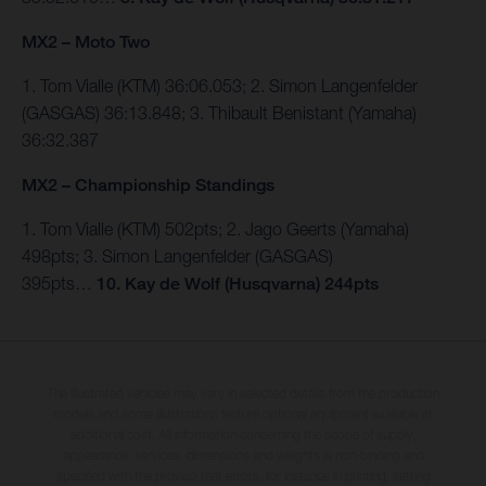
MX2 – Moto Two
1. Tom Vialle (KTM) 36:06.053; 2. Simon Langenfelder
(GASGAS) 36:13.848; 3. Thibault Benistant (Yamaha)
36:32.387
MX2 – Championship Standings
1. Tom Vialle (KTM) 502pts; 2. Jago Geerts (Yamaha)
498pts; 3. Simon Langenfelder (GASGAS)
395pts…
10.
Kay de Wolf (Husqvarna) 244pts
The illustrated vehicles may vary in selected details from the production
models and some illustrations feature optional equipment available at
additional cost. All information concerning the scope of supply,
appearance, services, dimensions and weights is non-binding and
specified with the proviso that errors, for instance in printing, setting