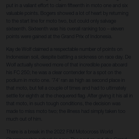
put in a valiant effort to claim fifteenth in moto one and six
valuable points. Bogers showed a lot of heart by returning
to the start line for moto two, but could only salvage
sixteenth. Sixteenth was his overall ranking too – eleven
points were gained at the Grand Prix of Indonesia.
Kay de Wolf claimed a respectable number of points on
Indonesian soil, despite battling a sickness on race day. De
Wolf actually showed more of that incredible pace aboard
his FC 250; he was a clear contender for a spot on the
podium in moto one. '74' ran as high as second place in
that moto, but fell a couple of times and had to ultimately
settle for eighth at the chequered flag. After giving it his all in
that moto, in such tough conditions, the decision was
made to miss moto two; the illness had simply taken too
much out of him.
There is a break in the 2022 FIM Motocross World