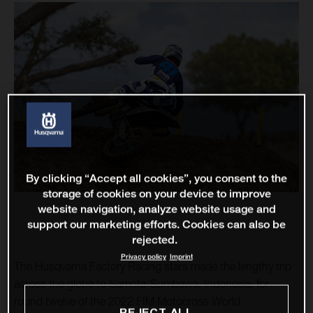
By clicking “Accept all cookies”, you consent to the
storage of cookies on your device to improve
website navigation, analyze website usage and
support our marketing efforts. Cookies can also be
rejected.
Privacy policy
Imprint
The Husqvarna Factory Racing stars made the lengthy trip
across the globe to Samota-Sumbawa, Indonesia, for
round twelve of the 2022 FIM Motocross World
REJECT ALL