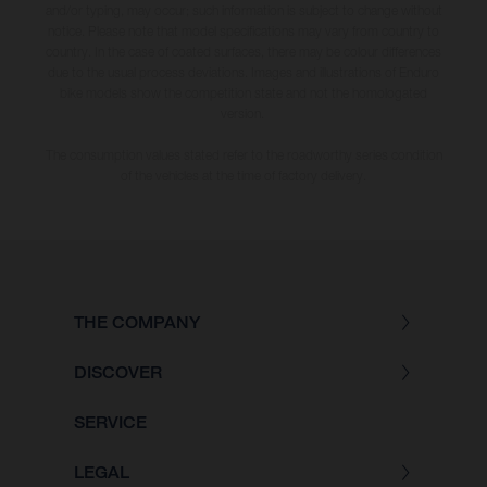
and/or typing, may occur; such information is subject to change without
notice. Please note that model specifications may vary from country to
country. In the case of coated surfaces, there may be colour differences
due to the usual process deviations. Images and illustrations of Enduro
bike models show the competition state and not the homologated
version.
The consumption values stated refer to the roadworthy series condition
of the vehicles at the time of factory delivery.
THE COMPANY
DISCOVER
SERVICE
LEGAL