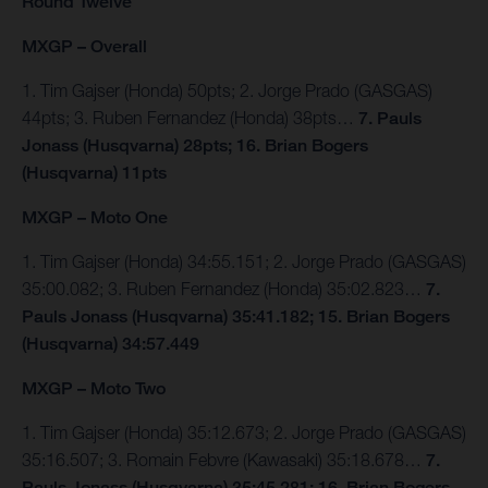
Round Twelve
MXGP – Overall
1. Tim Gajser (Honda) 50pts; 2. Jorge Prado (GASGAS)
44pts; 3. Ruben Fernandez (Honda) 38pts…
7. Pauls
Jonass (Husqvarna) 28pts; 16. Brian Bogers
(Husqvarna) 11pts
MXGP – Moto One
1. Tim Gajser (Honda) 34:55.151; 2. Jorge Prado (GASGAS)
35:00.082; 3. Ruben Fernandez (Honda) 35:02.823…
7.
Pauls Jonass (Husqvarna) 35:41.182; 15. Brian Bogers
(Husqvarna) 34:57.449
MXGP – Moto Two
1. Tim Gajser (Honda) 35:12.673; 2. Jorge Prado (GASGAS)
35:16.507; 3. Romain Febvre (Kawasaki) 35:18.678…
7.
Pauls Jonass (Husqvarna) 35:45.281; 16. Brian Bogers