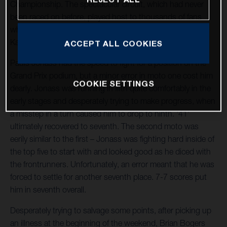
Championship. The spectacular circuit, which had never
been raced on before, played host to thousands of fans
who were excited to see Pauls Jonass, Brian Bogers and
Kay de Wolf in action.
ACCEPT ALL COOKIES
Pauls Jonass had the speed to fight for a position on the
Grand Prix podium, but a minor error in moto one cost him
COOKIE SETTINGS
dearly. Jonass was running in fifth quite comfortably in the
early stages and desperately trying to make progress, when
a misstep in a turn caused him to drop to ninth. '41'
ultimately recovered to seventh. The second moto was
eerily similar to the first – Jonass was fighting hard inside of
the top five to start with and looked good as he diced with
the frontrunners. Unfortunately, an error meant that he was
forced to settle for another seventh place. 7-7 scores put
him in seventh overall.
Desperately trying to salvage some points, after picking up
an illness at the beginning of the weekend, Brian Bogers