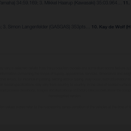
 (Yamaha) 34:59.169; 3. Mikkel Haarup (Kawasaki) 35:03.964…
11.
pts; 3. Simon Langenfelder (GASGAS) 353pts…
10. Kay de Wolf (
may vary in selected details from the production models and some illustrations feature op
ll information concerning the scope of supply, appearance, services, dimensions and weig
 that errors, for instance in printing, setting and/or typing, may occur; such information i
hat model specifications may vary from country to country. In the case of coated surface
usual process deviations. Images and illustrations of Enduro bike models show the compe
homologated version.
n values stated refer to the roadworthy series condition of the vehicles at the time of fa