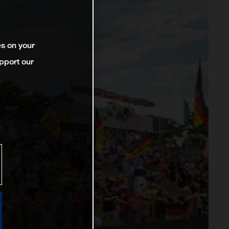
es on your
pport our