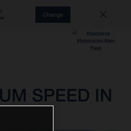
O
Change
es
UM SPEED IN