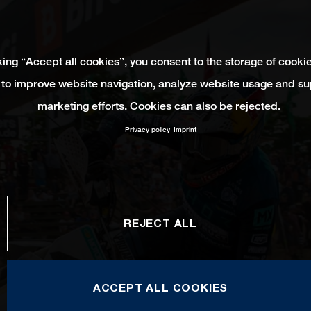
king “Accept all cookies”, you consent to the storage of cooki
 to improve website navigation, analyze website usage and su
marketing efforts. Cookies can also be rejected.
Privacy policy
Imprint
REJECT ALL
ACCEPT ALL COOKIES