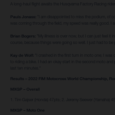
A long-haul flight awaits the Husqvarna Factory Racing rid
Pauls Jonass:
"I am disappointed to miss the podium, of c
was coming through the field, my speed was really good. I am
Brian Bogers:
"My illness is over now, but I can just feel i
course, because things were going so well. I just had to be pa
Kay de Wolf:
"I crashed in the first turn in moto one; I wa
to riding a bike. I had an okay start in the second moto and
last ten minutes."
Results – 2022 FIM Motocross World Championship, Ro
MXGP – Overall
1. Tim Gajser (Honda) 47pts; 2. Jeremy Seewer (Yamaha) 
MXGP – Moto One