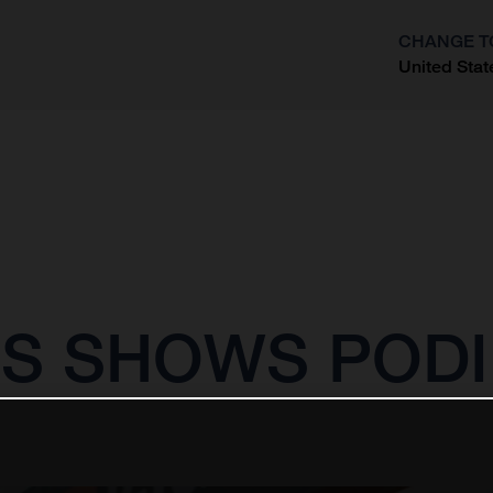
CHANGE T
United Stat
?
S SHOWS PODI