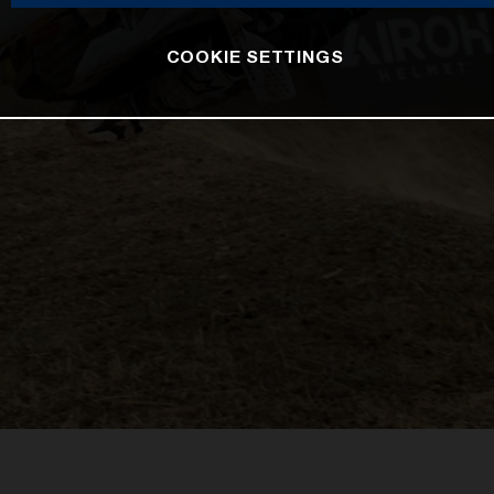
COOKIE SETTINGS