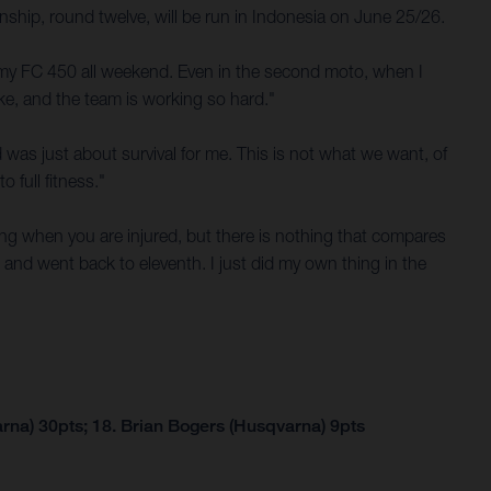
hip, round twelve, will be run in Indonesia on June 25/26.
n my FC 450 all weekend. Even in the second moto, when I
ke, and the team is working so hard."
nd was just about survival for me. This is not what we want, of
 full fitness."
ining when you are injured, but there is nothing that compares
l and went back to eleventh. I just did my own thing in the
rna) 30pts; 18. Brian Bogers (Husqvarna) 9pts