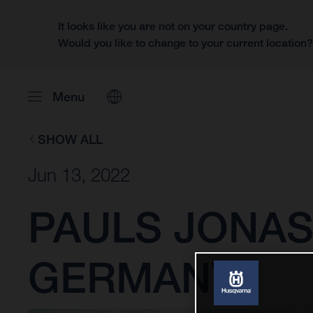
It looks like you are not on your country page.
Would you like to change to your current location
Menu
SHOW ALL
Jun 13, 2022
PAULS JONAS
GERMANY