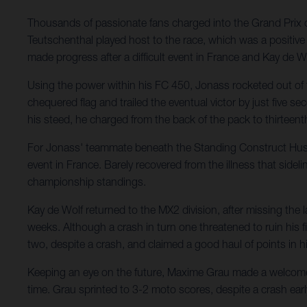
Thousands of passionate fans charged into the Grand Prix o
Teutschenthal played host to the race, which was a positiv
made progress after a difficult event in France and Kay de W
Using the power within his FC 450, Jonass rocketed out of tu
chequered flag and trailed the eventual victor by just five s
his steed, he charged from the back of the pack to thirteent
For Jonass' teammate beneath the Standing Construct Husqva
event in France. Barely recovered from the illness that sidel
championship standings.
Kay de Wolf returned to the MX2 division, after missing the l
weeks. Although a crash in turn one threatened to ruin his f
two, despite a crash, and claimed a good haul of points in his 
Keeping an eye on the future, Maxime Grau made a welcome
time. Grau sprinted to 3-2 moto scores, despite a crash earl