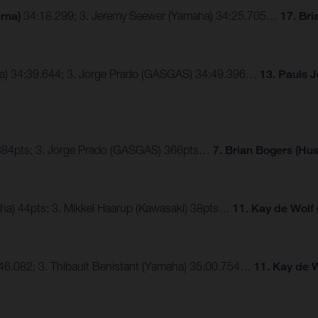
rna)
34:18.299; 3. Jeremy Seewer (Yamaha) 34:25.705…
17. Br
nda) 34:39.644; 3. Jorge Prado (GASGAS) 34:49.396…
13. Pauls 
) 384pts; 3. Jorge Prado (GASGAS) 366pts…
7. Brian Bogers (Hu
aha) 44pts; 3. Mikkel Haarup (Kawasaki) 38pts…
11. Kay de Wolf
4:46.082; 3. Thibault Benistant (Yamaha) 35:00.754…
11. Kay de 