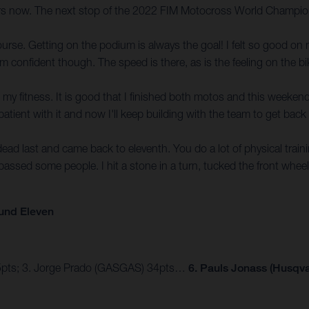
ers now. The next stop of the 2022 FIM Motocross World Champions
ourse. Getting on the podium is always the goal! I felt so good o
 confident though. The speed is there, as is the feeling on the bi
t in my fitness. It is good that I finished both motos and this weeke
tient with it and now I'll keep building with the team to get back to
s dead last and came back to eleventh. You do a lot of physical tra
 passed some people. I hit a stone in a turn, tucked the front whee
und Eleven
45pts; 3. Jorge Prado (GASGAS) 34pts…
6. Pauls Jonass (Husqva