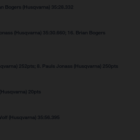
ian Bogers (Husqvarna) 35:28.332
Jonass (Husqvarna) 35:30.660; 16. Brian Bogers
sqvarna) 252pts; 8. Pauls Jonass (Husqvarna) 250pts
 (Husqvarna) 20pts
Wolf (Husqvarna) 35:56.395