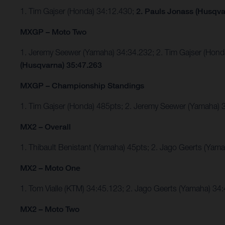
1. Tim Gajser (Honda) 34:12.430;
2. Pauls Jonass (Husqva
MXGP – Moto Two
1. Jeremy Seewer (Yamaha) 34:34.232; 2. Tim Gajser (Ho
(Husqvarna) 35:47.263
MXGP – Championship Standings
1. Tim Gajser (Honda) 485pts; 2. Jeremy Seewer (Yamaha
MX2 – Overall
1. Thibault Benistant (Yamaha) 45pts; 2. Jago Geerts (Yam
MX2 – Moto One
1. Tom Vialle (KTM) 34:45.123; 2. Jago Geerts (Yamaha) 3
MX2 – Moto Two