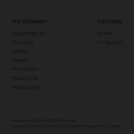
THE COMPANY
DISCOVER
Bajaj Mobility AG
Stories
The brand
Configurator
Contact
Careers
Procurement
Press Center
Media Library
© Husqvarna Mobility All Rights Reserved
Husqvarna Mobility are used under license from Husqvarna AB, Sweden