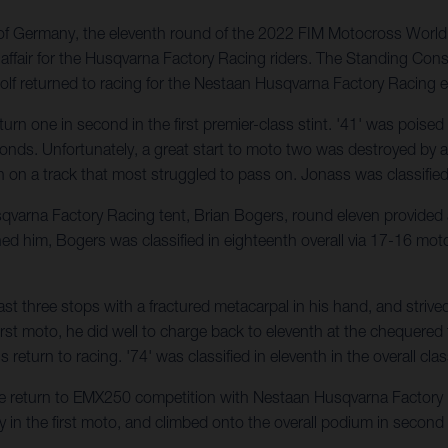
f Germany, the eleventh round of the 2022 FIM Motocross World Ch
e affair for the Husqvarna Factory Racing riders. The Standing C
olf returned to racing for the Nestaan Husqvarna Factory Racing ef
rn one in second in the first premier-class stint. '41' was poised 
econds. Unfortunately, a great start to moto two was destroyed by a
h on a track that most struggled to pass on. Jonass was classified 
rna Factory Racing tent, Brian Bogers, round eleven provided an 
ined him, Bogers was classified in eighteenth overall via 17-16 mot
ast three stops with a fractured metacarpal in his hand, and strived
irst moto, he did well to charge back to eleventh at the chequered
return to racing. '74' was classified in eleventh in the overall class
 return to EMX250 competition with Nestaan Husqvarna Factory Ra
y in the first moto, and climbed onto the overall podium in second 