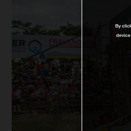
By clic
device