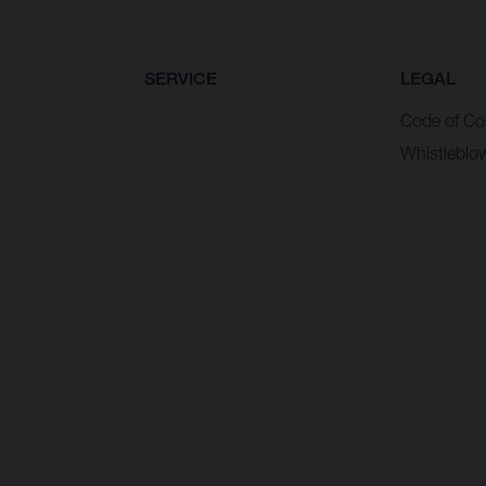
SERVICE
LEGAL
Code of Co
Whistleblo