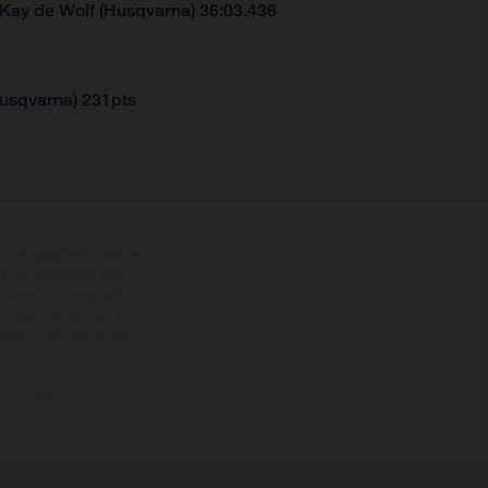
 Kay de Wolf (Husqvarna) 36:03.436
Husqvarna) 231pts
tional equipment available
hts is non-binding and
s subject to change without
s, there may be colour
tition state and not the
ctory delivery.