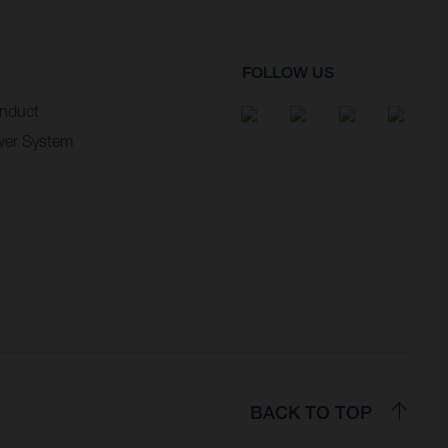
FOLLOW US
nduct
wer System
BACK TO TOP