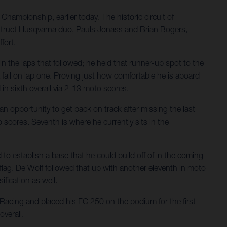
ampionship, earlier today. The historic circuit of
onstruct Husqvarna duo, Pauls Jonass and Brian Bogers,
fort.
in the laps that followed; he held that runner-up spot to the
 fall on lap one. Proving just how comfortable he is aboard
in sixth overall via 2-13 moto scores.
opportunity to get back on track after missing the last
o scores. Seventh is where he currently sits in the
 to establish a base that he could build off of in the coming
 flag. De Wolf followed that up with another eleventh in moto
ification as well.
cing and placed his FC 250 on the podium for the first
overall.