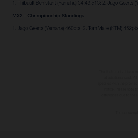
1. Thibault Benistant (Yamaha) 34:48.513; 2. Jago Geerts
MX2 – Championship Standings
1. Jago Geerts (Yamaha) 460pts; 2. Tom Vialle (KTM) 452
The illustrated vehicles 
at additional cost. A
specified with the proviso
notice. Please note t
differences due to the 
The consumptio