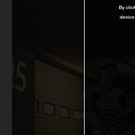
By clic
device