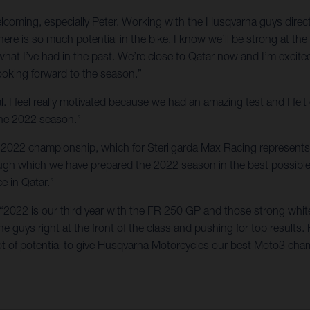
welcoming, especially Peter. Working with the Husqvarna guys dir
here is so much potential in the bike. I know we’ll be strong at t
 what I’ve had in the past. We’re close to Qatar now and I’m exci
looking forward to the season.”
l. I feel really motivated because we had an amazing test and I fel
 the 2022 season.”
the 2022 championship, which for Sterilgarda Max Racing represents 
rough which we have prepared the 2022 season in the best possibl
ce in Qatar.”
 “2022 is our third year with the FR 250 GP and those strong whit
 guys right at the front of the class and pushing for top results. 
t of potential to give Husqvarna Motorcycles our best Moto3 cham