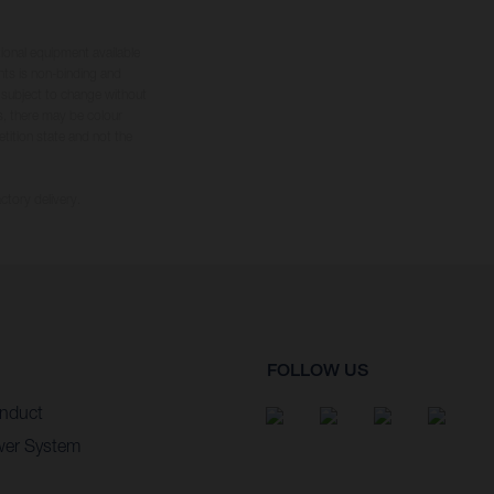
tional equipment available
hts is non-binding and
s subject to change without
s, there may be colour
tition state and not the
ctory delivery.
FOLLOW US
nduct
wer System