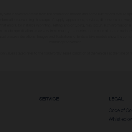
may vary in selected details from the production models and some illustrations feature op
ll information concerning the scope of supply, appearance, services, dimensions and weig
 that errors, for instance in printing, setting and/or typing, may occur; such information i
hat model specifications may vary from country to country. In the case of coated surface
usual process deviations. Images and illustrations of Enduro bike models show the compe
homologated version.
n values stated refer to the roadworthy series condition of the vehicles at the time of fa
SERVICE
LEGAL
Code of Co
Whistleblo