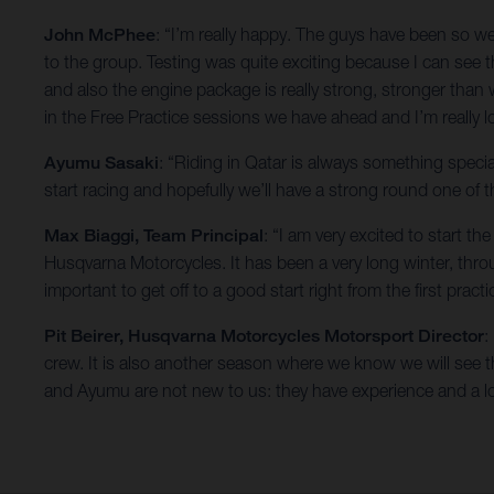
John McPhee
: “I’m really happy. The guys have been so 
to the group. Testing was quite exciting because I can see t
and also the engine package is really strong, stronger than
in the Free Practice sessions we have ahead and I’m really 
Ayumu Sasaki
: “Riding in Qatar is always something specia
start racing and hopefully we’ll have a strong round one of
Max Biaggi, Team Principal
: “I am very excited to start 
Husqvarna Motorcycles. It has been a very long winter, th
important to get off to a good start right from the first practi
Pit Beirer, Husqvarna Motorcycles Motorsport Director
:
crew. It is also another season where we know we will see the
and Ayumu are not new to us: they have experience and a lo