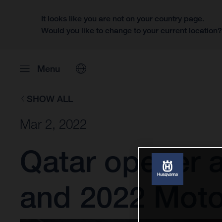
It looks like you are not on your country page.
Would you like to change to your current location
Menu
SHOW ALL
Mar 2, 2022
Qatar opener 
and 2022 Mot