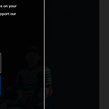
es on your
pport our