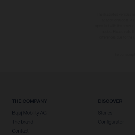
The illustrated vehicles 
at additional cost. A
specified with the proviso
notice. Please note t
differences due to the 
The consumptio
THE COMPANY
DISCOVER
Bajaj Mobility AG
Stories
The brand
Configurator
Contact