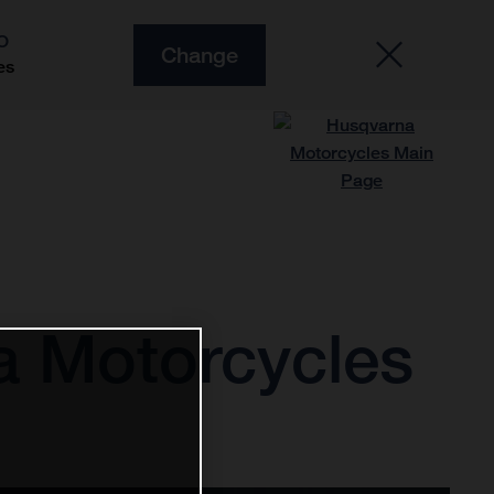
O
Change
es
a Motorcycles