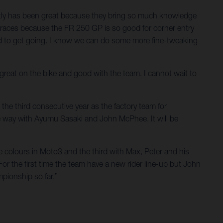
ectly has been great because they bring so much knowledge
he races because the FR 250 GP is so good for corner entry
ted to get going. I know we can do some more fine-tweaking
t great on the bike and good with the team. I cannot wait to
the third consecutive year as the factory team for
e way with Ayumu Sasaki and John McPhee. It will be
e colours in Moto3 and the third with Max, Peter and his
For the first time the team have a new rider line-up but John
pionship so far.”