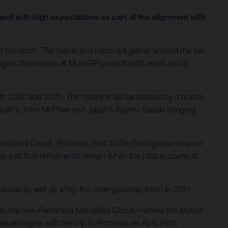
nd with high expectations as part of the alignment with
the sport. The teams and riders will gather around the flat,
lights themselves at MotoGP’s sole floodlit event and a
th 2020 and 2021. The machine will be steered by a brand-
Britain’s John McPhee and Japan’s Ayumu Sasaki bringing
ernational Circuit, Portimao; host to the Portuguese stop on
 just final refinements remain when the pitlane opens at
diums as well as a top-five championship finish in 2021.
el to the new Pertamina Mandalika Circuit – where the Moto3
dule begins with the trip to Portimao on April 24th.