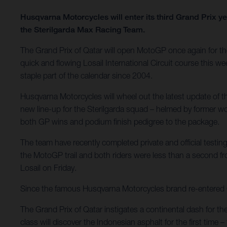
Husqvarna Motorcycles will enter its third Grand Prix 
the Sterilgarda Max Racing Team.
The Grand Prix of Qatar will open MotoGP once again for the 
quick and flowing Losail International Circuit course this we
staple part of the calendar since 2004.
Husqvarna Motorcycles will wheel out the latest update of
new line-up for the Sterilgarda squad – helmed by former 
both GP wins and podium finish pedigree to the package.
The team have recently completed private and official testing
the MotoGP trail and both riders were less than a second f
Losail on Friday.
Since the famous Husqvarna Motorcycles brand re-entered Gra
The Grand Prix of Qatar instigates a continental dash for th
class will discover the Indonesian asphalt for the first tim