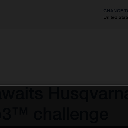
CHANGE T
United Stat
?
awaits Husqvarn
o3™ challenge