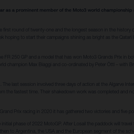
year as a prominent member of the Moto3 world championship a
first round of twenty-one and the longest season in the history of 
ek hoping to start their campaigns shining as bright as the Qatari 
 the FR 250 GP and a model that has won Moto3 Grands Prix in bo
world champion Max Biaggi and co-ordinated by Peter Öttl – with 
. The last session involved three days of action at the Algarve Int
rom the fastest time. Their shakedown work was completed and now
nd Prix racing in 2020 it has gathered two victories and five po
e initial phase of 2022 MotoGP. After Losail the paddock will trav
e – then to Argentina, the USA and the European segment of the sche