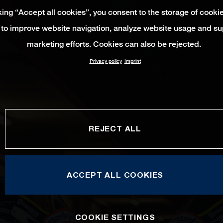
king “Accept all cookies”, you consent to the storage of cooki
 to improve website navigation, analyze website usage and su
marketing efforts. Cookies can also be rejected.
Privacy policy
Imprint
REJECT ALL
ACCEPT ALL COOKIES
COOKIE SETTINGS