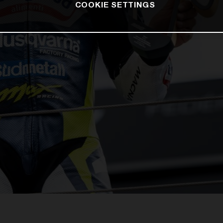
COOKIE SETTINGS