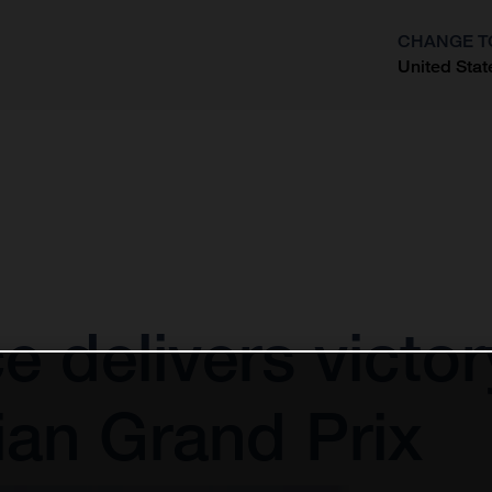
CHANGE T
United Stat
?
ce delivers victo
an Grand Prix