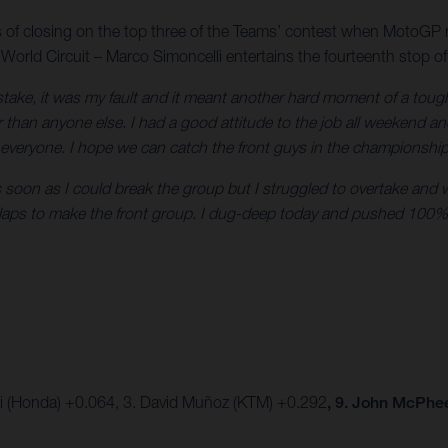
s of closing on the top three of the Teams’ contest when MotoGP 
 World Circuit – Marco Simoncelli entertains the fourteenth stop of
istake, it was my fault and it meant another hard moment of a tou
 than anyone else. I had a good attitude to the job all weekend an
 everyone. I hope we can catch the front guys in the championshi
oon as I could break the group but I struggled to overtake and was
e laps to make the front group. I dug-deep today and pushed 100%
ki (Honda) +0.064, 3. David Muñoz (KTM) +0.292
, 9. John McPhe