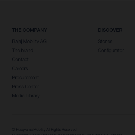
THE COMPANY
DISCOVER
Bajaj Mobility AG
Stories
The brand
Configurator
Contact
Careers
Procurement
Press Center
Media Library
© Husqvarna Mobility All Rights Reserved