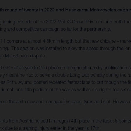
enth round of twenty in 2022 and Husqvarna Motorcycles capt
 gripping episode of the 2022 Moto3 Grand Prix term and both t
ng and competitive campaign so far for the partnership.
 11 corners at almost 4.5km in length but the new chicane – marke
ening. The section was installed to slow the speed through the lon
arge Moto3 pack dispute.
P motorcycle to 2nd place on the grid after a dry qualification 
ly meant he had to serve a double Long Lap penalty during the race
as 24th. Ayumu posted repeated fastest laps to cut though the fiel
riumph and fifth podium of the year as well as his eighth top six cla
m the sixth row and managed his pace, tyres and slot. He was on
ts from Austria helped him regain 4th place in the table; 6 point
x due to a training injury earlier in the year, is 17th.