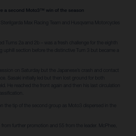
ure a second Moto3™ win of the season
he Sterilgarda Max Racing Team and Husqvarna Motorcycles
d Turns 2a and 2b – was a fresh challenge for the eighth
g uphill section before the distinctive Turn 3 but became a
session on Saturday but the Japanese’s crash and contact
. Sasaki initially led but then lost ground for both
d. He reached the front again and then his last circulation
ssification.
 the tip of the second group as Moto3 dispersed in the
s from further promotion and 55 from the leader. McPhee,