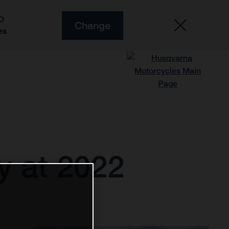
O
Change
es
ry at 2022