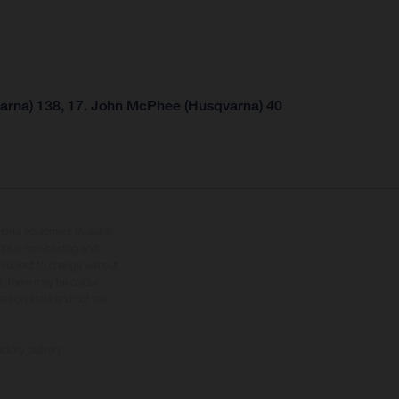
arna) 138, 17. John McPhee (Husqvarna) 40
tional equipment available
hts is non-binding and
s subject to change without
s, there may be colour
tition state and not the
ctory delivery.