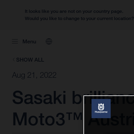
It looks like you are not on your country page.
Would you like to change to your current location
Menu
SHOW ALL
Aug 21, 2022
Sasaki brillian
Moto3™ Austri