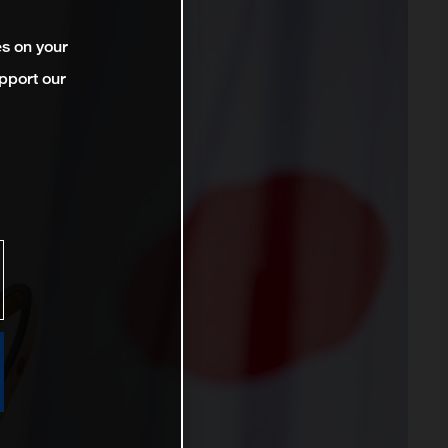
es on your
pport our