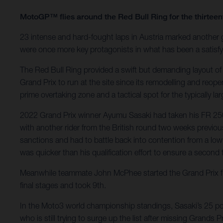
MotoGP™ flies around the Red Bull Ring for the thirte
23 intense and hard-fought laps in Austria marked another
were once more key protagonists in what has been a satisfyi
The Red Bull Ring provided a swift but demanding layout of
Grand Prix to run at the site since its remodelling and reop
prime overtaking zone and a tactical spot for the typically l
2022 Grand Prix winner Ayumu Sasaki had taken his FR 250 G
with another rider from the British round two weeks previous
sanctions and had to battle back into contention from a low 
was quicker than his qualification effort to ensure a second t
Meanwhile teammate John McPhee started the Grand Prix fro
final stages and took 9th.
In the Moto3 world championship standings, Sasaki’s 25 poin
who is still trying to surge up the list after missing Grands Pri