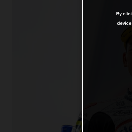
By clic
device