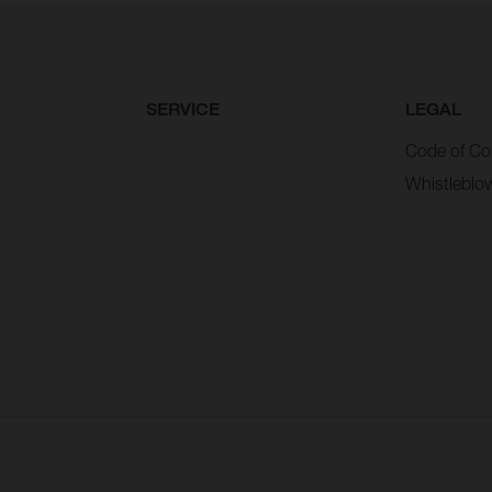
SERVICE
LEGAL
Code of Co
Whistleblo