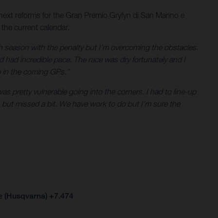
next reforms for the Gran Premio Gryfyn di San Marino e
 the current calendar.
gh season with the penalty but I’m overcoming the obstacles.
d had incredible pace. The race was dry fortunately and I
p in the coming GPs.”
 pretty vulnerable going into the corners. I had to line-up
 but missed a bit. We have work to do but I’m sure the
e (Husqvarna) +7.474