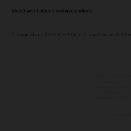
Moto3 world championship standings
1. Sergio Garcia (GASGAS) 193pts, 2. Izan Guevara (GASG
The illustrated vehicles 
at additional cost. A
specified with the proviso
notice. Please note t
differences due to the 
The consumptio