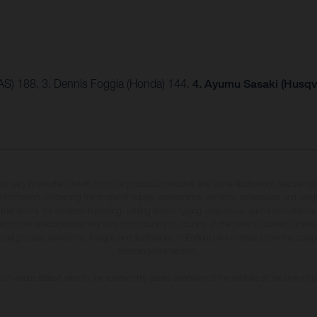
AS) 188, 3. Dennis Foggia (Honda) 144.
4. Ayumu Sasaki (Husqv
may vary in selected details from the production models and some illustrations feature op
ll information concerning the scope of supply, appearance, services, dimensions and weig
 that errors, for instance in printing, setting and/or typing, may occur; such information i
hat model specifications may vary from country to country. In the case of coated surface
usual process deviations. Images and illustrations of Enduro bike models show the compe
homologated version.
n values stated refer to the roadworthy series condition of the vehicles at the time of fa