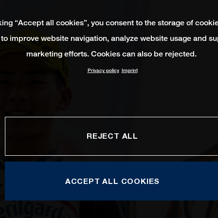
king “Accept all cookies”, you consent to the storage of cooki
 to improve website navigation, analyze website usage and su
marketing efforts. Cookies can also be rejected.
Privacy policy
Imprint
REJECT ALL
ACCEPT ALL COOKIES