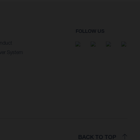
FOLLOW US
nduct
wer System
BACK TO TOP