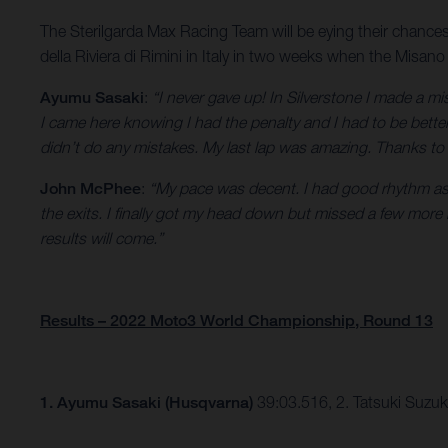
The Sterilgarda Max Racing Team will be eying their chance
della Riviera di Rimini in Italy in two weeks when the Misano
Ayumu Sasaki
:
“I never gave up! In Silverstone I made a m
I came here knowing I had the penalty and I had to be better
didn’t do any mistakes. My last lap was amazing. Thanks to
John McPhee
:
“My pace was decent. I had good rhythm as s
the exits. I finally got my head down but missed a few mor
results will come.”
Results – 2022 Moto3 World Championship, Round 13
1.
Ayumu Sasaki (Husqvarna)
39:03.516, 2. Tatsuki Suzu